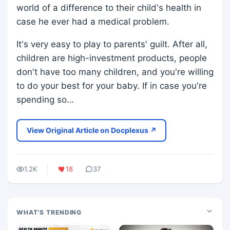
world of a difference to their child's health in
case he ever had a medical problem.
It's very easy to play to parents' guilt. After all,
children are high-investment products, people
don't have too many children, and you're willing
to do your best for your baby. If in case you're
spending so…
View Original Article on Docplexus ↗
1.2K
18
37
WHAT'S TRENDING