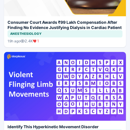
Consumer Court Awards ₹99 Lakh Compensation After
Finding No Evidence Justifying Dialysis in Cardiac Patient
ANESTHESIOLOGY
2.4K
1
19h ago
Identify This Hyperkinetic Movement Disorder