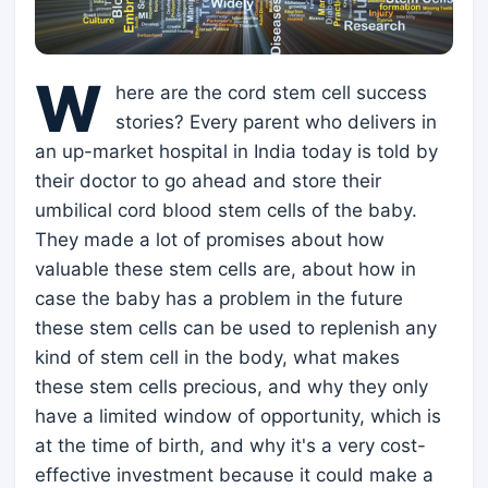
W
here are the cord stem cell success
stories? Every parent who delivers in
an up-market hospital in India today is told by
their doctor to go ahead and store their
umbilical cord blood stem cells of the baby.
They made a lot of promises about how
valuable these stem cells are, about how in
case the baby has a problem in the future
these stem cells can be used to replenish any
kind of stem cell in the body, what makes
these stem cells precious, and why they only
have a limited window of opportunity, which is
at the time of birth, and why it's a very cost-
effective investment because it could make a