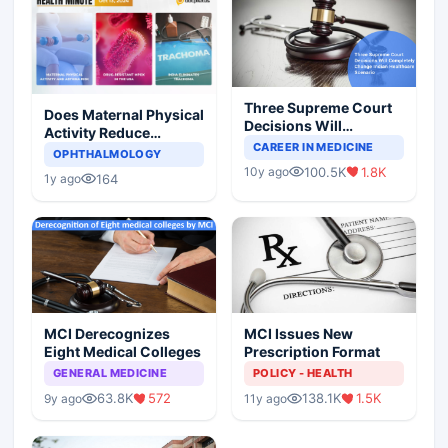
Three Supreme Court
Does Maternal Physical
Decisions Will
Activity Reduce
Completely Change
CAREER IN MEDICINE
Asthma Risk in
OPHTHALMOLOGY
Indian Healthcare
Children?
100.5K
1.8K
10y ago
Scenario
164
1y ago
MCI Derecognizes
MCI Issues New
Eight Medical Colleges
Prescription Format
GENERAL MEDICINE
POLICY - HEALTH
63.8K
572
138.1K
1.5K
9y ago
11y ago