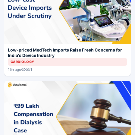
Low-priced MedTech Imports Raise Fresh Concerns for
India's Device Industry
CARDIOLOGY
551
15h ago