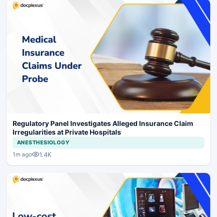
Regulatory Panel Investigates Alleged Insurance Claim
Irregularities at Private Hospitals
ANESTHESIOLOGY
1.4K
1m ago