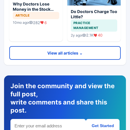
Why Doctors Lose
Money in the Stock
Do Doctors Charge Too
Market — and How to
ARTICLE
Little?
Fix It
282
6
10mo ago
PRACTICE
MANAGEMENT
2.1K
40
2y ago
View all articles ⌄
Join the community and view the
full post,
write comments and share this
post.
Get Started