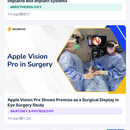
Implants and Implant Systems
ANESTHESIOLOGY
917
1m ago
Apple Vision Pro Shows Promise as a Surgical Display in
Eye Surgery Study
ANATOMY & PHYSIOLOGY
1.2K
1m ago