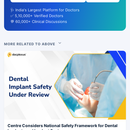
🩺 India's Largest Platform for Doctors
✅ 5,10,000+ Verified Doctors
💬 60,000+ Clinical Discussions
MORE RELATED TO ABOVE
Centre Considers National Safety Framework for Dental