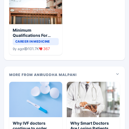
Minimum
Qualifications For
Teaching Faculty Of
CAREER IN MEDICINE
Medical Colleges
101.7K
367
9y ago
MORE FROM ANIRUDDHA MALPANI
Why IVF doctors
Why Smart Doctors
continue to order
Are Losing Patients