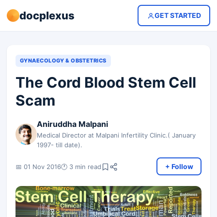
docplexus
GET STARTED
GYNAECOLOGY & OBSTETRICS
The Cord Blood Stem Cell
Scam
Aniruddha Malpani
Medical Director at Malpani Infertility Clinic.( January
1997- till date).
+ Follow
📅 01 Nov 2016
🕐 3 min read