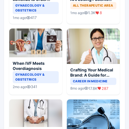
useless tests and offer
Online
GYNAECOLOGY &
ALL THERAPEUTIC AREA
wasteful treatment
OBSTETRICS
1.3K
8
1mo ago
417
1mo ago
When IVF Meets
Overdiagnosis
Crafting Your Medical
Brand: A Guide for
GYNAECOLOGY &
OBSTETRICS
Doctors on Building a
CAREER IN MEDICINE
Successful Practice
341
2mo ago
17.8K
287
8mo ago