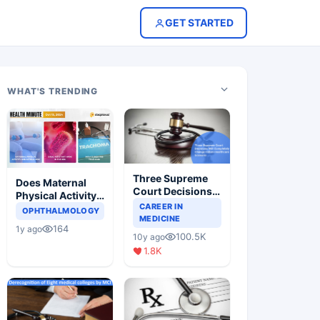
GET STARTED
WHAT'S TRENDING
Three Supreme
Does Maternal
Court Decisions
Physical Activity
Will Completely
CAREER IN
Reduce Asthma
OPHTHALMOLOGY
Change Indian
MEDICINE
Risk in Children?
164
1y ago
Healthcare
100.5K
10y ago
Scenario
1.8K