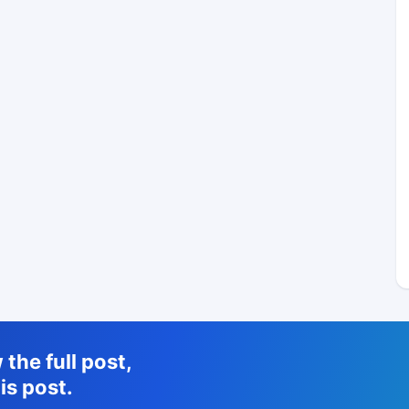
the full post,
is post.