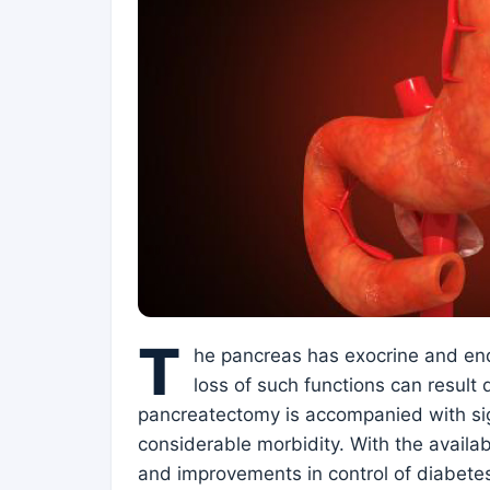
T
he pancreas has exocrine and endo
loss of such functions can result d
pancreatectomy is accompanied with sig
considerable morbidity. With the availa
and improvements in control of diabetes