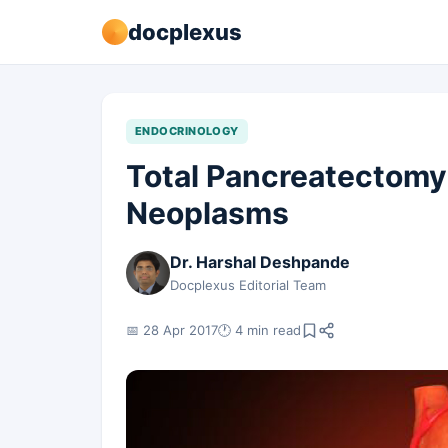
docplexus
ENDOCRINOLOGY
Total Pancreatectomy
Neoplasms
Dr. Harshal Deshpande
Docplexus Editorial Team
📅 28 Apr 2017
🕐 4 min read