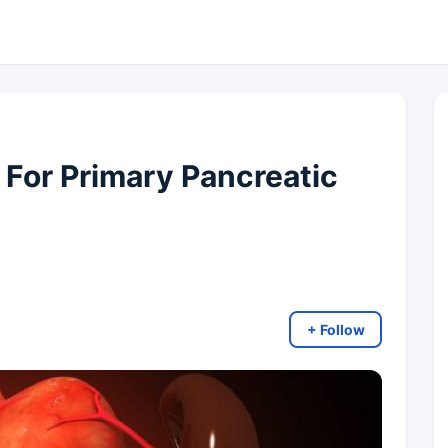
 For Primary Pancreatic
+ Follow