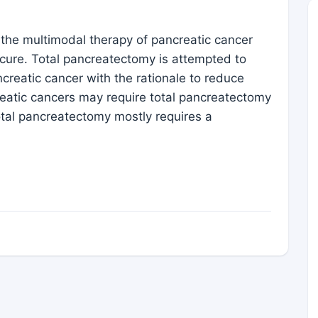
in the multimodal therapy of pancreatic cancer
 cure. Total pancreatectomy is attempted to
ncreatic cancer with the rationale to reduce
reatic cancers may require total pancreatectomy
otal pancreatectomy mostly requires a