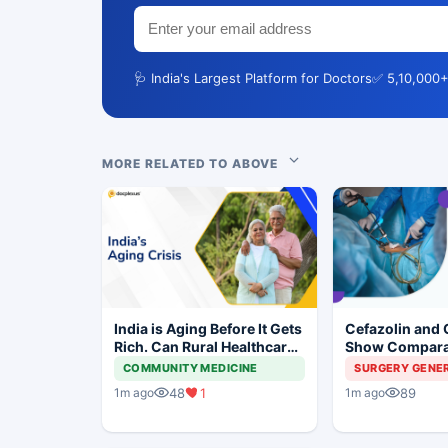
🩺 India's Largest Platform for Doctors
✅ 5,10,000+
MORE RELATED TO ABOVE
India is Aging Before It Gets
Cefazolin and 
Rich. Can Rural Healthcare
Show Compara
Keep Up?
Prevention in 
COMMUNITY MEDICINE
SURGERY GENE
Surgery
48
1
89
1m ago
1m ago