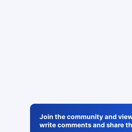
Join the community and view 
write comments and share th