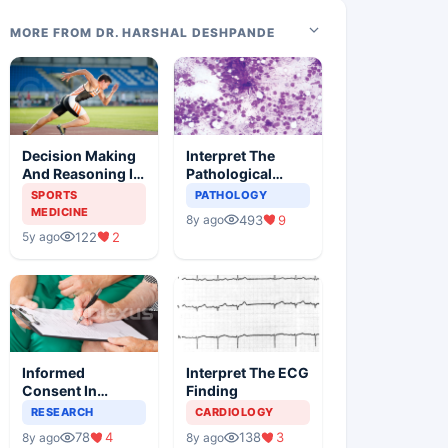
MORE FROM DR. HARSHAL DESHPANDE
Decision Making
Interpret The
And Reasoning In
Pathological
Sports Medicine
Findings
SPORTS
PATHOLOGY
MEDICINE
493
9
8y ago
122
2
5y ago
Informed
Interpret The ECG
Consent In
Finding
Clinical Trials
RESEARCH
CARDIOLOGY
78
4
138
3
8y ago
8y ago