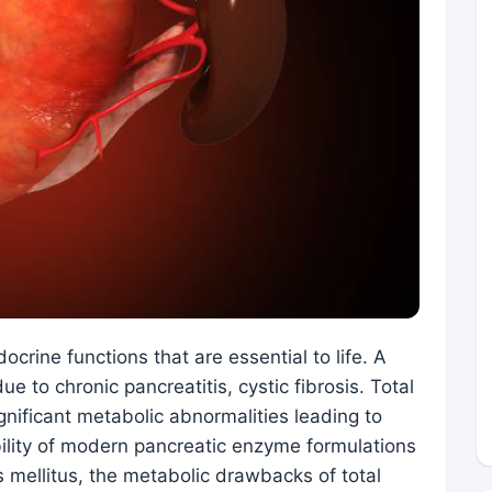
crine functions that are essential to life. A
ue to chronic pancreatitis, cystic fibrosis. Total
nificant metabolic abnormalities leading to
bility of modern pancreatic enzyme formulations
 mellitus, the metabolic drawbacks of total