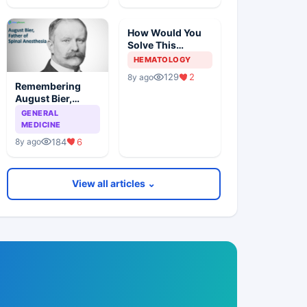
How Would You
Solve This
Pathology Case?
HEMATOLOGY
129
2
8y ago
Remembering
August Bier,
Father Of Spinal
GENERAL
Anesthesia
MEDICINE
184
6
8y ago
View all articles ⌄