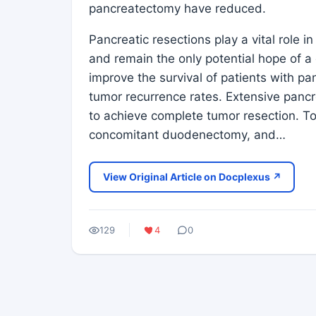
pancreatectomy have reduced.
Pancreatic resections play a vital role 
and remain the only potential hope of a
improve the survival of patients with pa
tumor recurrence rates. Extensive panc
to achieve complete tumor resection. T
concomitant duodenectomy, and…
View Original Article on Docplexus ↗
129
4
0