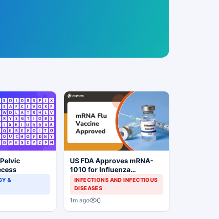
 Pelvic
US FDA Approves mRNA-
ecess
1010 for Influenza
Prevention
Y &
INFECTIONS AND INFECTIOUS
DISEASES
0
1m ago