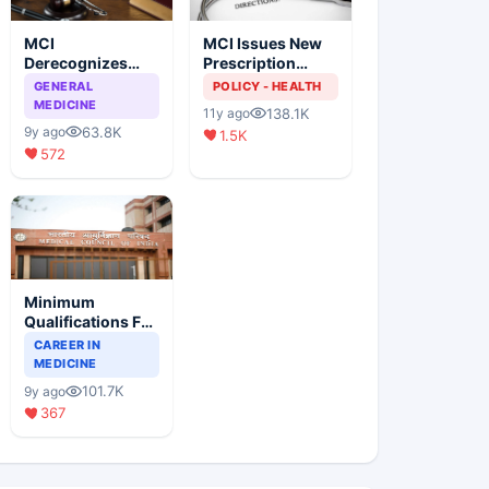
MCI
MCI Issues New
Derecognizes
Prescription
Eight Medical
Format
GENERAL
POLICY - HEALTH
Colleges
MEDICINE
138.1K
11y ago
63.8K
9y ago
1.5K
572
Minimum
Qualifications For
Teaching Faculty
CAREER IN
Of Medical
MEDICINE
Colleges
101.7K
9y ago
367