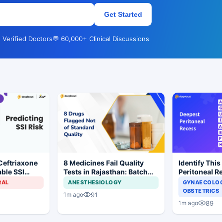
Get Started
 Verified Doctors
💬 60,000+ Clinical Discussions
Ceftriaxone
8 Medicines Fail Quality
Identify This
ble SSI
Tests in Rajasthan: Batch
Peritoneal R
Gynecologic
Withdrawal Ordered
RAL
ANESTHESIOLOGY
GYNAECOLOG
OBSTETRICS
91
1m ago
89
1m ago