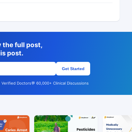
the full post,
is post.
Get Started
 Verified Doctors
💬 60,000+ Clinical Discussions