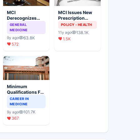
MCI
MCI Issues New
Derecognizes
Prescription
Eight Medical
Format
GENERAL
POLICY - HEALTH
Colleges
MEDICINE
138.1K
11y ago
63.8K
9y ago
1.5K
572
Minimum
Qualifications For
Teaching Faculty
CAREER IN
Of Medical
MEDICINE
Colleges
101.7K
9y ago
367