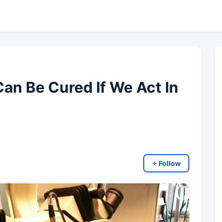
Can Be Cured If We Act In
+ Follow