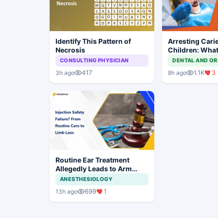
Identify This Pattern of
Arresting Carie
Necrosis
Children: What
Approach?
CONSULTING PHYSICIAN
DENTAL AND OR
417
1.1K
3
3h ago
8h ago
Routine Ear Treatment
Allegedly Leads to Arm
Amputation in Bihar
ANESTHESIOLOGY
699
1
13h ago