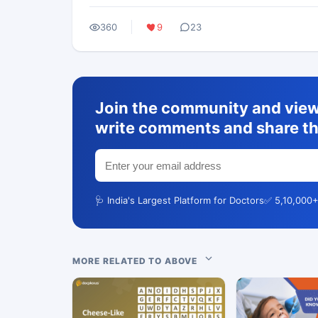
360
9
23
Join the community and view 
write comments and share th
🩺 India's Largest Platform for Doctors
✅ 5,10,000+
MORE RELATED TO ABOVE