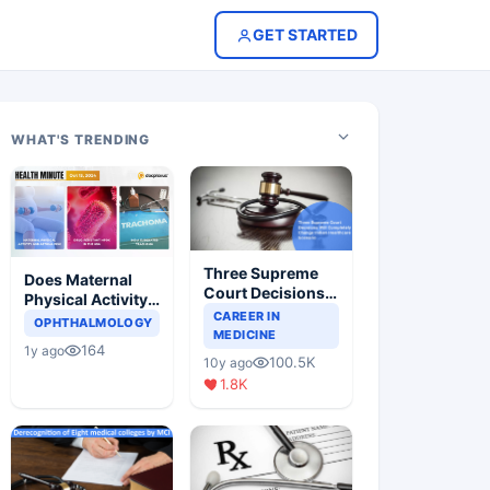
GET STARTED
WHAT'S TRENDING
Three Supreme
Does Maternal
Court Decisions
Physical Activity
Will Completely
CAREER IN
Reduce Asthma
OPHTHALMOLOGY
Change Indian
MEDICINE
Risk in Children?
164
1y ago
Healthcare
100.5K
10y ago
Scenario
1.8K