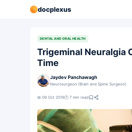
docplexus
DENTAL AND ORAL HEALTH
Trigeminal Neuralgia 
Time
Jaydev Panchawagh
Neurosurgeon (Brain and Spine Surgeon)
📅 09 Oct 2016
🕐 7 min read