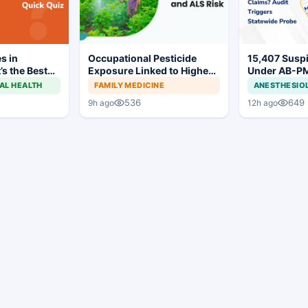
s in
Occupational Pesticide
15,407 Susp
’s the Best
Exposure Linked to Higher
Under AB-P
ALS Risk
MJPJAY: Mah
AL HEALTH
FAMILY MEDICINE
ANESTHESIO
Orders SIT P
536
649
9h ago
12h ago