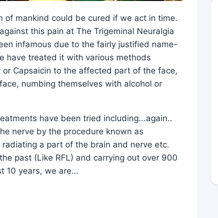
n of mankind could be cured if we act in time.
against this pain at The Trigeminal Neuralgia
en infamous due to the fairly justified name-
le have treated it with various methods
r or Capsaicin to the affected part of the face,
e face, numbing themselves with alcohol or
eatments have been tried including...again..
f the nerve by the procedure known as
radiating a part of the brain and nerve etc.
he past (Like RFL) and carrying out over 900
st 10 years, we are…