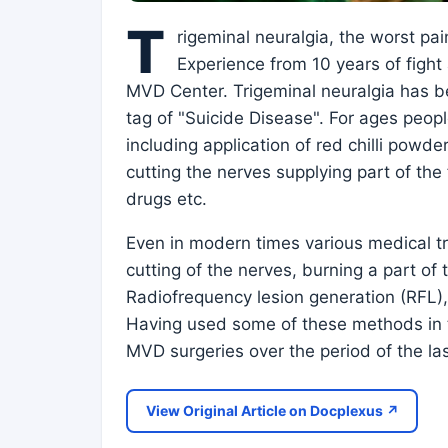
T
rigeminal neuralgia, the worst pai
Experience from 10 years of fight 
MVD Center. Trigeminal neuralgia has be
tag of "Suicide Disease". For ages peop
including application of red chilli powde
cutting the nerves supplying part of th
drugs etc.
Even in modern times various medical tr
cutting of the nerves, burning a part o
Radiofrequency lesion generation (RFL), 
Having used some of these methods in t
MVD surgeries over the period of the la
View Original Article on Docplexus ↗