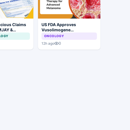
icious Claims
US FDA Approves
MJAY &
Vusolimogene
arashtra
Oderparepvec-wtpg for
LOGY
ONCOLOGY
robe
Advanced Melanoma
0
12h ago