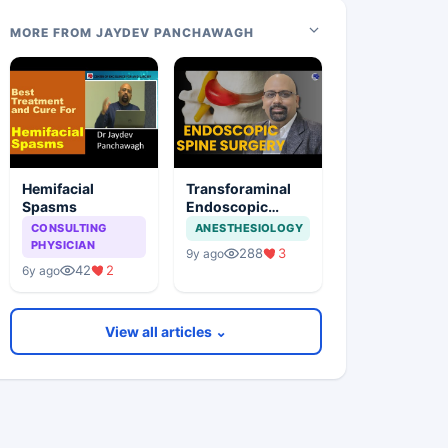
MORE FROM JAYDEV PANCHAWAGH
Hemifacial
Transforaminal
Spasms
Endoscopic
Stitchless Spine
CONSULTING
ANESTHESIOLOGY
Surgery
PHYSICIAN
288
3
9y ago
42
2
6y ago
View all articles ⌄