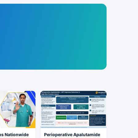
ns Nationwide
Perioperative Apalutamide