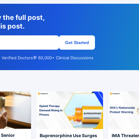
the full post,
is post.
Get Started
 Verified Doctors
💬 60,000+ Clinical Discussions
r Senior
Buprenorphine Use Surges
IMA Threate