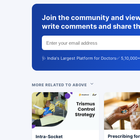
Join the community and view 
write comments and share th
🩺 India's Largest Platform for Doctors
✅ 5,10,000+
MORE RELATED TO ABOVE
Prescribing fo
Intra-Socket