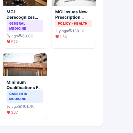
MCI
MCI Issues New
Derecognizes
Prescription
Eight Medical
Format
GENERAL
POLICY - HEALTH
Colleges
MEDICINE
138.1K
11y ago
63.8K
9y ago
1.5K
572
Minimum
Qualifications For
Teaching Faculty
CAREER IN
Of Medical
MEDICINE
Colleges
101.7K
9y ago
367