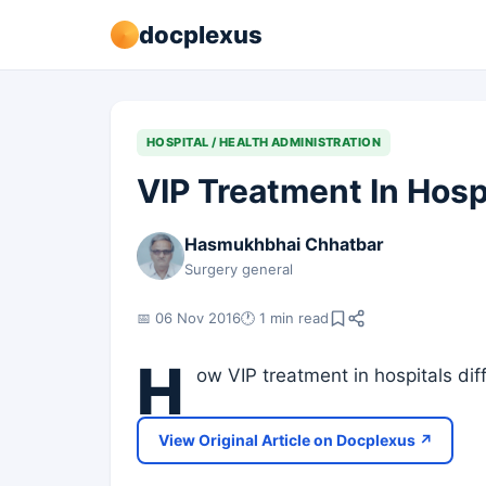
docplexus
HOSPITAL / HEALTH ADMINISTRATION
VIP Treatment In Hosp
Hasmukhbhai Chhatbar
Surgery general
📅 06 Nov 2016
🕐 1 min read
H
ow VIP treatment in hospitals di
View Original Article on Docplexus ↗