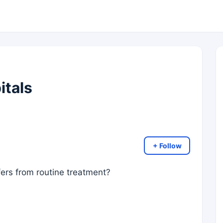
itals
+ Follow
ffers from routine treatment?