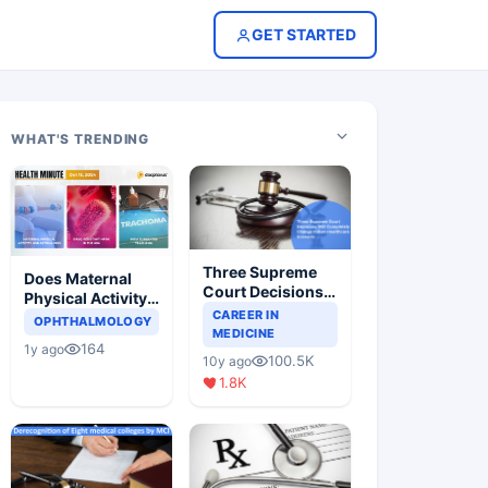
GET STARTED
WHAT'S TRENDING
Three Supreme
Does Maternal
Court Decisions
Physical Activity
Will Completely
CAREER IN
Reduce Asthma
OPHTHALMOLOGY
Change Indian
MEDICINE
Risk in Children?
164
1y ago
Healthcare
100.5K
10y ago
Scenario
1.8K