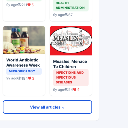
HEALTH
211
5
9y ago
ADMINISTRATION
67
9y ago
World Antibiotic
Measles, Menace
Awareness Week
To Children
MICROBIOLOGY
INFECTIONS AND
INFECTIOUS
184
3
9y ago
DISEASES
54
4
9y ago
View all articles ⌄