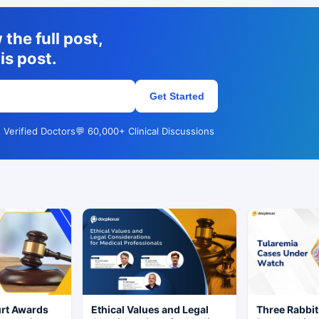
the full post,
is post.
Get Started
 Verified Doctors
💬 60,000+ Clinical Discussions
rt Awards
Ethical Values and Legal
Three Rabbit