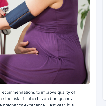
 recommendations to improve quality of
ce the risk of stillbirths and pregnancy
 pregnancy experience. Last year, it is