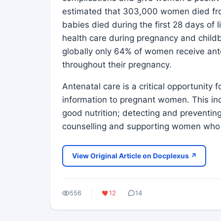
estimated that 303,000 women died fro
babies died during the first 28 days of l
health care during pregnancy and childb
globally only 64% of women receive ante
throughout their pregnancy.
Antenatal care is a critical opportunity 
information to pregnant women. This incl
good nutrition; detecting and preventing
counselling and supporting women who
View Original Article on Docplexus ↗
556
12
14