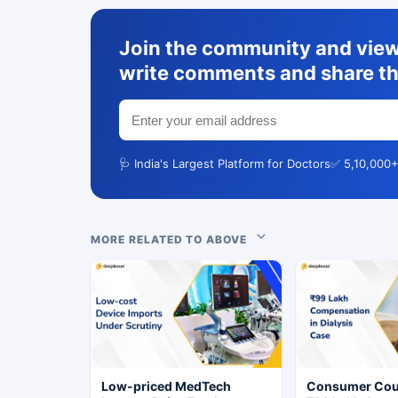
Join the community and view 
write comments and share th
🩺 India's Largest Platform for Doctors
✅ 5,10,000+
MORE RELATED TO ABOVE
Low-priced MedTech
Consumer Cou