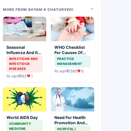
MORE FROM SHYAM K CHATURVEDI
Seasonal
WHO Checklist
Influenza And Its
For Causes Of
Effective
Maternal And
INFECTIONS AND
PRACTICE
Management
Newborn Deaths
INFECTIOUS
MANAGEMENT
DISEASES
386
8
9y ago
82
1
9y ago
World AIDS Day
Need For Health
Promotion And
COMMUNITY
Global Leaders
MEDICINE
HOSPITAL /