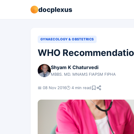
docplexus
GYNAECOLOGY & OBSTETRICS
WHO Recommendation
Shyam K Chaturvedi
MBBS. MD. MNAMS FIAPSM FIPHA
📅 08 Nov 2016
🕐 4 min read