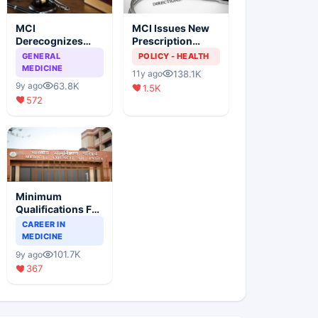
MCI
MCI Issues New
Derecognizes
Prescription
Eight Medical
Format
GENERAL
POLICY - HEALTH
Colleges
MEDICINE
138.1K
11y ago
63.8K
9y ago
1.5K
572
Minimum
Qualifications For
Teaching Faculty
CAREER IN
Of Medical
MEDICINE
Colleges
101.7K
9y ago
367