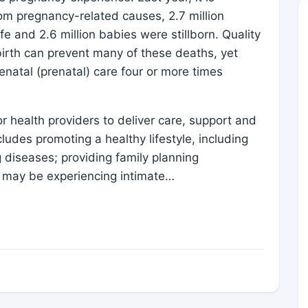
m pregnancy-related causes, 2.7 million
ife and 2.6 million babies were stillborn. Quality
irth can prevent many of these deaths, yet
natal (prenatal) care four or more times
for health providers to deliver care, support and
udes promoting a healthy lifestyle, including
 diseases; providing family planning
 may be experiencing intimate…