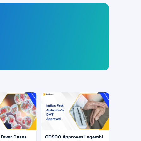
 Fever Cases
CDSCO Approves Leqembi