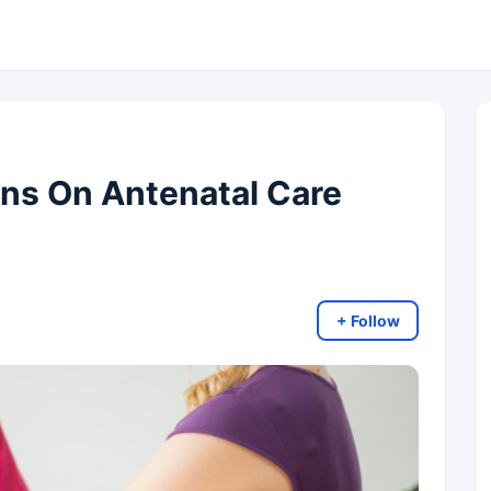
s On Antenatal Care
+ Follow