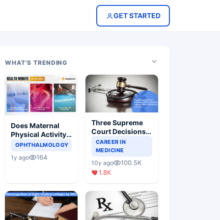
GET STARTED
WHAT'S TRENDING
Three Supreme
Does Maternal
Court Decisions
Physical Activity
Will Completely
CAREER IN
Reduce Asthma
OPHTHALMOLOGY
Change Indian
MEDICINE
Risk in Children?
164
1y ago
Healthcare
100.5K
10y ago
Scenario
1.8K