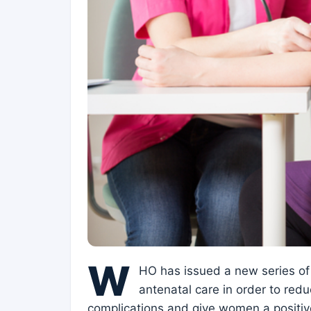
W
HO has issued a new series of
antenatal care in order to redu
complications and give women a positive