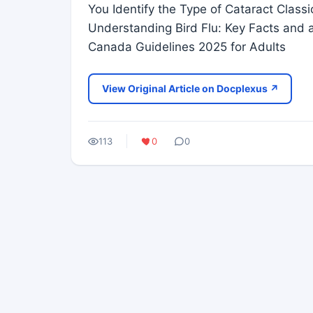
You Identify the Type of Cataract Classi
Understanding Bird Flu: Key Facts and 
Canada Guidelines 2025 for Adults
View Original Article on Docplexus ↗
113
0
0