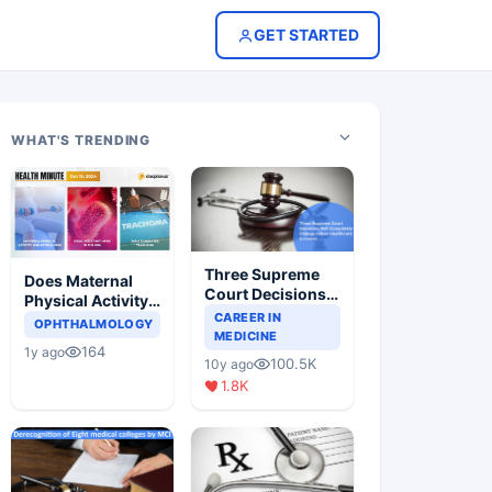
GET STARTED
WHAT'S TRENDING
Three Supreme
Does Maternal
Court Decisions
Physical Activity
Will Completely
CAREER IN
Reduce Asthma
OPHTHALMOLOGY
Change Indian
MEDICINE
Risk in Children?
164
1y ago
Healthcare
100.5K
10y ago
Scenario
1.8K