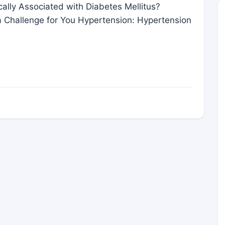
cally Associated with Diabetes Mellitus?
a Challenge for You Hypertension: Hypertension