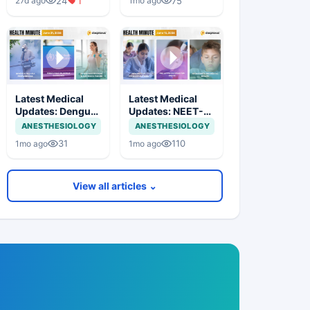
24
1
75
27d ago
1mo ago
Cyclosporiasis
Therapy &
Outbreak
Flavonoids and
Breast Cancer
Latest Medical
Latest Medical
Updates: Dengue-
Updates: NEET-
Malaria
UG Reform,
ANESTHESIOLOGY
ANESTHESIOLOGY
Preparedness,
Cancer Drug
31
110
1mo ago
1mo ago
UTI Therapy
Approval & Youth
Approval & Heart
AI Use
Health Research
View all articles ⌄