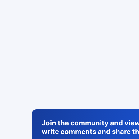
Join the community and view 
write comments and share th