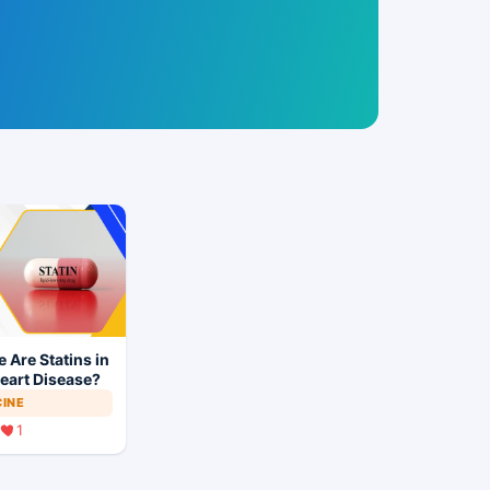
 Are Statins in
eart Disease?
CINE
1