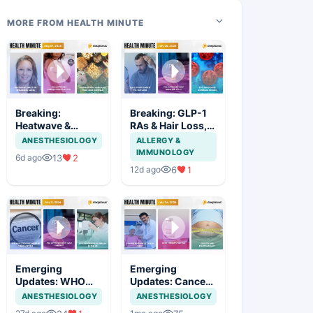
MORE FROM HEALTH MINUTE
Breaking:
Breaking: GLP-1
Heatwave &
RAs & Hair Loss,
Aging,
New LDL-C Drug
ANESTHESIOLOGY
ALLERGY &
Contraceptive
& Cyclosporiasis
IMMUNOLOGY
13
2
6d ago
Patch, Junk Food
Outbreak
6
1
12d ago
Ban
Emerging
Emerging
Updates: WHO
Updates: Cancer
Cancer Report,
Access in India,
ANESTHESIOLOGY
ANESTHESIOLOGY
IgAN Therapy &
SCD Gene