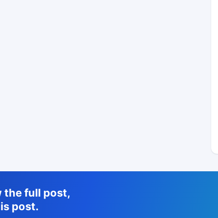
the full post,
is post.