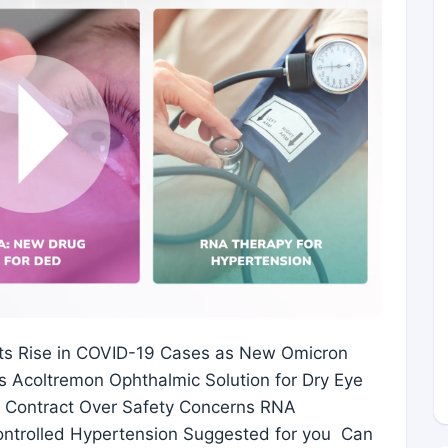
ts Rise in COVID-19 Cases as New Omicron
 Acoltremon Ophthalmic Solution for Dry Eye
e Contract Over Safety Concerns RNA
ontrolled Hypertension Suggested for you Can