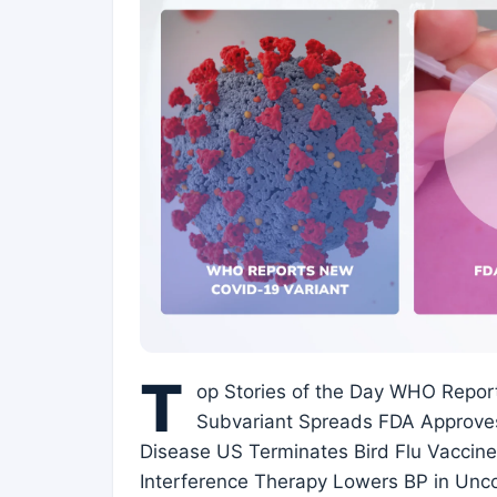
T
op Stories of the Day WHO Repor
Subvariant Spreads FDA Approves
Disease US Terminates Bird Flu Vaccin
Interference Therapy Lowers BP in Unc