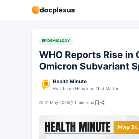
docplexus
EPIDEMIOLOGY
WHO Reports Rise in
Omicron Subvariant 
Health Minute
Healthcare Headlines That Matter
📅 31 May 2025
🕐 1 min read