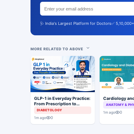
🩺 India's Largest Platform for Doctors
✅ 5,10,000+
MORE RELATED TO ABOVE
Cardiology an
GLP-1 in Everyday Practice:
From Prescription to
ANATOMY & PH
Patient Success
DIABETOLOGY
0
1m ago
0
1m ago