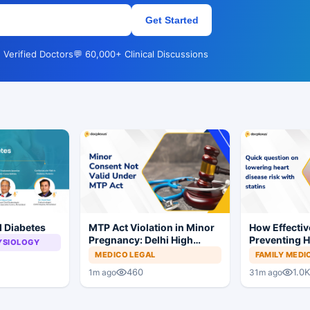
Get Started
 Verified Doctors
💬 60,000+ Clinical Discussions
d Diabetes
MTP Act Violation in Minor
How Effective
Pregnancy: Delhi High
Preventing H
YSIOLOGY
Court Allows Trial to
MEDICO LEGAL
FAMILY MEDI
Proceed
460
1.0K
1m ago
31m ago