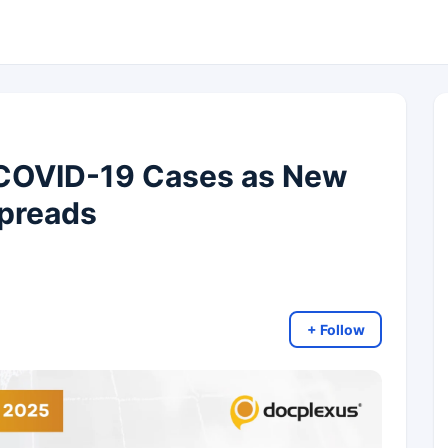
 COVID-19 Cases as New
Spreads
+ Follow