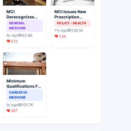
MCI
MCI Issues New
Derecognizes
Prescription
Eight Medical
Format
GENERAL
POLICY - HEALTH
Colleges
MEDICINE
138.1K
11y ago
63.8K
9y ago
1.5K
572
Minimum
Qualifications For
Teaching Faculty
CAREER IN
Of Medical
MEDICINE
Colleges
101.7K
9y ago
367