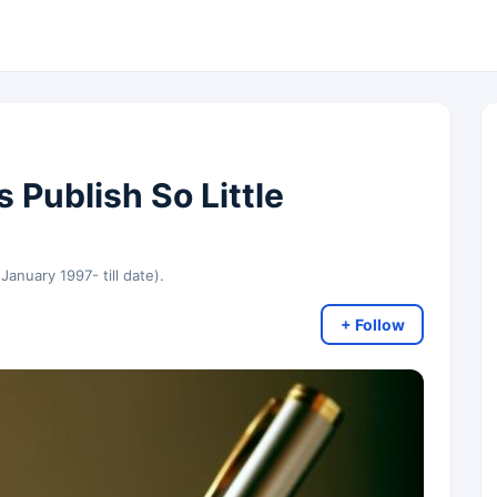
 Publish So Little
 January 1997- till date).
+ Follow