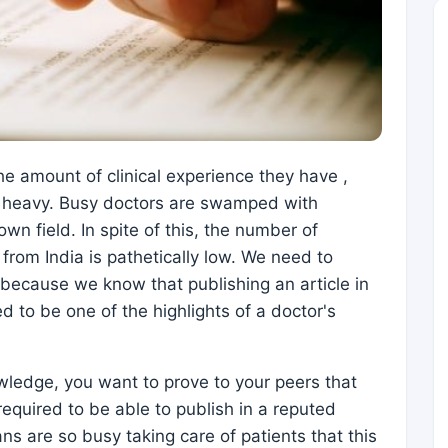
the amount of clinical experience they have ,
so heavy. Busy doctors are swamped with
own field. In spite of this, the number of
 from India is pathetically low. We need to
, because we know that publishing an article in
d to be one of the highlights of a doctor's
wledge, you want to prove to your peers that
equired to be able to publish in a reputed
ans are so busy taking care of patients that this