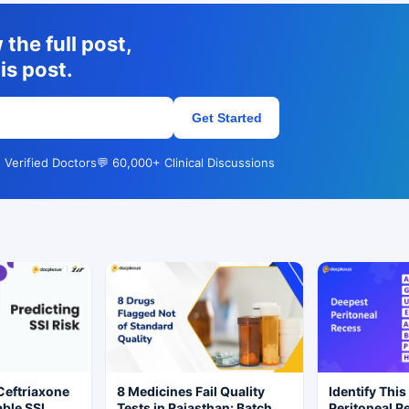
the full post,
is post.
Get Started
 Verified Doctors
💬 60,000+ Clinical Discussions
Ceftriaxone
8 Medicines Fail Quality
Identify This
ble SSI
Tests in Rajasthan: Batch
Peritoneal R