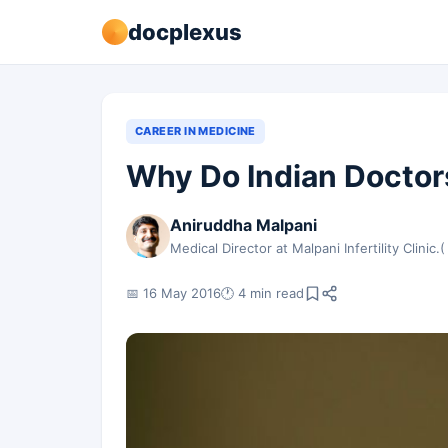
docplexus
CAREER IN MEDICINE
Why Do Indian Doctors
Aniruddha Malpani
Medical Director at Malpani Infertility Clinic.(
📅 16 May 2016
🕐 4 min read