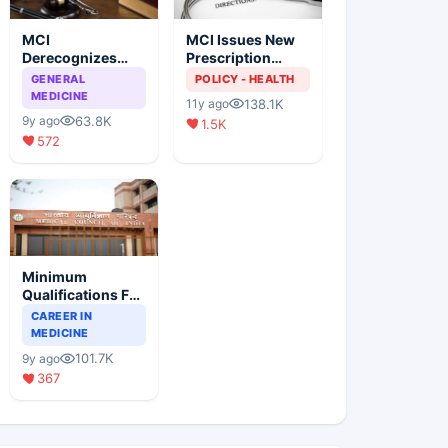
MCI
MCI Issues New
Derecognizes
Prescription
Eight Medical
Format
GENERAL
POLICY - HEALTH
Colleges
MEDICINE
138.1K
11y ago
63.8K
9y ago
1.5K
572
Minimum
Qualifications For
Teaching Faculty
CAREER IN
Of Medical
MEDICINE
Colleges
101.7K
9y ago
367