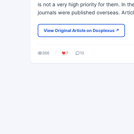
is not a very high priority for them. In 
journals were published overseas. Artic
View Original Article on Docplexus ↗
366
7
10