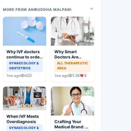
MORE FROM ANIRUDDHA MALPANI
Why IVF doctors
Why Smart
continue to order
Doctors Are
useless tests and
Losing Patients
GYNAECOLOGY &
ALL THERAPEUTIC
offer wasteful
Online
OBSTETRICS
AREA
treatment
420
1.3K
8
1mo ago
1mo ago
When IVF Meets
Crafting Your
Overdiagnosis
Medical Brand: A
GYNAECOLOGY &