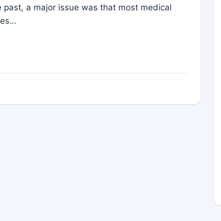
the past, a major issue was that most medical
les…