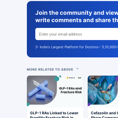
Join the community and view 
write comments and share th
🩺 India's Largest Platform for Doctors
✅ 5,10,000+
MORE RELATED TO ABOVE
GLP-1 RAs Linked to Lower
Cefazolin and 
Fragility Fracture Risk in
Show Compara