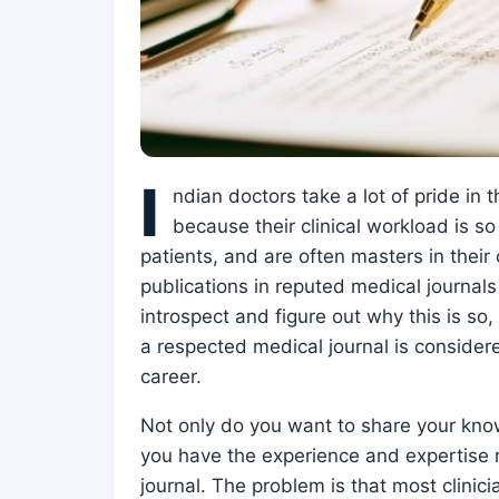
I
ndian doctors take a lot of pride in 
because their clinical workload is 
patients, and are often masters in their 
publications in reputed medical journals
introspect and figure out why this is so
a respected medical journal is considere
career.
Not only do you want to share your kno
you have the experience and expertise r
journal. The problem is that most clinici