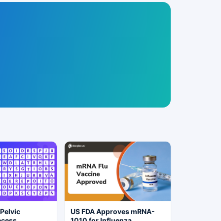
 Pelvic
US FDA Approves mRNA-
ecess
1010 for Influenza