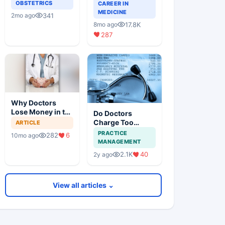
Guide for Doctors
OBSTETRICS
CAREER IN
on Building a
MEDICINE
341
2mo ago
Successful
17.8K
8mo ago
Practice
287
Why Doctors
Lose Money in the
Do Doctors
Stock Market —
Charge Too
ARTICLE
and How to Fix It
Little?
PRACTICE
282
6
10mo ago
MANAGEMENT
2.1K
40
2y ago
View all articles ⌄