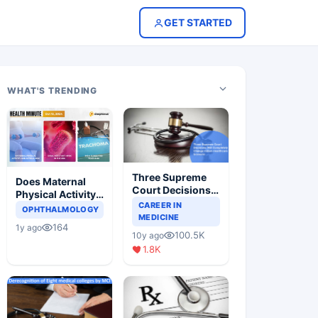
GET STARTED
WHAT'S TRENDING
Three Supreme
Does Maternal
Court Decisions
Physical Activity
Will Completely
CAREER IN
Reduce Asthma
OPHTHALMOLOGY
Change Indian
MEDICINE
Risk in Children?
164
1y ago
Healthcare
100.5K
10y ago
Scenario
1.8K