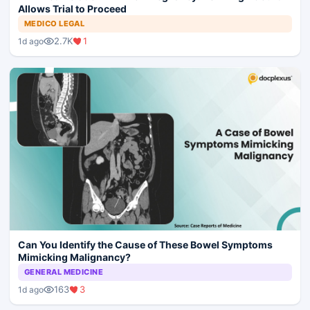
Allows Trial to Proceed
MEDICO LEGAL
2.7K
1
1d ago
Can You Identify the Cause of These Bowel Symptoms
Mimicking Malignancy?
GENERAL MEDICINE
163
3
1d ago