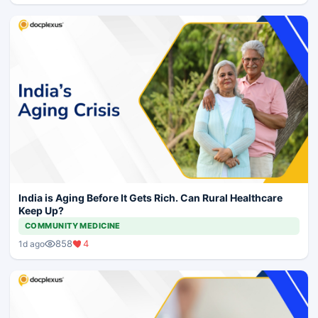
India is Aging Before It Gets Rich. Can Rural Healthcare
Keep Up?
COMMUNITY MEDICINE
858
4
1d ago