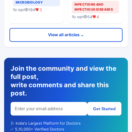
MICROBIOLOGY
INFECTIONS AND
INFECTIOUS DISEASES
184
3
9y ago
54
4
9y ago
View all articles ⌄
Join the community and view the
full post,
write comments and share this
post.
Get Started
🩺 India's Largest Platform for Doctors
✅ 5,10,000+ Verified Doctors