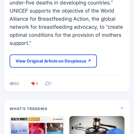
under-five deaths in developing countries.”
UNICEF supports the objective of the World
Alliance for Breastfeeding Action, the global
network for breastfeeding advocacy, to “create
optimal conditions for the provision of mothers
support.”
View Original Article on Docplexus ↗
50
4
1
WHAT'S TRENDING