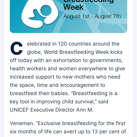
C
elebrated in 120 countries around the
globe, World Breastfeeding Week kicks
off today with an exhortation to governments,
health workers and women everywhere to give
increased support to new mothers who need
the space, time and encouragement to
breastfeed their babies. “Breastfeeding is a
key tool in improving child survival,” said
UNICEF Executive Director Ann M.
Veneman. “Exclusive breastfeeding for the first
six months of life can avert up to 13 per cent of