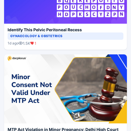
Identify This Pelvic Peritoneal Recess
GYNAECOLOGY & OBSTETRICS
1.5K
1
1d ago
MTP Act Violation in Minor Pregnancy: Delhi High Court