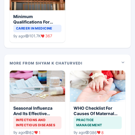
Minimum
Qualifications For
Teaching Faculty Of
CAREER IN MEDICINE
Medical Colleges
101.7K
367
9y ago
MORE FROM SHYAM K CHATURVEDI
Seasonal Influenza
WHO Checklist For
And Its Effective
Causes Of Maternal
Management
And Newborn Deaths
INFECTIONS AND
PRACTICE
INFECTIOUS DISEASES
MANAGEMENT
82
1
386
8
9y ago
9y ago