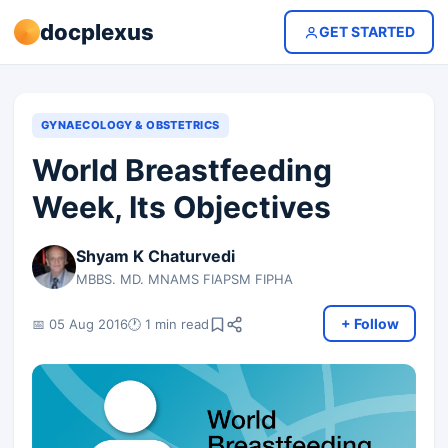
docplexus
GET STARTED
GYNAECOLOGY & OBSTETRICS
World Breastfeeding
Week, Its Objectives
Shyam K Chaturvedi
MBBS. MD. MNAMS FIAPSM FIPHA
+ Follow
📅 05 Aug 2016
🕐 1 min read