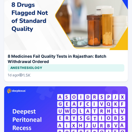
8 Medicines Fail Quality Tests in Rajasthan: Batch
Withdrawal Ordered
ANESTHESIOLOGY
1.5K
1d ago