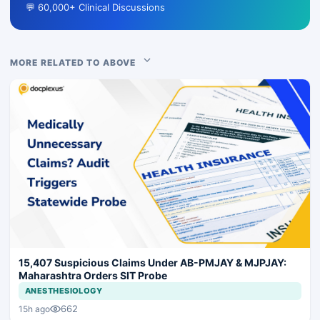
💬 60,000+ Clinical Discussions
MORE RELATED TO ABOVE
15,407 Suspicious Claims Under AB-PMJAY & MJPJAY:
Maharashtra Orders SIT Probe
ANESTHESIOLOGY
662
15h ago