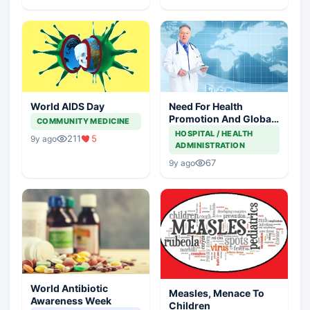
World AIDS Day
Need For Health
Promotion And Global
COMMUNITY MEDICINE
Leaders
HOSPITAL / HEALTH
211
5
9y ago
ADMINISTRATION
67
9y ago
World Antibiotic
Measles, Menace To
Awareness Week
Children