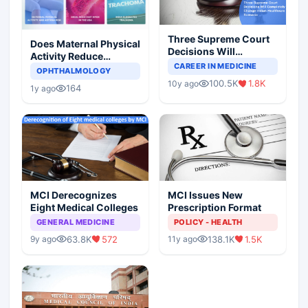
Three Supreme Court
Does Maternal Physical
Decisions Will
Activity Reduce
Completely Change
CAREER IN MEDICINE
Asthma Risk in
OPHTHALMOLOGY
Indian Healthcare
Children?
100.5K
1.8K
10y ago
Scenario
164
1y ago
MCI Derecognizes
MCI Issues New
Eight Medical Colleges
Prescription Format
GENERAL MEDICINE
POLICY - HEALTH
63.8K
572
138.1K
1.5K
9y ago
11y ago