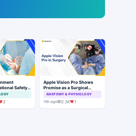
rnment
Apple Vision Pro Shows
tional Safety
Promise as a Surgical
or Dental
Display in Eye Surgery
LOGY
ANATOMY & PHYSIOLOGY
 Implant
Study
2
2.3K
1
16h ago