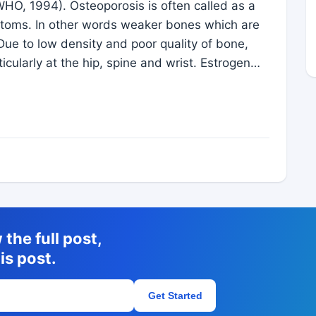
WHO, 1994). Osteoporosis is often called as a
mptoms. In other words weaker bones which are
Due to low density and poor quality of bone,
rticularly at the hip, spine and wrist. Estrogen…
the full post,
is post.
Get Started