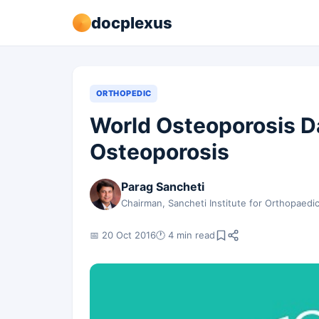
docplexus
ORTHOPEDIC
World Osteoporosis D
Osteoporosis
Parag Sancheti
Chairman, Sancheti Institute for Orthopaedi
📅 20 Oct 2016
🕐 4 min read