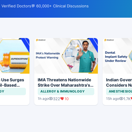
 Verified Doctors
💬 60,000+ Clinical Discussions
 Use Surges
IMA Threatens Nationwide
Indian Gove
ail-Based
Strike Over Maharashtra's
Considers Na
ions Rise
CCMP Registration Move
Framework f
GY
ALLERGY & IMMUNOLOGY
ANESTHESIO
Implants and
322
10
1.7K
1h ago
15h ago
Systems