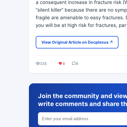
a consequent increase in fracture risk (
“silent killer” because there are no sy
fragile are amenable to easy fractures. 
you will be at high risk for fractures, pa
View Original Article on Docplexus ↗
335
8
8
Join the community and view 
write comments and share th