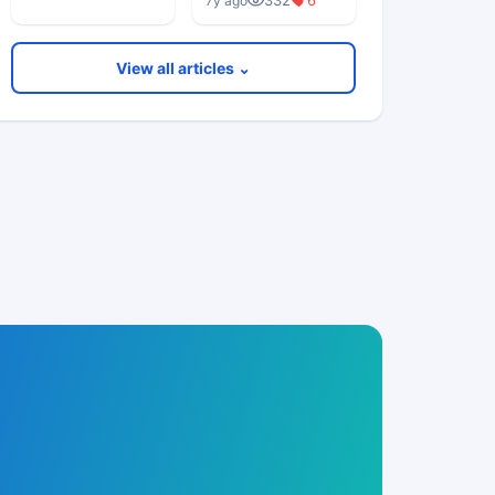
332
6
7y ago
Really Worried
About?”
View all articles ⌄