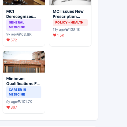
MCI
MCI Issues New
Derecognizes
Prescription
Eight Medical
Format
GENERAL
POLICY - HEALTH
Colleges
MEDICINE
138.1K
11y ago
63.8K
9y ago
1.5K
572
Minimum
Qualifications For
Teaching Faculty
CAREER IN
Of Medical
MEDICINE
Colleges
101.7K
9y ago
367