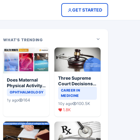
GET STARTED
WHAT'S TRENDING
Three Supreme
Does Maternal
Court Decisions
Physical Activity
Will Completely
CAREER IN
Reduce Asthma
OPHTHALMOLOGY
Change Indian
MEDICINE
Risk in Children?
164
1y ago
Healthcare
100.5K
10y ago
Scenario
1.8K