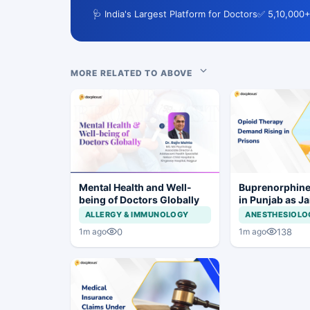
🩺 India's Largest Platform for Doctors
✅ 5,10,000+
MORE RELATED TO ABOVE
Mental Health and Well-
Buprenorphine
being of Doctors Globally
in Punjab as J
OOAT Registrat
ALLERGY & IMMUNOLOGY
ANESTHESIOLO
0
138
1m ago
1m ago