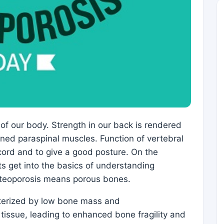
of our body. Strength in our back is rendered
ed paraspinal muscles. Function of vertebral
 cord and to give a good posture. On the
ts get into the basics of understanding
steoporosis means porous bones.
acterized by low bone mass and
 tissue, leading to enhanced bone fragility and