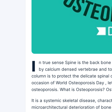
I
n true sense Spine is the back bone 
by calcium densed vertebrae and ton
column is to protect the delicate spinal
occasion of World Osteoporosis Day , le
osteoporosis. What is Osteoporosis? O
It is a systemic skeletal disease, char
microarchitectural deterioration of bone