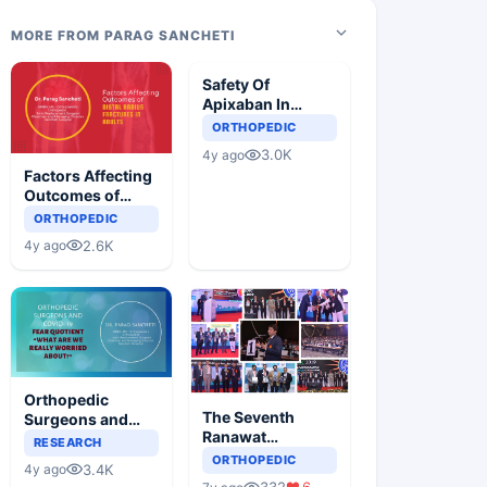
MORE FROM PARAG SANCHETI
Safety Of
Apixaban In
Indian Patients
ORTHOPEDIC
Undergoing
3.0K
4y ago
Elective Total
Factors Affecting
Knee
Outcomes of
Replacement Or
Distal Radius
ORTHOPEDIC
Total Hip
Fractures in
Replacement
2.6K
4y ago
Adults
Surgery: A Multi-
center, Phase-IV
Study
Orthopedic
The Seventh
Surgeons and
Ranawat
Covid- 19, The
RESEARCH
Orthopaedic
Fear Quotient
ORTHOPEDIC
3.4K
4y ago
Conference
“What Are We