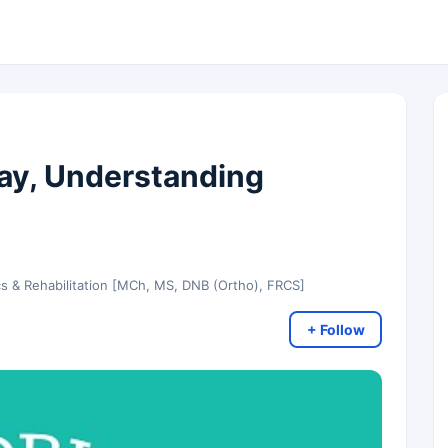
ay, Understanding
cs & Rehabilitation [MCh, MS, DNB (Ortho), FRCS]
+ Follow