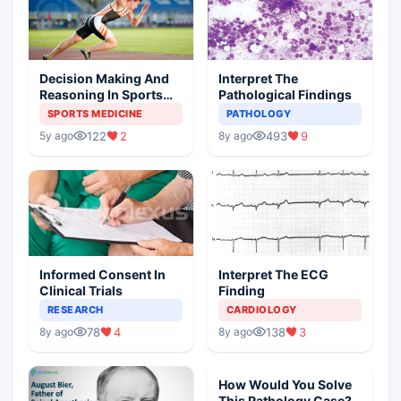
Decision Making And
Interpret The
Reasoning In Sports
Pathological Findings
Medicine
SPORTS MEDICINE
PATHOLOGY
122
2
493
9
5y ago
8y ago
Informed Consent In
Interpret The ECG
Clinical Trials
Finding
RESEARCH
CARDIOLOGY
78
4
138
3
8y ago
8y ago
How Would You Solve
This Pathology Case?