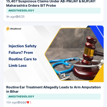
15,407 Suspicious Claims Under AB-PMJAY & MJPJAY:
Maharashtra Orders SIT Probe
ANESTHESIOLOGY
635
9h ago
Routine Ear Treatment Allegedly Leads to Arm Amputation
in Bihar
ANESTHESIOLOGY
686
1
10h ago