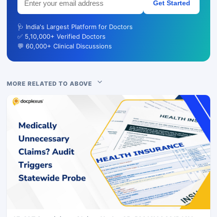
Get Started
🩺 India's Largest Platform for Doctors
✅ 5,10,000+ Verified Doctors
💬 60,000+ Clinical Discussions
MORE RELATED TO ABOVE