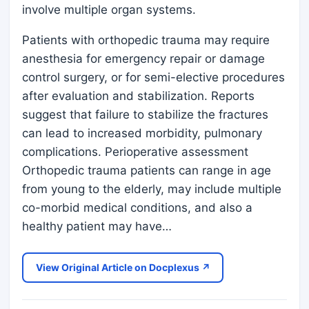
involve multiple organ systems.
Patients with orthopedic trauma may require
anesthesia for emergency repair or damage
control surgery, or for semi-elective procedures
after evaluation and stabilization. Reports
suggest that failure to stabilize the fractures
can lead to increased morbidity, pulmonary
complications. Perioperative assessment
Orthopedic trauma patients can range in age
from young to the elderly, may include multiple
co-morbid medical conditions, and also a
healthy patient may have…
View Original Article on Docplexus ↗