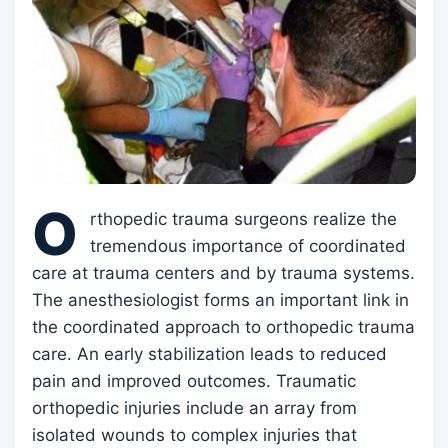
O
rthopedic trauma surgeons realize the
tremendous importance of coordinated
care at trauma centers and by trauma systems.
The anesthesiologist forms an important link in
the coordinated approach to orthopedic trauma
care. An early stabilization leads to reduced
pain and improved outcomes. Traumatic
orthopedic injuries include an array from
isolated wounds to complex injuries that