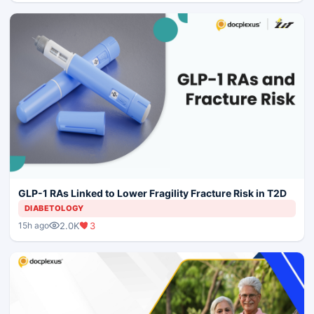
GLP-1 RAs Linked to Lower Fragility Fracture Risk in T2D
DIABETOLOGY
2.0K
3
15h ago