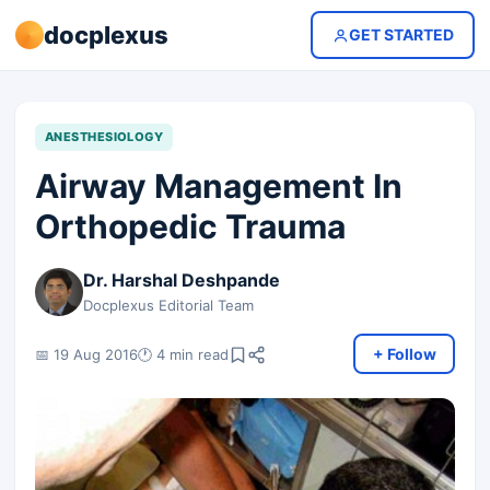
docplexus
GET STARTED
ANESTHESIOLOGY
Airway Management In
Orthopedic Trauma
Dr. Harshal Deshpande
Docplexus Editorial Team
+ Follow
📅 19 Aug 2016
🕐 4 min read