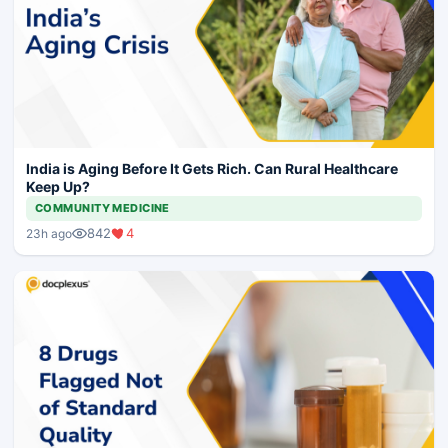
India is Aging Before It Gets Rich. Can Rural Healthcare
Keep Up?
COMMUNITY MEDICINE
842
4
23h ago