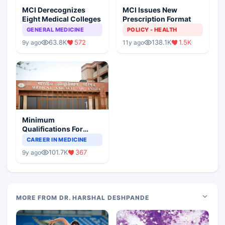
MCI Derecognizes
MCI Issues New
Eight Medical Colleges
Prescription Format
GENERAL MEDICINE
POLICY - HEALTH
63.8K
572
138.1K
1.5K
9y ago
11y ago
Minimum
Qualifications For
Teaching Faculty Of
CAREER IN MEDICINE
Medical Colleges
101.7K
367
9y ago
MORE FROM DR. HARSHAL DESHPANDE