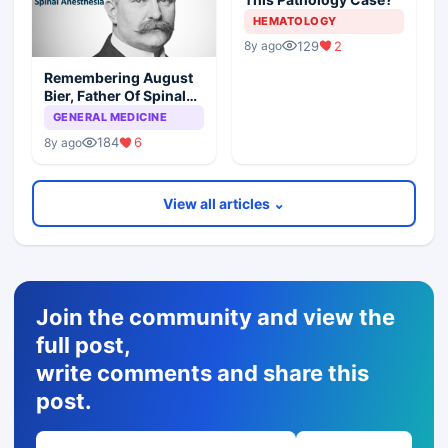
HEMATOLOGY
129
2
8y ago
Remembering August
Bier, Father Of Spinal
Anesthesia
GENERAL MEDICINE
184
6
8y ago
View all articles ⌄
Join the community and view the
full post,
write comments and share this
post.