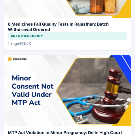
8 Medicines Fail Quality Tests in Rajasthan: Batch
Withdrawal Ordered
ANESTHESIOLOGY
1.5K
1d ago
MTP Act Violation in Minor Pregnancy: Delhi High Court