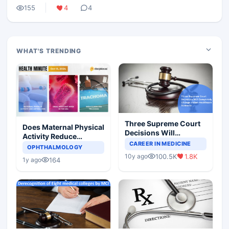
155
4
4
WHAT'S TRENDING
Three Supreme Court
Does Maternal Physical
Decisions Will
Activity Reduce
Completely Change
CAREER IN MEDICINE
Asthma Risk in
OPHTHALMOLOGY
Indian Healthcare
Children?
100.5K
1.8K
10y ago
Scenario
164
1y ago