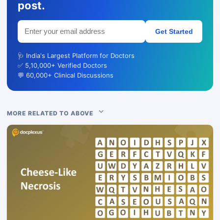
post.
Get Started
🩺 India's Largest Platform for Doctors
✅ 5,10,000+ Verified Doctors
💬 60,000+ Clinical Discussions
MORE RELATED TO ABOVE