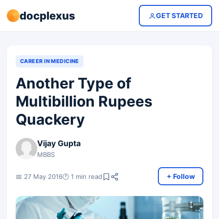
docplexus
GET STARTED
CAREER IN MEDICINE
Another Type of
Multibillion Rupees
Quackery
Vijay Gupta
MBBS
+ Follow
📅 27 May 2016
🕐 1 min read