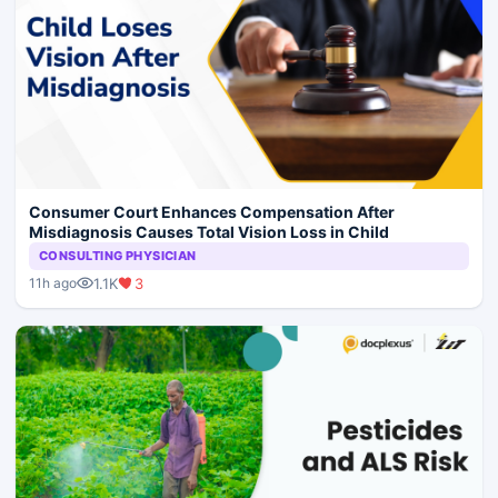
Consumer Court Enhances Compensation After
Misdiagnosis Causes Total Vision Loss in Child
CONSULTING PHYSICIAN
1.1K
3
11h ago