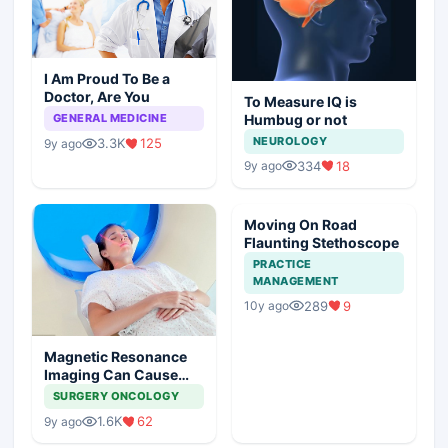
I Am Proud To Be a
Doctor, Are You
To Measure IQ is
Humbug or not
GENERAL MEDICINE
NEUROLOGY
3.3K
125
9y ago
334
18
9y ago
Moving On Road
Flaunting Stethoscope
PRACTICE
MANAGEMENT
289
9
10y ago
Magnetic Resonance
Imaging Can Cause
Cancer
SURGERY ONCOLOGY
1.6K
62
9y ago