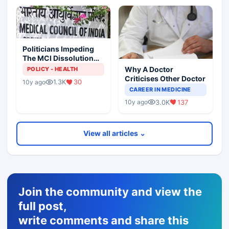
Politicians Impeding
The MCI Dissolution
Exercise
Why A Doctor
POLICY - HEALTH
Criticises Other Doctor
1.3K
30
10y ago
CAREER IN MEDICINE
3.0K
137
10y ago
View all articles ⌄
Join the community and view the
full post,
write comments and share this