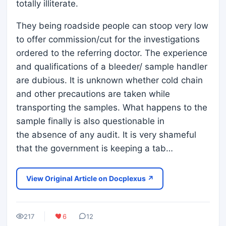
totally illiterate.
They being roadside people can stoop very low
to offer commission/cut for the investigations
ordered to the referring doctor. The experience
and qualifications of a bleeder/ sample handler
are dubious. It is unknown whether cold chain
and other precautions are taken while
transporting the samples. What happens to the
sample finally is also questionable in
the absence of any audit. It is very shameful
that the government is keeping a tab…
View Original Article on Docplexus ↗
217
6
12