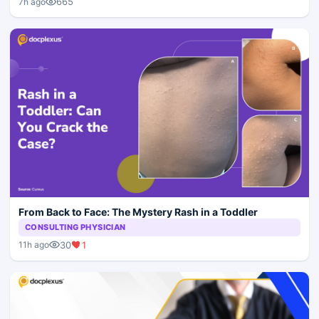
665
7h ago
From Back to Face: The Mystery Rash in a Toddler
CONSULTING PHYSICIAN
30
1
11h ago