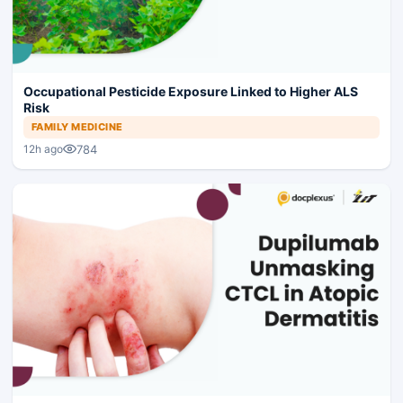
Occupational Pesticide Exposure Linked to Higher ALS
Risk
FAMILY MEDICINE
784
12h ago