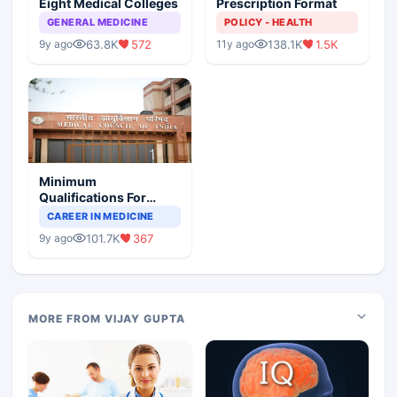
Eight Medical Colleges
Prescription Format
GENERAL MEDICINE
POLICY - HEALTH
63.8K
572
138.1K
1.5K
9y ago
11y ago
Minimum
Qualifications For
Teaching Faculty Of
CAREER IN MEDICINE
Medical Colleges
101.7K
367
9y ago
MORE FROM VIJAY GUPTA