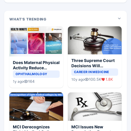
WHAT'S TRENDING
Three Supreme Court
Does Maternal Physical
Decisions Will
Activity Reduce
Completely Change
CAREER IN MEDICINE
Asthma Risk in
OPHTHALMOLOGY
Indian Healthcare
Children?
100.5K
1.8K
10y ago
Scenario
164
1y ago
MCI Derecognizes
MCI Issues New