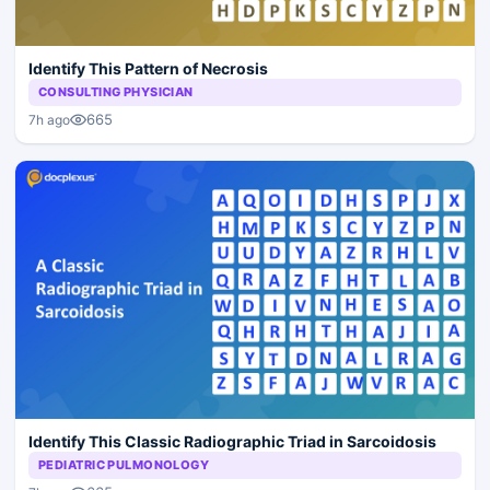
Identify This Pattern of Necrosis
CONSULTING PHYSICIAN
665
7h ago
Identify This Classic Radiographic Triad in Sarcoidosis
PEDIATRIC PULMONOLOGY