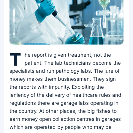
T
he report is given treatment, not the
patient. The lab technicians become the
specialists and run pathology labs. The lure of
money makes them businessmen. They sign
the reports with impunity. Exploiting the
leniency of the delivery of healthcare rules and
regulations there are garage labs operating in
the country. At other places, the big fishes to
earn money open collection centres in garages
which are operated by people who may be