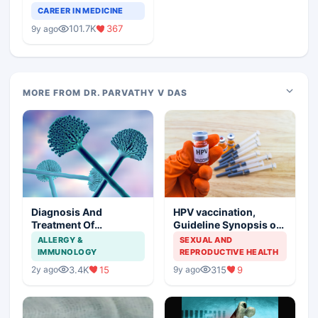
Teaching Faculty Of
CAREER IN MEDICINE
Medical Colleges
101.7K
367
9y ago
MORE FROM DR. PARVATHY V DAS
Diagnosis And
HPV vaccination,
Treatment Of
Guideline Synopsis of
Aspergillosis
American Cancer
ALLERGY &
SEXUAL AND
Society and Indian
IMMUNOLOGY
REPRODUCTIVE HEALTH
Scenario
3.4K
15
315
9
2y ago
9y ago