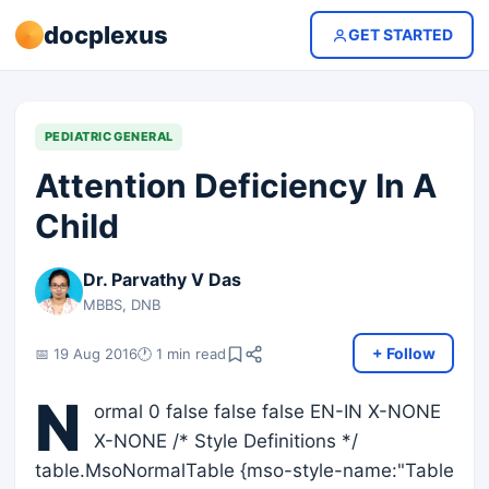
docplexus
GET STARTED
PEDIATRIC GENERAL
Attention Deficiency In A
Child
Dr. Parvathy V Das
MBBS, DNB
+ Follow
📅 19 Aug 2016
🕐 1 min read
N
ormal 0 false false false EN-IN X-NONE
X-NONE /* Style Definitions */
table.MsoNormalTable {mso-style-name:"Table