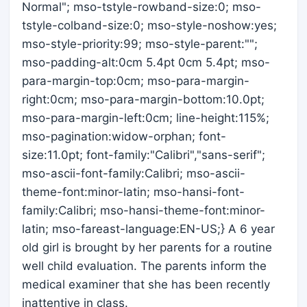
Normal"; mso-tstyle-rowband-size:0; mso-
tstyle-colband-size:0; mso-style-noshow:yes;
mso-style-priority:99; mso-style-parent:"";
mso-padding-alt:0cm 5.4pt 0cm 5.4pt; mso-
para-margin-top:0cm; mso-para-margin-
right:0cm; mso-para-margin-bottom:10.0pt;
mso-para-margin-left:0cm; line-height:115%;
mso-pagination:widow-orphan; font-
size:11.0pt; font-family:"Calibri","sans-serif";
mso-ascii-font-family:Calibri; mso-ascii-
theme-font:minor-latin; mso-hansi-font-
family:Calibri; mso-hansi-theme-font:minor-
latin; mso-fareast-language:EN-US;} A 6 year
old girl is brought by her parents for a routine
well child evaluation. The parents inform the
medical examiner that she has been recently
inattentive in class.