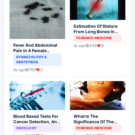
Estimation Of Stature
From Long Bones In
Forensic Examination
FORENSIC MEDICINE
Fever And Abdominal
245
8
9y ago
Pain In A Female
Patient
GYNAECOLOGY &
OBSTETRICS
150
2
9y ago
Blood Based Tests For
What Is The
Cancer Detection, An
Significance Of The
Alternative To Tissue
Postmortem Findings
ONCOLOGY
FORENSIC MEDICINE
Biopsies