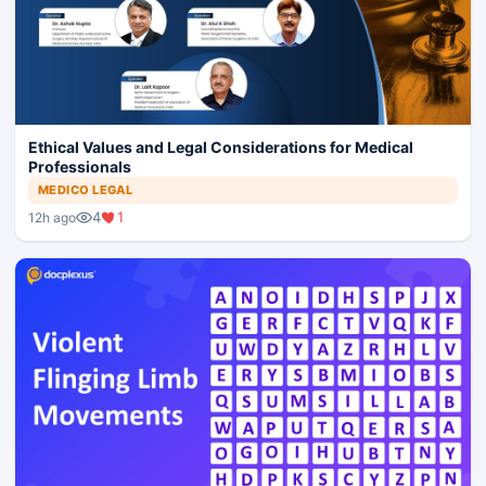
Ethical Values and Legal Considerations for Medical
Professionals
MEDICO LEGAL
4
1
12h ago