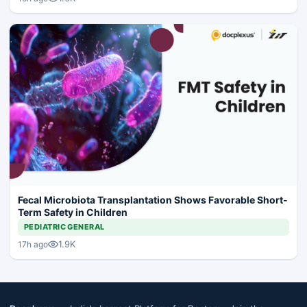
Fecal Microbiota Transplantation Shows Favorable Short-
Term Safety in Children
PEDIATRIC GENERAL
1.9K
17h ago