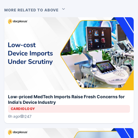
MORE RELATED TO ABOVE
Low-priced MedTech Imports Raise Fresh Concerns for
India's Device Industry
CARDIOLOGY
247
6h ago