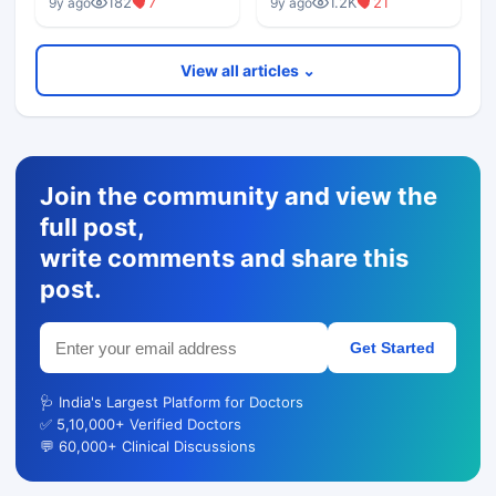
182
7
1.2K
21
9y ago
9y ago
View all articles ⌄
Join the community and view the
full post,
write comments and share this
post.
Get Started
🩺 India's Largest Platform for Doctors
✅ 5,10,000+ Verified Doctors
💬 60,000+ Clinical Discussions