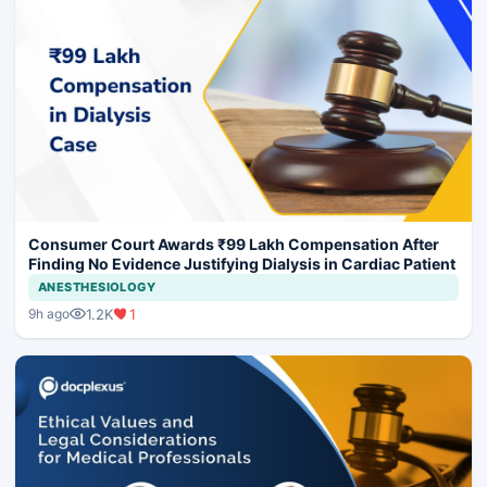
Consumer Court Awards ₹99 Lakh Compensation After
Finding No Evidence Justifying Dialysis in Cardiac Patient
ANESTHESIOLOGY
1.2K
1
9h ago