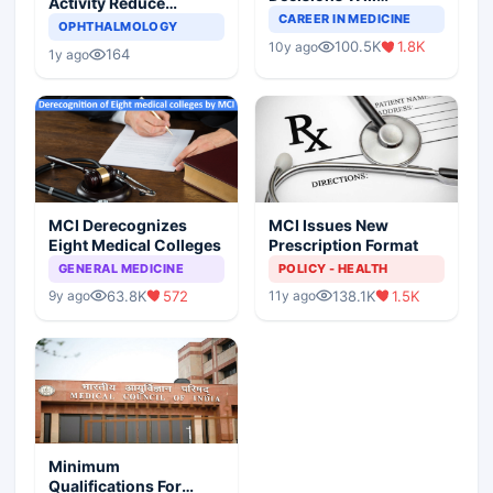
Activity Reduce
Completely Change
CAREER IN MEDICINE
Asthma Risk in
OPHTHALMOLOGY
Indian Healthcare
Children?
100.5K
1.8K
10y ago
Scenario
164
1y ago
MCI Derecognizes
MCI Issues New
Eight Medical Colleges
Prescription Format
GENERAL MEDICINE
POLICY - HEALTH
63.8K
572
138.1K
1.5K
9y ago
11y ago
Minimum
Qualifications For