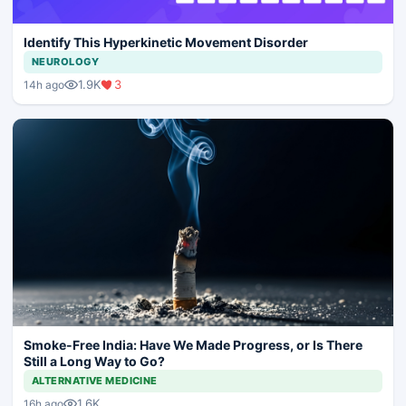
Identify This Hyperkinetic Movement Disorder
NEUROLOGY
1.9K
3
14h ago
Smoke-Free India: Have We Made Progress, or Is There
Still a Long Way to Go?
ALTERNATIVE MEDICINE
1.6K
16h ago