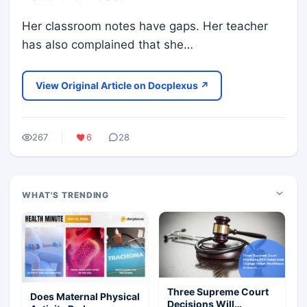
Her classroom notes have gaps. Her teacher
has also complained that she…
View Original Article on Docplexus ↗
267
6
28
WHAT'S TRENDING
Three Supreme Court
Does Maternal Physical
Decisions Will