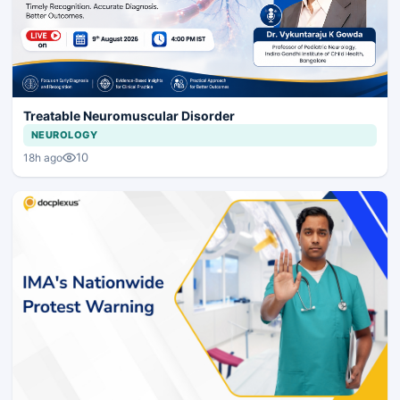
Treatable Neuromuscular Disorder
NEUROLOGY
10
18h ago