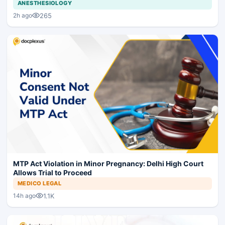
ANESTHESIOLOGY
265
2h ago
MTP Act Violation in Minor Pregnancy: Delhi High Court
Allows Trial to Proceed
MEDICO LEGAL
1.1K
14h ago