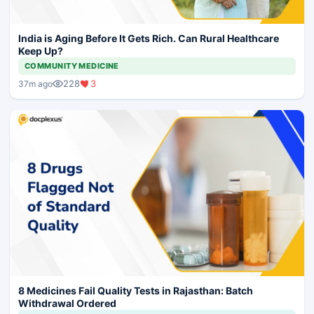
India is Aging Before It Gets Rich. Can Rural Healthcare
Keep Up?
COMMUNITY MEDICINE
228
3
37m ago
8 Medicines Fail Quality Tests in Rajasthan: Batch
Withdrawal Ordered