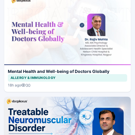
Mental Health and Well-being of Doctors Globally
ALLERGY & IMMUNOLOGY
30
18h ago