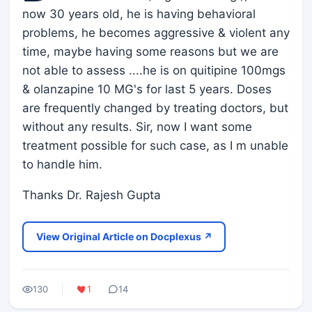
now 30 years old, he is having behavioral
problems, he becomes aggressive & violent any
time, maybe having some reasons but we are
not able to assess ....he is on quitipine 100mgs
& olanzapine 10 MG's for last 5 years. Doses
are frequently changed by treating doctors, but
without any results. Sir, now I want some
treatment possible for such case, as I m unable
to handle him.
Thanks Dr. Rajesh Gupta
View Original Article on Docplexus ↗
130
1
14