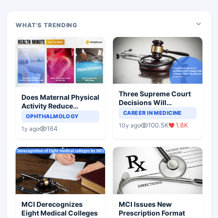
WHAT'S TRENDING
Three Supreme Court
Does Maternal Physical
Decisions Will
Activity Reduce
Completely Change
CAREER IN MEDICINE
Asthma Risk in
OPHTHALMOLOGY
Indian Healthcare
Children?
100.5K
1.8K
10y ago
Scenario
164
1y ago
MCI Derecognizes
MCI Issues New
Eight Medical Colleges
Prescription Format