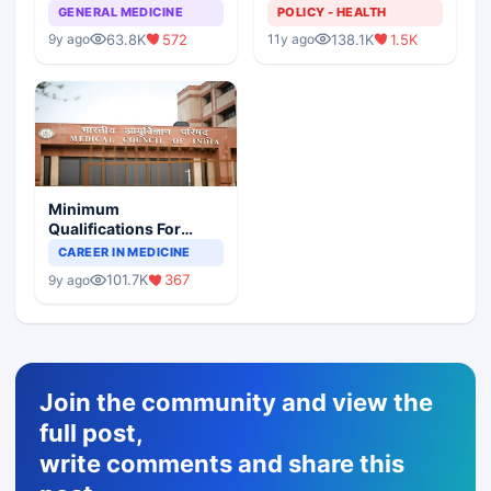
GENERAL MEDICINE
POLICY - HEALTH
63.8K
572
138.1K
1.5K
9y ago
11y ago
Minimum
Qualifications For
Teaching Faculty Of
CAREER IN MEDICINE
Medical Colleges
101.7K
367
9y ago
Join the community and view the
full post,
write comments and share this