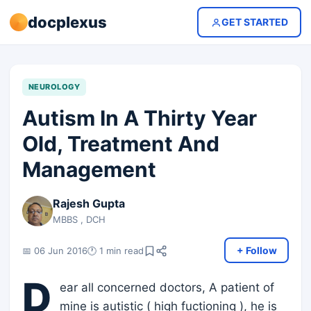
docplexus
GET STARTED
NEUROLOGY
Autism In A Thirty Year
Old, Treatment And
Management
Rajesh Gupta
MBBS , DCH
+ Follow
📅 06 Jun 2016
🕐 1 min read
D
ear all concerned doctors, A patient of
mine is autistic ( high fuctioning ), he is