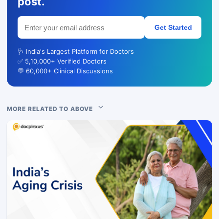
post.
Get Started
🩺 India's Largest Platform for Doctors
✅ 5,10,000+ Verified Doctors
💬 60,000+ Clinical Discussions
MORE RELATED TO ABOVE