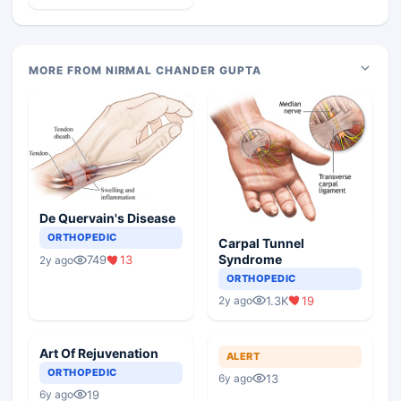
MORE FROM NIRMAL CHANDER GUPTA
De Quervain's Disease
ORTHOPEDIC
Carpal Tunnel
Syndrome
749
13
2y ago
ORTHOPEDIC
1.3K
19
2y ago
Art Of Rejuvenation
ALERT
ORTHOPEDIC
13
6y ago
19
6y ago