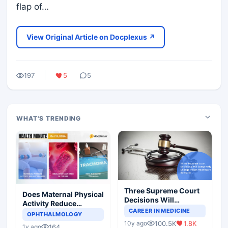
flap of…
View Original Article on Docplexus ↗
197
5
5
WHAT'S TRENDING
Three Supreme Court
Does Maternal Physical
Decisions Will
Activity Reduce
Completely Change
CAREER IN MEDICINE
Asthma Risk in
OPHTHALMOLOGY
Indian Healthcare
Children?
100.5K
1.8K
10y ago
Scenario
164
1y ago