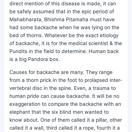
direct mention of this disease is made, it can
be safely assumed that in the epic period of
Mahabharata, Bhishma Pitamaha must have
had some backache when he was lying on the
bed of thorns. Whatever be the exact etiology
of backache, it is for the medical scientist & the
Pundits in the field to determine. Human back
is a big Pandora box.
Causes for backache are many. They range
from a thorn prick in the foot to prolapsed inter-
vertebral disc in the spine. Even, a trauma to
human pride can cause backache. It will be no
exaggeration to compare the backache with an
elephant that the six blind men wanted to
know about. One of them called it a pillar, other
called it a wall, third called it a rope, fourth it a