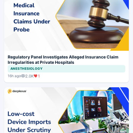
Regulatory Panel Investigates Alleged Insurance Claim
Irregularities at Private Hospitals
ANESTHESIOLOGY
2.0K
1
16h ago