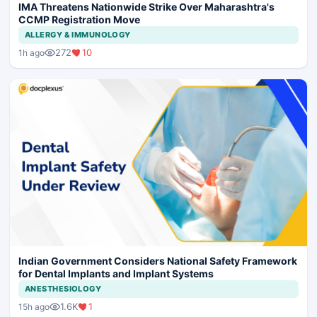
IMA Threatens Nationwide Strike Over Maharashtra's
CCMP Registration Move
ALLERGY & IMMUNOLOGY
272
10
1h ago
Indian Government Considers National Safety Framework
for Dental Implants and Implant Systems
ANESTHESIOLOGY
1.6K
1
15h ago