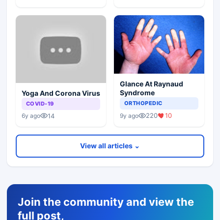
Glance At Raynaud
Syndrome
Yoga And Corona Virus
ORTHOPEDIC
COVID-19
220
10
14
9y ago
6y ago
View all articles ⌄
Join the community and view the
full post,