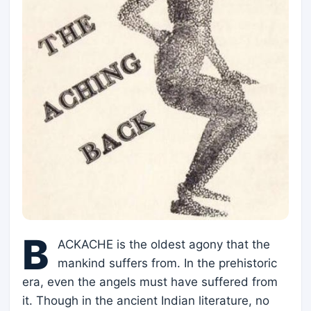
B
ACKACHE is the oldest agony that the
mankind suffers from. In the prehistoric
era, even the angels must have suffered from
it. Though in the ancient Indian literature, no