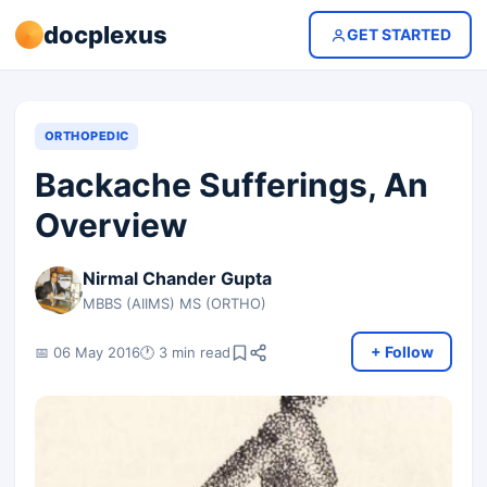
docplexus
GET STARTED
ORTHOPEDIC
Backache Sufferings, An
Overview
Nirmal Chander Gupta
MBBS (AIIMS) MS (ORTHO)
+ Follow
📅 06 May 2016
🕐 3 min read