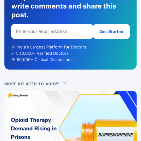
write comments and share this
post.
Get Started
🩺 India's Largest Platform for Doctors
✅ 5,10,000+ Verified Doctors
💬 60,000+ Clinical Discussions
MORE RELATED TO ABOVE