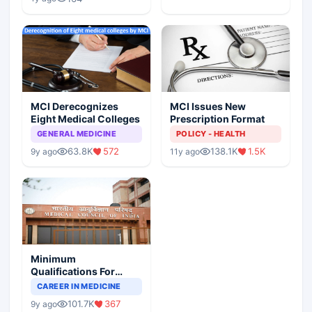
MCI Derecognizes
MCI Issues New
Eight Medical Colleges
Prescription Format
GENERAL MEDICINE
POLICY - HEALTH
63.8K
572
138.1K
1.5K
9y ago
11y ago
Minimum
Qualifications For
Teaching Faculty Of
CAREER IN MEDICINE
Medical Colleges
101.7K
367
9y ago