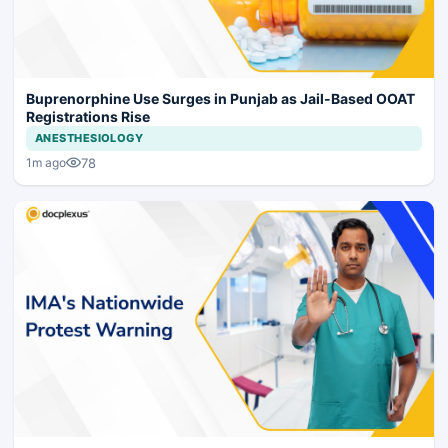
Buprenorphine Use Surges in Punjab as Jail-Based OOAT
Registrations Rise
ANESTHESIOLOGY
78
1m ago