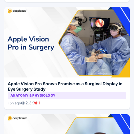
Apple Vision Pro Shows Promise as a Surgical Display in
Eye Surgery Study
ANATOMY & PHYSIOLOGY
2.3K
1
15h ago