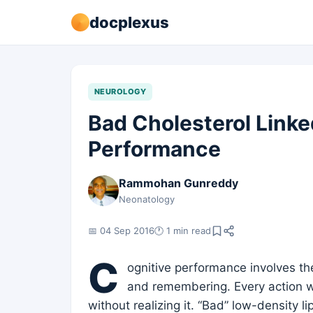
docplexus
NEUROLOGY
Bad Cholesterol Linke
Performance
Rammohan Gunreddy
Neonatology
📅 04 Sep 2016
🕐 1 min read
C
ognitive performance involves the
and remembering. Every action w
without realizing it. “Bad” low-density 