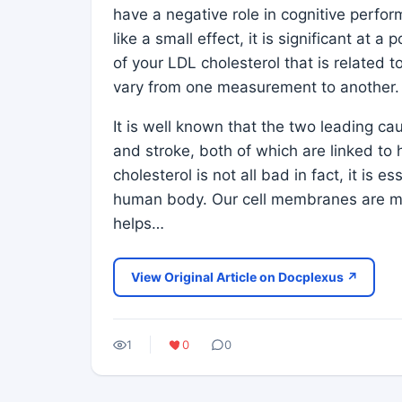
have a negative role in cognitive perfor
like a small effect, it is significant at a 
of your LDL cholesterol that is related 
vary from one measurement to another.
It is well known that the two leading ca
and stroke, both of which are linked to
cholesterol is not all bad in fact, it is e
human body. Our cell membranes are ma
helps…
View Original Article on Docplexus ↗
1
0
0