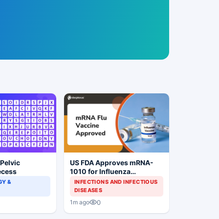
 Pelvic
US FDA Approves mRNA-
ecess
1010 for Influenza
Prevention
Y &
INFECTIONS AND INFECTIOUS
DISEASES
0
1m ago