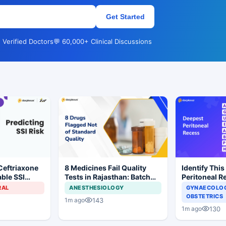
Get Started
 Verified Doctors
💬 60,000+ Clinical Discussions
Ceftriaxone
8 Medicines Fail Quality
Identify This
ble SSI
Tests in Rajasthan: Batch
Peritoneal R
Gynecologic
Withdrawal Ordered
RAL
ANESTHESIOLOGY
GYNAECOLOG
OBSTETRICS
143
1m ago
130
1m ago