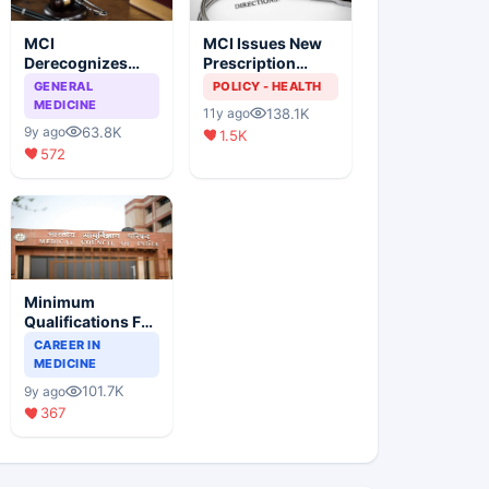
MCI
MCI Issues New
Derecognizes
Prescription
Eight Medical
Format
GENERAL
POLICY - HEALTH
Colleges
MEDICINE
138.1K
11y ago
63.8K
9y ago
1.5K
572
Minimum
Qualifications For
Teaching Faculty
CAREER IN
Of Medical
MEDICINE
Colleges
101.7K
9y ago
367