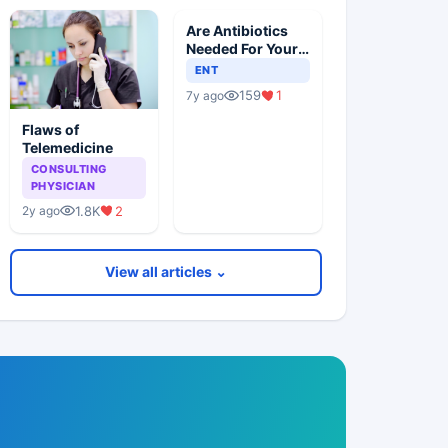
Are Antibiotics
Needed For Your
Child With An Ear
ENT
Infection?
159
1
7y ago
Flaws of
Telemedicine
CONSULTING
PHYSICIAN
1.8K
2
2y ago
View all articles ⌄