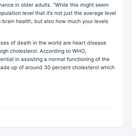
mance in older adults. “While this might seem
population level that it’s not just the average level
to brain health, but also how much your levels
uses of death in the world are heart disease
 high cholesterol. According to WHO,
ssential in assisting a normal functioning of the
de up of around 30 percent cholesterol which