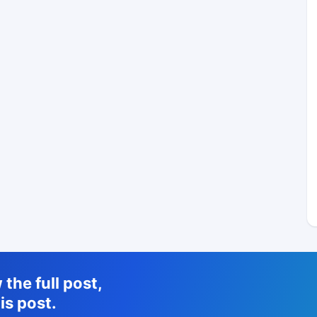
the full post,
is post.