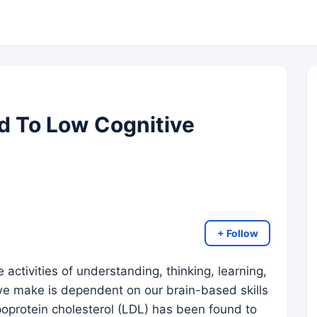
d To Low Cognitive
+ Follow
 activities of understanding, thinking, learning,
e make is dependent on our brain-based skills
lipoprotein cholesterol (LDL) has been found to