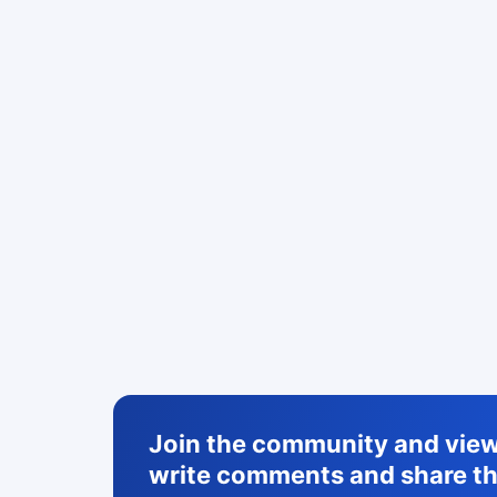
Join the community and view 
write comments and share th