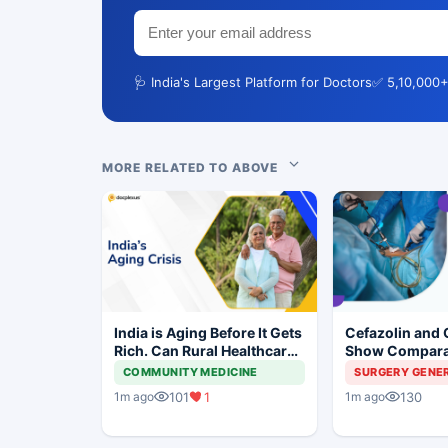
🩺 India's Largest Platform for Doctors
✅ 5,10,000+
MORE RELATED TO ABOVE
India is Aging Before It Gets
Cefazolin and 
Rich. Can Rural Healthcare
Show Compara
Keep Up?
Prevention in 
COMMUNITY MEDICINE
SURGERY GENE
Surgery
101
1
130
1m ago
1m ago