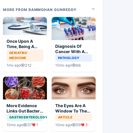
MORE FROM RAMMOHAN GUNREDDY
Once Upon A
Diagnosis Of
Time, Being A
Cancer With A
Doctor Was
GERIATRIC
Simple Blood Test
Great, Not
MEDICINE
PATHOLOGY
Anymore
212
66
1mo ago
10mo ago
More Evidence
The Eyes Are A
Links Gut Bacteria
Window To The
To Dementia
Brain
GASTROENTEROLOGY
ARTICLE
37
1
59
3
10mo ago
10mo ago