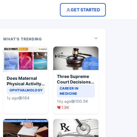
GET STARTED
WHAT'S TRENDING
Three Supreme
Does Maternal
Court Decisions
Physical Activity
Will Completely
CAREER IN
Reduce Asthma
OPHTHALMOLOGY
Change Indian
MEDICINE
Risk in Children?
164
1y ago
Healthcare
100.5K
10y ago
Scenario
1.8K