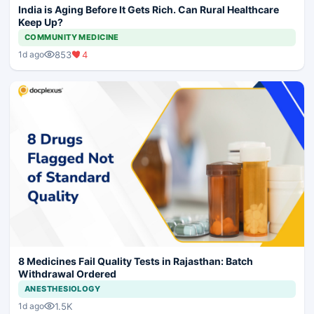
India is Aging Before It Gets Rich. Can Rural Healthcare
Keep Up?
COMMUNITY MEDICINE
853
4
1d ago
8 Medicines Fail Quality Tests in Rajasthan: Batch
Withdrawal Ordered
ANESTHESIOLOGY
1.5K
1d ago