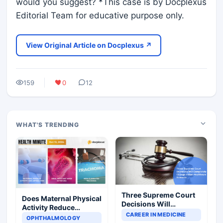
would you suggest? *This case is by Docplexus
Editorial Team for educative purpose only.
View Original Article on Docplexus ↗
159
0
12
WHAT'S TRENDING
Three Supreme Court
Does Maternal Physical
Decisions Will
Activity Reduce
Completely Change
CAREER IN MEDICINE
Asthma Risk in
OPHTHALMOLOGY
Indian Healthcare