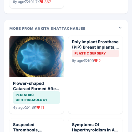
101.7K
367
9y ago
MORE FROM ANKITA BHATTACHARJEE
Poly Implant Prosthese
(PIP) Breast Implants,
Guideline Synopsis
PLASTIC SURGERY
109
2
9y ago
Flower-shaped
Cataract Formed After
a Bicycle Accident
PEDIATRIC
OPHTHALMOLOGY
1.8K
11
4y ago
Suspected
Symptoms Of
Thrombosis,
Hyperthyroidism In A