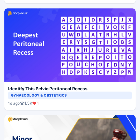
Identify This Pelvic Peritoneal Recess
GYNAECOLOGY & OBSTETRICS
1.5K
1
1d ago