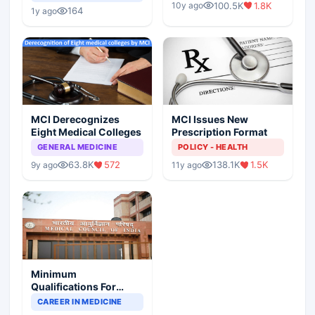
Children?
100.5K
1.8K
10y ago
Scenario
164
1y ago
MCI Derecognizes
MCI Issues New
Eight Medical Colleges
Prescription Format
GENERAL MEDICINE
POLICY - HEALTH
63.8K
572
138.1K
1.5K
9y ago
11y ago
Minimum
Qualifications For
Teaching Faculty Of
CAREER IN MEDICINE
Medical Colleges