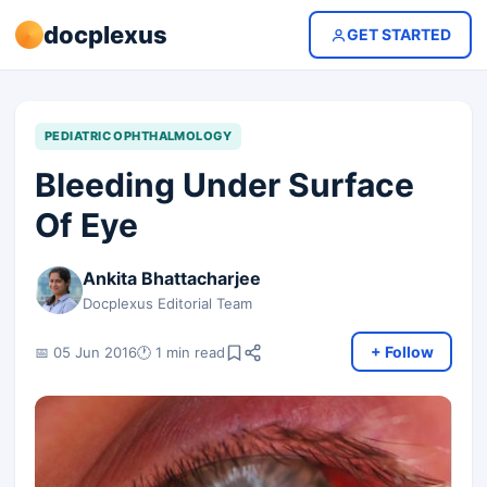
docplexus
GET STARTED
PEDIATRIC OPHTHALMOLOGY
Bleeding Under Surface
Of Eye
Ankita Bhattacharjee
Docplexus Editorial Team
+ Follow
📅 05 Jun 2016
🕐 1 min read