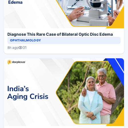
Diagnose This Rare Case of Bilateral Optic Disc Edema
OPHTHALMOLOGY
31
8h ago