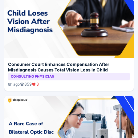
Consumer Court Enhances Compensation After
Misdiagnosis Causes Total Vision Loss in Child
CONSULTING PHYSICIAN
859
3
8h ago