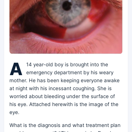
A
14 year-old boy is brought into the
emergency department by his weary
mother. He has been keeping everyone awake
at night with his incessant coughing. She is
worried about bleeding under the surface of
his eye. Attached herewith is the image of the
eye.
What is the diagnosis and what treatment plan