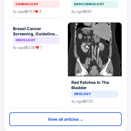
Management Plan
Young Girl
CARDIOLOGY
ENDOCRINOLOGY
157
4
90
9y ago
9y ago
Breast Cancer
Screening, Guideline
Synopsis
ONCOLOGY
230
7
9y ago
Red Patches In The
Bladder
UROLOGY
132
9y ago
View all articles ⌄