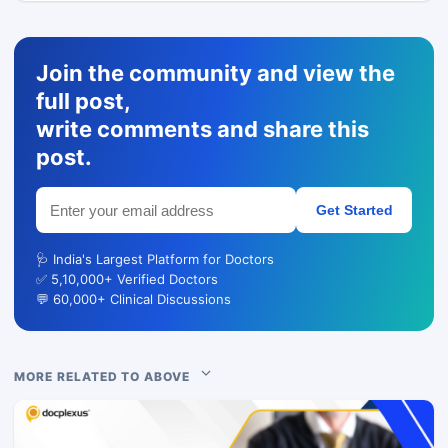
Join the community and view the
full post,
write comments and share this
post.
Get Started
🩺 India's Largest Platform for Doctors
✅ 5,10,000+ Verified Doctors
💬 60,000+ Clinical Discussions
MORE RELATED TO ABOVE