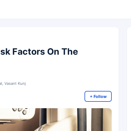
isk Factors On The
al, Vasant Kunj
+ Follow