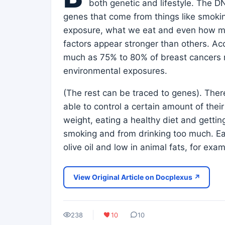
both genetic and lifestyle. The 
genes that come from things like smoki
exposure, what we eat and even how muc
factors appear stronger than others. Ac
much as 75% to 80% of breast cancers m
environmental exposures.
(The rest can be traced to genes). The
able to control a certain amount of thei
weight, eating a healthy diet and getting
smoking and from drinking too much. Eati
olive oil and low in animal fats, for ex
View Original Article on Docplexus ↗
238
10
10