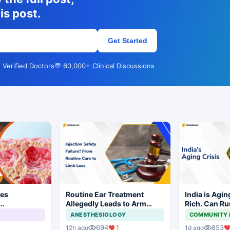
is post.
Get Started
 Verified Doctors
💬 60,000+ Clinical Discussions
ves
Routine Ear Treatment
India is Agin
Allegedly Leads to Arm
Rich. Can Ru
wtpg for
Amputation in Bihar
Keep Up?
ANESTHESIOLOGY
COMMUNITY 
anoma
694
1
853
12h ago
1d ago