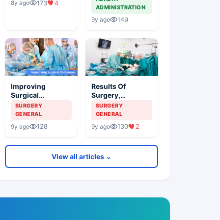
173
4
8y ago
ADMINISTRATION
149
9y ago
Improving
Results Of
Surgical
Surgery,
Outcomes
Comparative
SURGERY
SURGERY
Outcomes And
GENERAL
GENERAL
The Shaming Of
128
130
2
9y ago
9y ago
Surgeons
View all articles ⌄