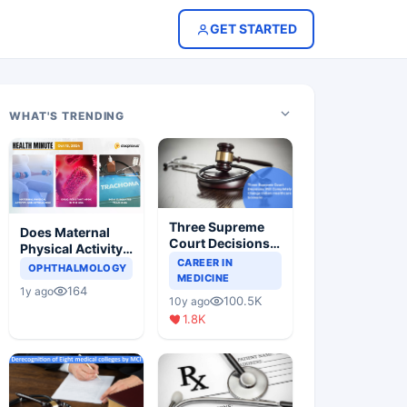
GET STARTED
WHAT'S TRENDING
Three Supreme
Does Maternal
Court Decisions
Physical Activity
Will Completely
CAREER IN
Reduce Asthma
OPHTHALMOLOGY
Change Indian
MEDICINE
Risk in Children?
164
1y ago
Healthcare
100.5K
10y ago
Scenario
1.8K