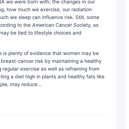
DNA we were born with; the changes in our
ng, how much we exercise, our radiation
h we sleep can influence risk. Still, some
cording to the American Cancer Society, as
ay be tied to lifestyle choices and
re is plenty of evidence that women may be
r breast-cancer risk by maintaining a healthy
 regular exercise as well as refraining from
ng a diet high in plants and healthy fats like
ample, may reduce…