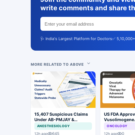
write comments and share th
🩺 India's Largest Platform for Doctors
✅ 5,10,000+
MORE RELATED TO ABOVE
15,407 Suspicious Claims
US FDA Appro
Under AB-PMJAY &
Vusolimogene
MJPJAY: Maharashtra
Oderparepvec-
ANESTHESIOLOGY
ONCOLOGY
Orders SIT Probe
Advanced Mel
645
0
12h ago
12h ago