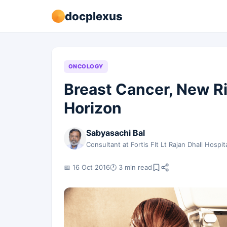
docplexus
ONCOLOGY
Breast Cancer, New R
Horizon
Sabyasachi Bal
Consultant at Fortis Flt Lt Rajan Dhall Hospit
📅 16 Oct 2016
🕐 3 min read