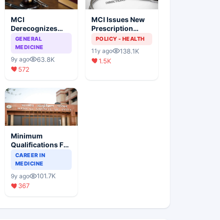
MCI
MCI Issues New
Derecognizes
Prescription
Eight Medical
Format
GENERAL
POLICY - HEALTH
Colleges
MEDICINE
138.1K
11y ago
63.8K
9y ago
1.5K
572
Minimum
Qualifications For
Teaching Faculty
CAREER IN
Of Medical
MEDICINE
Colleges
101.7K
9y ago
367