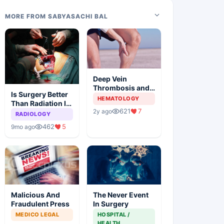
MORE FROM SABYASACHI BAL
Deep Vein
Thrombosis and
Is Surgery Better
Pulmonary
HEMATOLOGY
Than Radiation In
Embolism
621
7
2y ago
Early Lung
RADIOLOGY
Cancer
462
5
9mo ago
Malicious And
The Never Event
Fraudulent Press
In Surgery
MEDICO LEGAL
HOSPITAL /
HEALTH