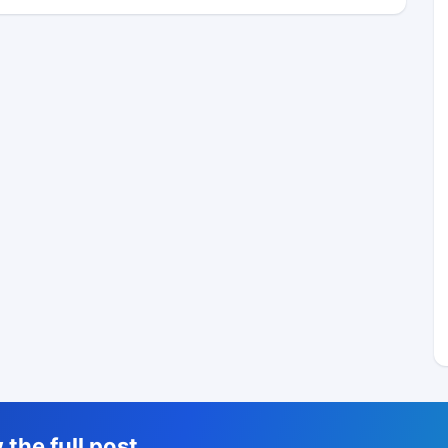
the full post,