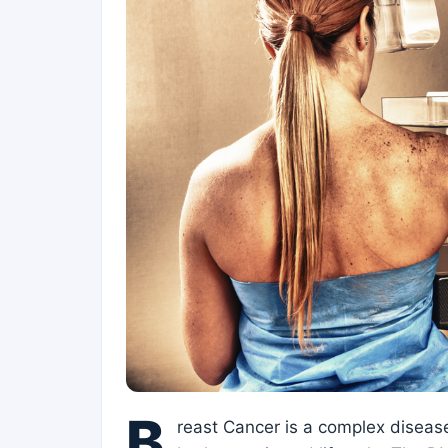
B
reast Cancer is a complex disease