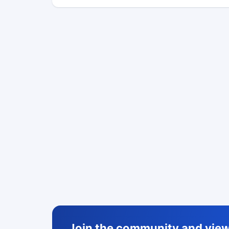
Join the community and view 