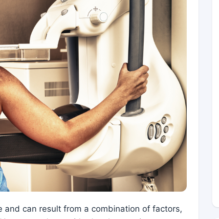
 and can result from a combination of factors,