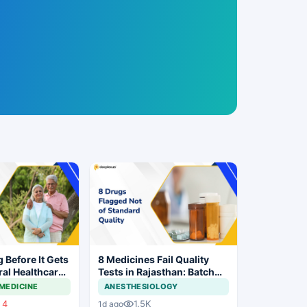
g Before It Gets
8 Medicines Fail Quality
ral Healthcare
Tests in Rajasthan: Batch
Withdrawal Ordered
MEDICINE
ANESTHESIOLOGY
4
1.5K
1d ago