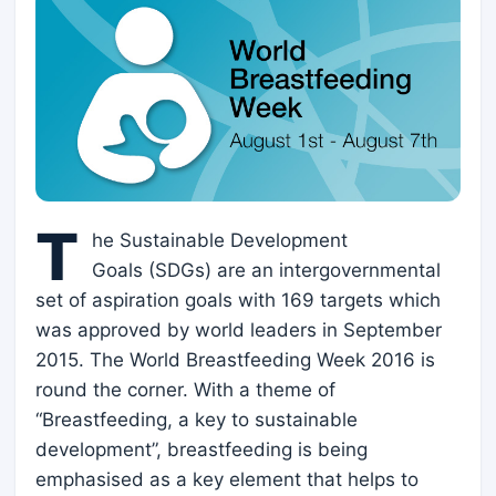
T
he Sustainable Development
Goals (SDGs) are an intergovernmental
set of aspiration goals with 169 targets which
was approved by world leaders in September
2015. The World Breastfeeding Week 2016 is
round the corner. With a theme of
“Breastfeeding, a key to sustainable
development”, breastfeeding is being
emphasised as a key element that helps to