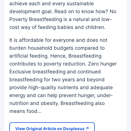
achieve each and every sustainable
development goal. Read on to know how? No
Poverty Breastfeeding is a natural and low-
cost way of feeding babies and children.
It is affordable for everyone and does not
burden household budgets compared to
artificial feeding. Hence, Breastfeeding
contributes to poverty reduction. Zero hunger
Exclusive breastfeeding and continued
breastfeeding for two years and beyond
provide high-quality nutrients and adequate
energy and can help prevent hunger, under-
nutrition and obesity. Breastfeeding also
means food…
View Original Article on Docplexus ↗