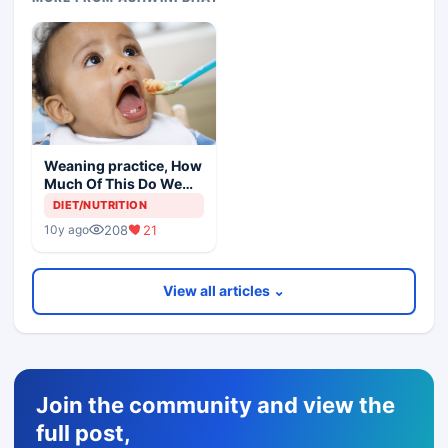
Weaning practice, How
Much Of This Do We
Advise
DIET/NUTRITION
208
21
10y ago
View all articles ⌄
Join the community and view the
full post,