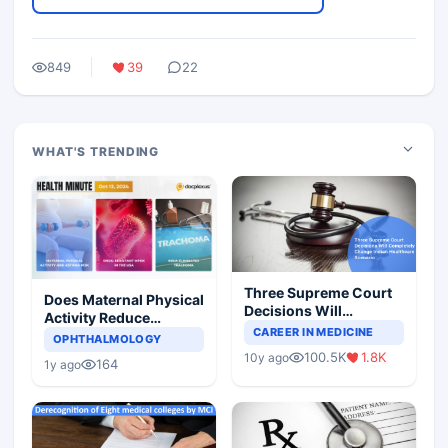
849
39
22
WHAT'S TRENDING
Three Supreme Court
Does Maternal Physical
Decisions Will
Activity Reduce
Completely Change
CAREER IN MEDICINE
Asthma Risk in
OPHTHALMOLOGY
Indian Healthcare
Children?
100.5K
1.8K
10y ago
Scenario
164
1y ago