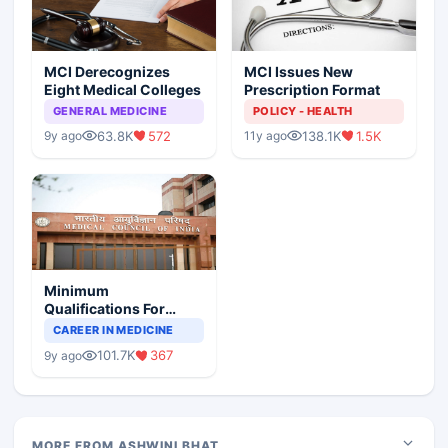
MCI Derecognizes
MCI Issues New
Eight Medical Colleges
Prescription Format
GENERAL MEDICINE
POLICY - HEALTH
63.8K
572
138.1K
1.5K
9y ago
11y ago
Minimum
Qualifications For
Teaching Faculty Of
CAREER IN MEDICINE
Medical Colleges
101.7K
367
9y ago
MORE FROM ASHWINI BHAT