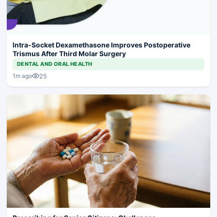
Intra-Socket Dexamethasone Improves Postoperative
Trismus After Third Molar Surgery
DENTAL AND ORAL HEALTH
25
1m ago