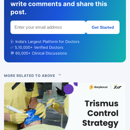
write comments and share this
post.
Get Started
🩺 India's Largest Platform for Doctors
✅ 5,10,000+ Verified Doctors
💬 60,000+ Clinical Discussions
MORE RELATED TO ABOVE