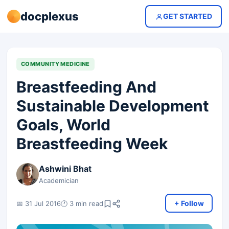
docplexus
GET STARTED
COMMUNITY MEDICINE
Breastfeeding And
Sustainable Development
Goals, World
Breastfeeding Week
Ashwini Bhat
Academician
+ Follow
📅 31 Jul 2016
🕐 3 min read