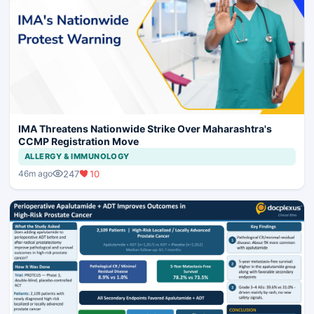
IMA Threatens Nationwide Strike Over Maharashtra's
CCMP Registration Move
ALLERGY & IMMUNOLOGY
247
10
46m ago