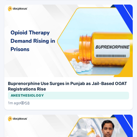
Buprenorphine Use Surges in Punjab as Jail-Based OOAT
Registrations Rise
ANESTHESIOLOGY
58
1m ago