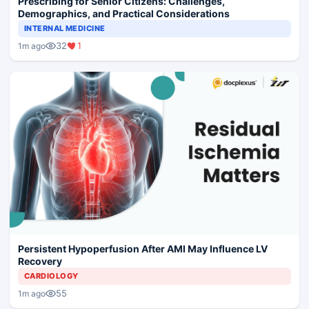
Prescribing for Senior Citizens: Challenges,
Demographics, and Practical Considerations
INTERNAL MEDICINE
32
1
1m ago
Persistent Hypoperfusion After AMI May Influence LV
Recovery
CARDIOLOGY
55
1m ago