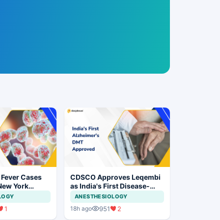
 Fever Cases
CDSCO Approves Leqembi
New York
as India's First Disease-
cal Vigilance
Modifying Therapy for Early
LOGY
ANESTHESIOLOGY
Alzheimer's Disease
1
951
2
18h ago