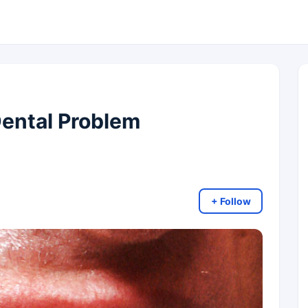
ental Problem
+ Follow