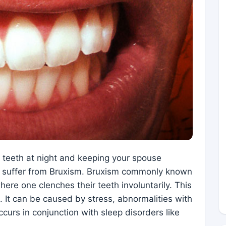
r teeth at night and keeping your spouse
y suffer from Bruxism. Bruxism commonly known
here one clenches their teeth involuntarily. This
. It can be caused by stress, abnormalities with
occurs in conjunction with sleep disorders like