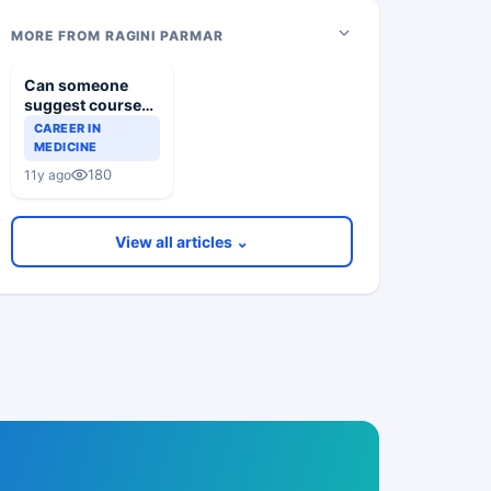
MORE FROM RAGINI PARMAR
Can someone
suggest courses
for dentofacial
CAREER IN
aesthetics
MEDICINE
180
11y ago
View all articles ⌄