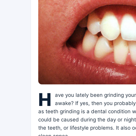
H
ave you lately been grinding you
awake? If yes, then you probabl
as teeth grinding is a dental condition w
could be caused during the day or night
the teeth, or lifestyle problems. It also 
sleep apnea.