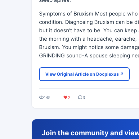
Symptoms of Bruxism Most people who s
condition. Diagnosing Bruxism can be dif
but it doesn’t have to be. You can keep 
the morning with a headache, earache, o
Bruxism. You might notice some damage 
GRINDING sound-A spouse sleeping nex
View Original Article on Docplexus ↗
145
2
3
Join the community and view 