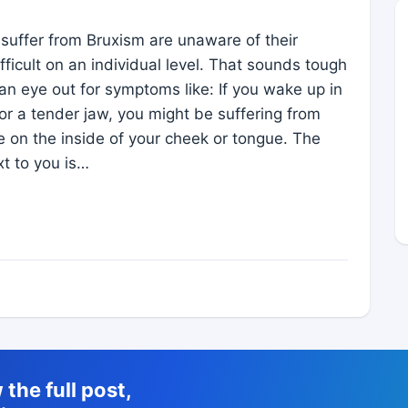
uffer from Bruxism are unaware of their
ficult on an individual level. That sounds tough
an eye out for symptoms like: If you wake up in
r a tender jaw, you might be suffering from
on the inside of your cheek or tongue. The
t to you is…
the full post,