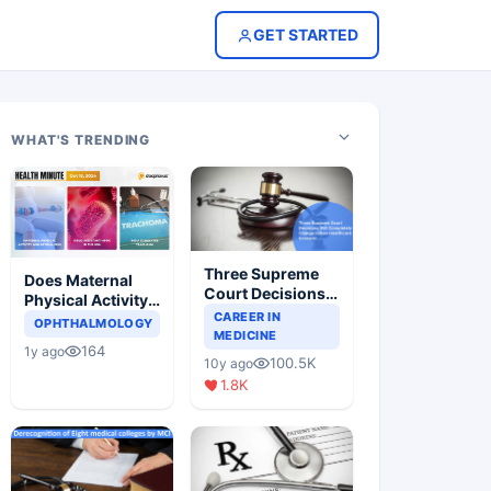
GET STARTED
WHAT'S TRENDING
Three Supreme
Does Maternal
Court Decisions
Physical Activity
Will Completely
CAREER IN
Reduce Asthma
OPHTHALMOLOGY
Change Indian
MEDICINE
Risk in Children?
164
1y ago
Healthcare
100.5K
10y ago
Scenario
1.8K