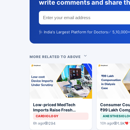
write comments and share th
🩺 India's Largest Platform for Doctors
✅ 5,10,000+
MORE RELATED TO ABOVE
Low-priced MedTech
Consumer Cou
Imports Raise Fresh
₹99 Lakh Com
Concerns for India's Device
After Finding 
CARDIOLOGY
ANESTHESIOLO
Industry
Justifying Dial
294
1.9K
6h ago
10h ago
Cardiac Patien