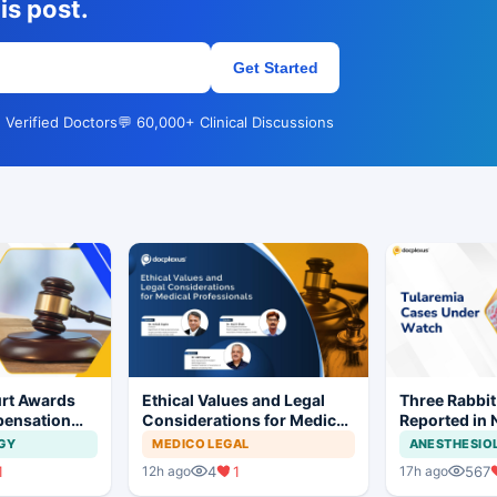
is post.
Get Started
 Verified Doctors
💬 60,000+ Clinical Discussions
rt Awards
Ethical Values and Legal
Three Rabbit
pensation
Considerations for Medical
Reported in 
No Evidence
Professionals
Prompt Clini
GY
MEDICO LEGAL
ANESTHESIO
ysis in
1
4
1
567
12h ago
17h ago
t