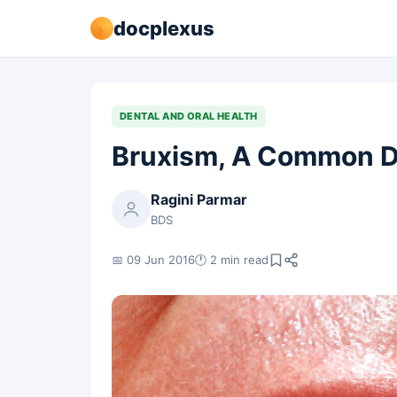
docplexus
DENTAL AND ORAL HEALTH
Bruxism, A Common D
Ragini Parmar
BDS
📅 09 Jun 2016
🕐 2 min read