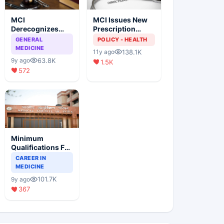
MCI
MCI Issues New
Derecognizes
Prescription
Eight Medical
Format
GENERAL
POLICY - HEALTH
Colleges
MEDICINE
138.1K
11y ago
63.8K
9y ago
1.5K
572
Minimum
Qualifications For
Teaching Faculty
CAREER IN
Of Medical
MEDICINE
Colleges
101.7K
9y ago
367