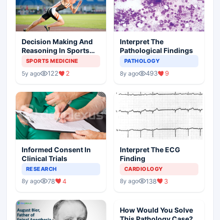
Decision Making And
Interpret The
Reasoning In Sports
Pathological Findings
Medicine
SPORTS MEDICINE
PATHOLOGY
122
2
493
9
5y ago
8y ago
Informed Consent In
Interpret The ECG
Clinical Trials
Finding
RESEARCH
CARDIOLOGY
78
4
138
3
8y ago
8y ago
How Would You Solve
This Pathology Case?