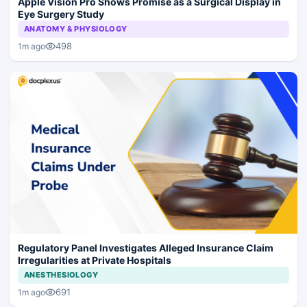
Apple Vision Pro Shows Promise as a Surgical Display in
Eye Surgery Study
ANATOMY & PHYSIOLOGY
498
1m ago
Regulatory Panel Investigates Alleged Insurance Claim
Irregularities at Private Hospitals
ANESTHESIOLOGY
691
1m ago