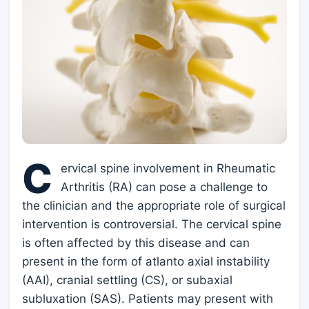
C
ervical spine involvement in Rheumatic
Arthritis (RA) can pose a challenge to
the clinician and the appropriate role of surgical
intervention is controversial. The cervical spine
is often affected by this disease and can
present in the form of atlanto axial instability
(AAI), cranial settling (CS), or subaxial
subluxation (SAS). Patients may present with