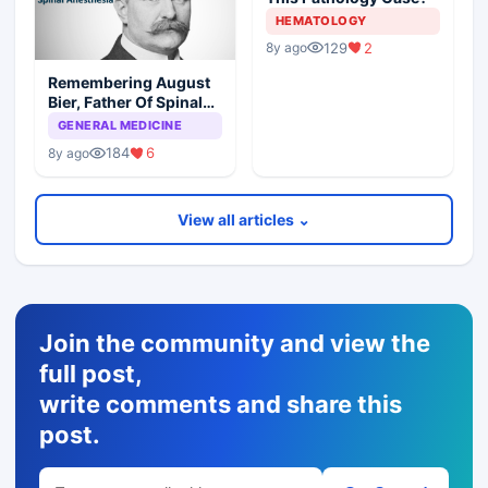
HEMATOLOGY
129
2
8y ago
Remembering August
Bier, Father Of Spinal
Anesthesia
GENERAL MEDICINE
184
6
8y ago
View all articles ⌄
Join the community and view the
full post,
write comments and share this
post.