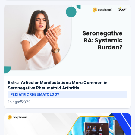
Extra-Articular Manifestations More Common in
Seronegative Rheumatoid Arthritis
PEDIATRIC RHEUMATOLOGY
872
1h ago