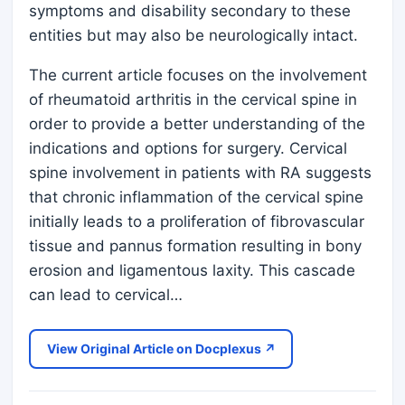
symptoms and disability secondary to these
entities but may also be neurologically intact.
The current article focuses on the involvement
of rheumatoid arthritis in the cervical spine in
order to provide a better understanding of the
indications and options for surgery. Cervical
spine involvement in patients with RA suggests
that chronic inflammation of the cervical spine
initially leads to a proliferation of fibrovascular
tissue and pannus formation resulting in bony
erosion and ligamentous laxity. This cascade
can lead to cervical…
View Original Article on Docplexus ↗