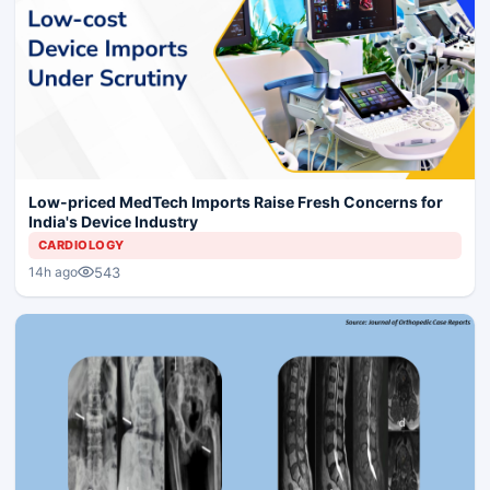
Low-priced MedTech Imports Raise Fresh Concerns for
India's Device Industry
CARDIOLOGY
543
14h ago