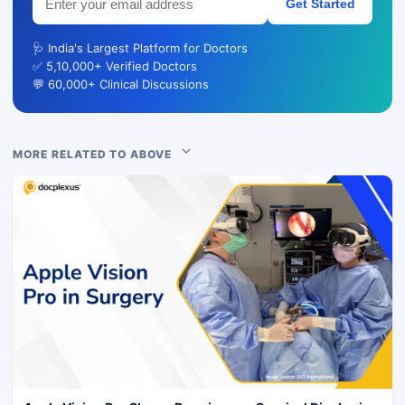
Get Started
🩺 India's Largest Platform for Doctors
✅ 5,10,000+ Verified Doctors
💬 60,000+ Clinical Discussions
MORE RELATED TO ABOVE