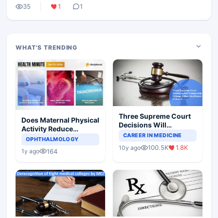
35
1
1
WHAT'S TRENDING
Three Supreme Court
Does Maternal Physical
Decisions Will
Activity Reduce
Completely Change
CAREER IN MEDICINE
Asthma Risk in
OPHTHALMOLOGY
Indian Healthcare
Children?
100.5K
1.8K
10y ago
Scenario
164
1y ago