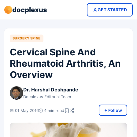
docplexus
GET STARTED
SURGERY SPINE
Cervical Spine And
Rheumatoid Arthritis, An
Overview
Dr. Harshal Deshpande
Docplexus Editorial Team
+ Follow
📅 01 May 2016
🕐 4 min read