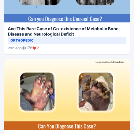
Ace This Rare Case of Co-existence of Metabolic Bone
Disease and Neurological Deficit
ORTHOPEDIC
178
2
20h ago