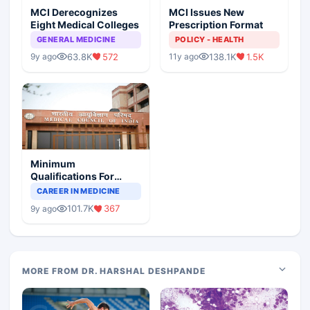
MCI Derecognizes
MCI Issues New
Eight Medical Colleges
Prescription Format
GENERAL MEDICINE
POLICY - HEALTH
63.8K
572
138.1K
1.5K
9y ago
11y ago
Minimum
Qualifications For
Teaching Faculty Of
CAREER IN MEDICINE
Medical Colleges
101.7K
367
9y ago
MORE FROM DR. HARSHAL DESHPANDE