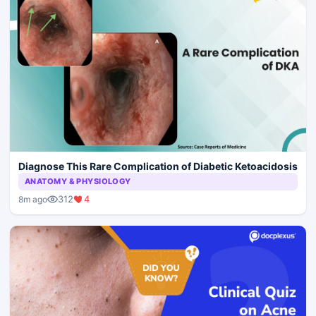
Diagnose This Rare Complication of Diabetic Ketoacidosis
ANATOMY & PHYSIOLOGY
312
4
8m ago