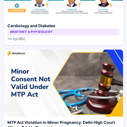
Cardiology and Diabetes
ANATOMY & PHYSIOLOGY
0
1m ago
MTP Act Violation in Minor Pregnancy: Delhi High Court