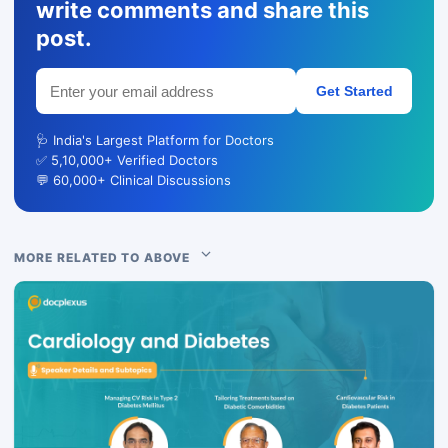
write comments and share this
post.
Get Started
🩺 India's Largest Platform for Doctors
✅ 5,10,000+ Verified Doctors
💬 60,000+ Clinical Discussions
MORE RELATED TO ABOVE