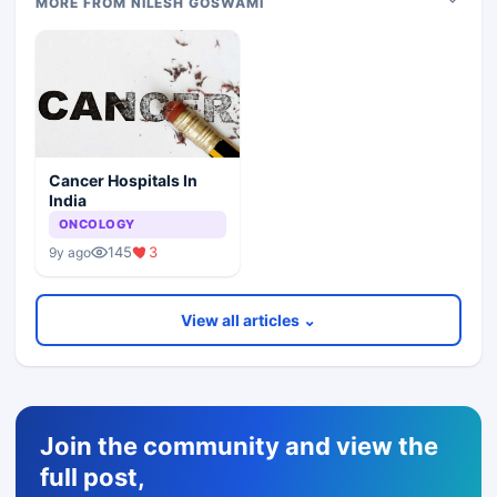
MORE FROM NILESH GOSWAMI
Cancer Hospitals In
India
ONCOLOGY
145
3
9y ago
View all articles ⌄
Join the community and view the
full post,