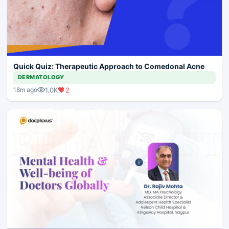
Quick Quiz: Therapeutic Approach to Comedonal Acne
DERMATOLOGY
1.0K
2
18m ago