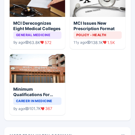
MCI Derecognizes
MCI Issues New
Eight Medical Colleges
Prescription Format
GENERAL MEDICINE
POLICY - HEALTH
63.8K
572
138.1K
1.5K
9y ago
11y ago
Minimum
Qualifications For
Teaching Faculty Of
CAREER IN MEDICINE
Medical Colleges
101.7K
367
9y ago