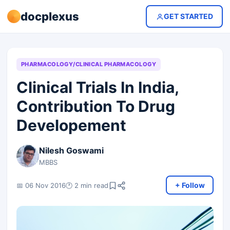
docplexus
GET STARTED
PHARMACOLOGY/CLINICAL PHARMACOLOGY
Clinical Trials In India,
Contribution To Drug
Developement
Nilesh Goswami
MBBS
+ Follow
📅 06 Nov 2016
🕐 2 min read