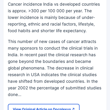
Cancer incidence India vs developed countries
is approx. >300 per 100 000 per year. The
lower incidence is mainly because of under-
reporting, ethnic and racial factors, lifestyle,
food habits and shorter life expectancy.
This number of new cases of cancer attracts
many sponsors to conduct the clinical trials in
India. In recent past the clinical research has
gone beyond the boundaries and became
global phenomena. The decrease in clinical
research in USA indicates the clinical studies
have shifted from developed countries. In the
year 2002 the percentage of submitted studies
done…
View Original Article on Docplexus ↗