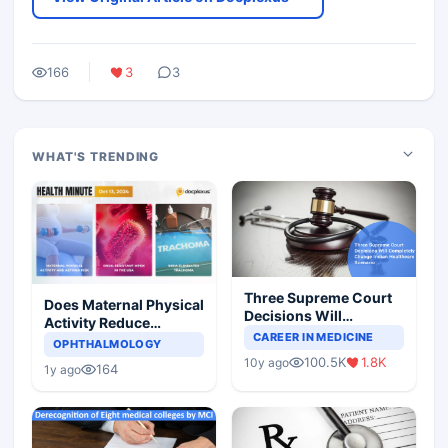
166
3
3
WHAT'S TRENDING
Three Supreme Court
Does Maternal Physical
Decisions Will
Activity Reduce
Completely Change
CAREER IN MEDICINE
Asthma Risk in
OPHTHALMOLOGY
Indian Healthcare
Children?
100.5K
1.8K
10y ago
Scenario
164
1y ago