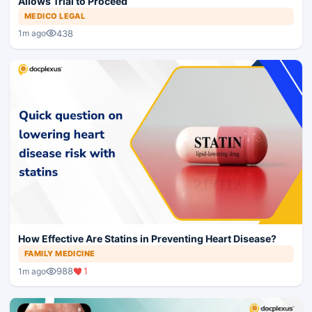
Allows Trial to Proceed
MEDICO LEGAL
438
1m ago
How Effective Are Statins in Preventing Heart Disease?
FAMILY MEDICINE
988
1
1m ago