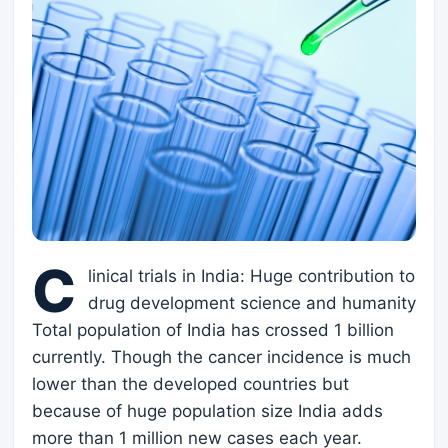
C
linical trials in India: Huge contribution to
drug development science and humanity
Total population of India has crossed 1 billion
currently. Though the cancer incidence is much
lower than the developed countries but
because of huge population size India adds
more than 1 million new cases each year.