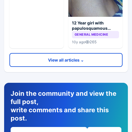
12 Year girl with
papulosquamous
lesions
GENERAL MEDICINE
265
10y ago
View all articles ⌄
Join the community and view the
full post,
write comments and share this
post.