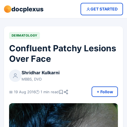
docplexus
GET STARTED
DERMATOLOGY
Confluent Patchy Lesions
Over Face
Shridhar Kulkarni
MBBS, DVD
+ Follow
📅 19 Aug 2016
🕐 1 min read