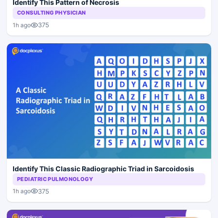
Identify This Pattern of Necrosis
CONSULTING PHYSICIAN
375
1h ago
Identify This Classic Radiographic Triad in Sarcoidosis
PEDIATRIC PULMONOLOGY
375
1h ago