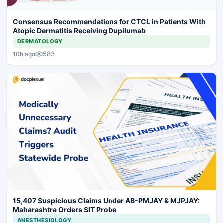
Consensus Recommendations for CTCL in Patients With
Atopic Dermatitis Receiving Dupilumab
DERMATOLOGY
583
10h ago
15,407 Suspicious Claims Under AB-PMJAY & MJPJAY:
Maharashtra Orders SIT Probe
ANESTHESIOLOGY