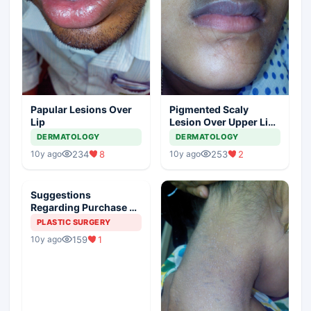
Papular Lesions Over
Pigmented Scaly
Lip
Lesion Over Upper Lip
And Nasolabial Fold
DERMATOLOGY
DERMATOLOGY
234
8
253
2
10y ago
10y ago
Suggestions
Regarding Purchase Of
Cosmetic Laser
PLASTIC SURGERY
Machines
159
1
10y ago