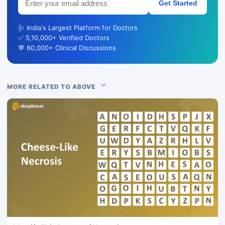
Get Started
🩺 India's Largest Platform for Doctors
✅ 5,10,000+ Verified Doctors
💬 60,000+ Clinical Discussions
MORE RELATED TO ABOVE