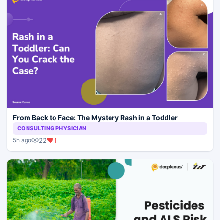
From Back to Face: The Mystery Rash in a Toddler
CONSULTING PHYSICIAN
22
1
5h ago