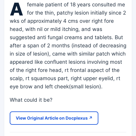
A
female patient of 18 years consulted me
for the thin, patchy lesion initially since 2
wks of approximately 4 cms over right fore
head, with nil or mild itching, and was
suggested anti fungal creams and tablets. But
after a span of 2 months (instead of decreasing
in size of lesion), came with similar patch which
appeared like confluent lesions involving most
of the right fore head, rt frontal aspect of the
scalp, rt squamous part, right upper eyelid, rt
eye brow and left cheek(small lesion).
What could it be?
View Original Article on Docplexus ↗