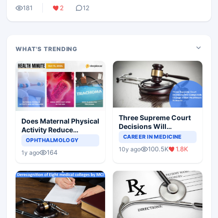
181
2
12
WHAT'S TRENDING
Three Supreme Court
Does Maternal Physical
Decisions Will
Activity Reduce
Completely Change
CAREER IN MEDICINE
Asthma Risk in
OPHTHALMOLOGY
Indian Healthcare
Children?
100.5K
1.8K
10y ago
Scenario
164
1y ago