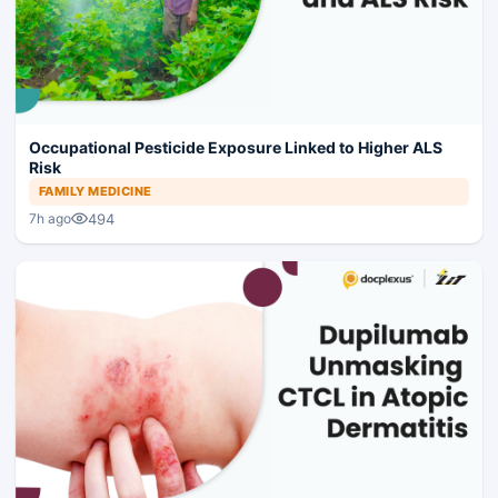
Occupational Pesticide Exposure Linked to Higher ALS
Risk
FAMILY MEDICINE
494
7h ago