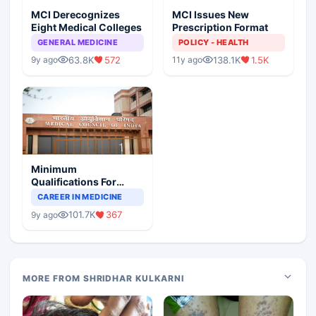
MCI Derecognizes
MCI Issues New
Eight Medical Colleges
Prescription Format
GENERAL MEDICINE
POLICY - HEALTH
63.8K
572
138.1K
1.5K
9y ago
11y ago
Minimum
Qualifications For
Teaching Faculty Of
CAREER IN MEDICINE
Medical Colleges
101.7K
367
9y ago
MORE FROM SHRIDHAR KULKARNI