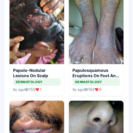
Papulo-Nodular
Papulosquamous
Lesions On Scalp
Eruptions On Foot And
Lower Leg
DERMATOLOGY
DERMATOLOGY
155
1
192
6
8y ago
9y ago