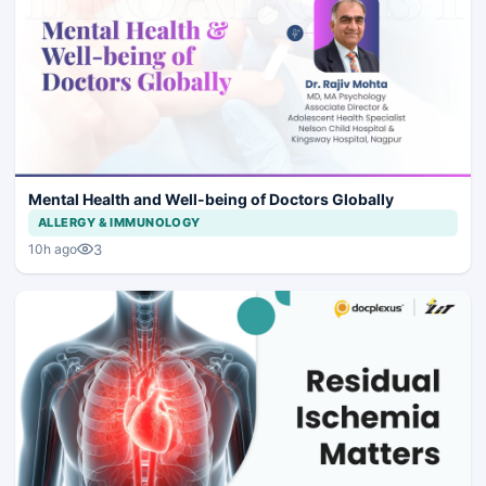
Mental Health and Well-being of Doctors Globally
ALLERGY & IMMUNOLOGY
3
10h ago