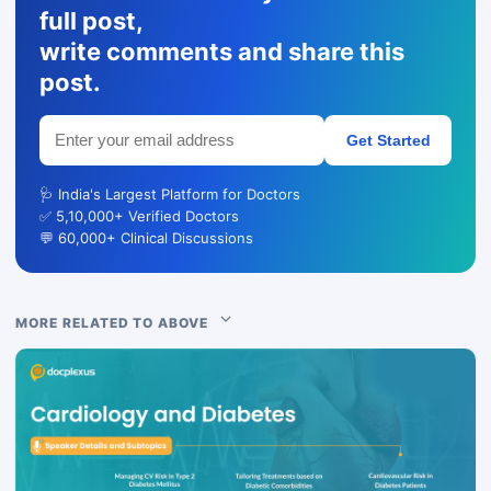
full post,
write comments and share this
post.
Get Started
🩺 India's Largest Platform for Doctors
✅ 5,10,000+ Verified Doctors
💬 60,000+ Clinical Discussions
MORE RELATED TO ABOVE