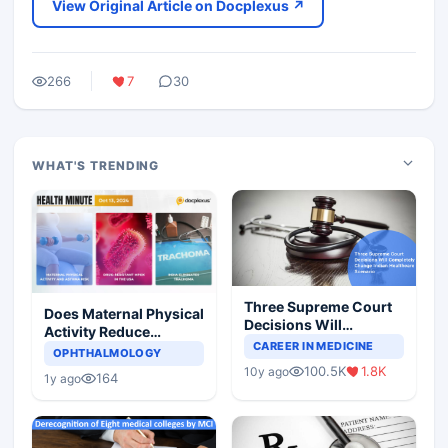
View Original Article on Docplexus ↗
266
7
30
WHAT'S TRENDING
Three Supreme Court
Does Maternal Physical
Decisions Will
Activity Reduce
Completely Change
CAREER IN MEDICINE
Asthma Risk in
OPHTHALMOLOGY
Indian Healthcare
Children?
100.5K
1.8K
10y ago
Scenario
164
1y ago