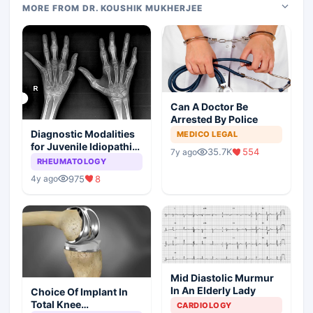
MORE FROM DR. KOUSHIK MUKHERJEE
Can A Doctor Be
Arrested By Police
Diagnostic Modalities
MEDICO LEGAL
for Juvenile Idiopathic
35.7K
554
7y ago
Arthritis
RHEUMATOLOGY
975
8
4y ago
Mid Diastolic Murmur
In An Elderly Lady
Choice Of Implant In
Total Knee
CARDIOLOGY