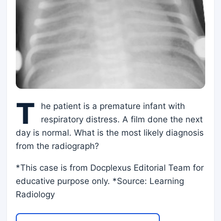
T
he patient is a premature infant with
respiratory distress. A film done the next
day is normal. What is the most likely diagnosis
from the radiograph?
*This case is from Docplexus Editorial Team for
educative purpose only. *Source: Learning
Radiology