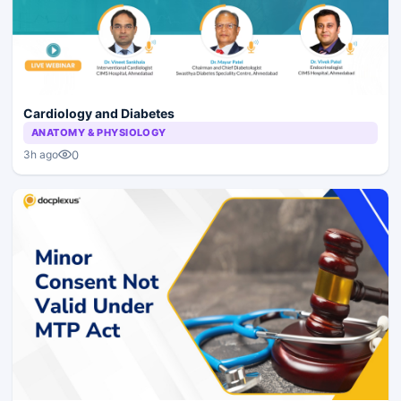
Cardiology and Diabetes
ANATOMY & PHYSIOLOGY
0
3h ago