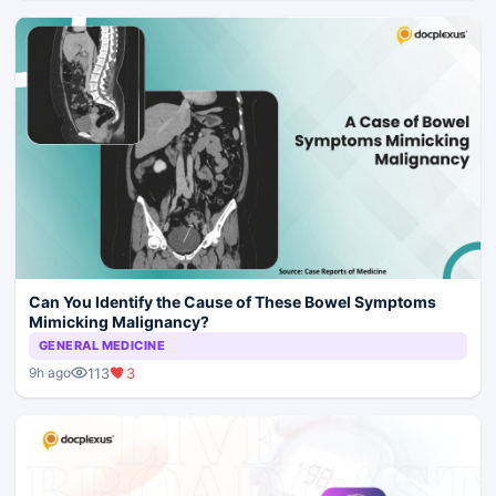
Can You Identify the Cause of These Bowel Symptoms
Mimicking Malignancy?
GENERAL MEDICINE
113
3
9h ago