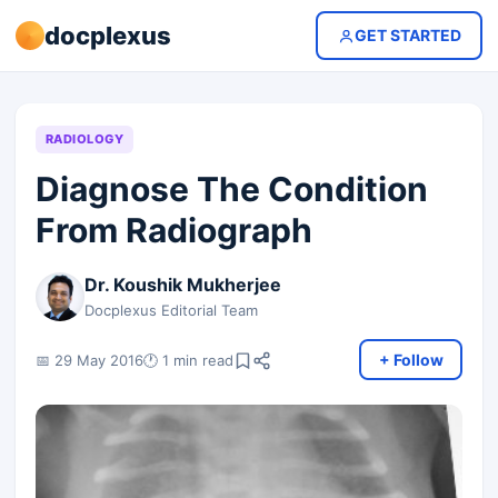
docplexus
GET STARTED
RADIOLOGY
Diagnose The Condition
From Radiograph
Dr. Koushik Mukherjee
Docplexus Editorial Team
+ Follow
📅 29 May 2016
🕐 1 min read