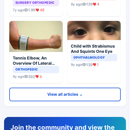
Arthroplasty
SURGERY ORTHOPEDIC
139
4
9y ago
1.9K
48
7y ago
Child with Strabismus
And Squints One Eye
Tennis Elbow, An
OPHTHALMOLOGY
Overview Of Lateral
139
1
9y ago
Epicondylitis
ORTHOPEDIC
392
4
9y ago
View all articles ⌄
Join the community and view the