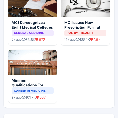
MCI Derecognizes
MCI Issues New
Eight Medical Colleges
Prescription Format
GENERAL MEDICINE
POLICY - HEALTH
63.8K
572
138.1K
1.5K
9y ago
11y ago
Minimum
Qualifications For
Teaching Faculty Of
CAREER IN MEDICINE
Medical Colleges
101.7K
367
9y ago