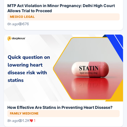
MTP Act Violation in Minor Pregnancy: Delhi High Court
Allows Trial to Proceed
MEDICO LEGAL
676
6h ago
How Effective Are Statins in Preventing Heart Disease?
FAMILY MEDICINE
1.2K
1
8h ago