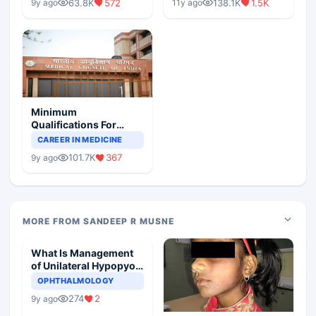
63.8K
572
138.1K
1.5K
9y ago
11y ago
Minimum
Qualifications For
Teaching Faculty Of
CAREER IN MEDICINE
Medical Colleges
101.7K
367
9y ago
MORE FROM SANDEEP R MUSNE
What Is Management
of Unilateral Hypopyon
In A Child
OPHTHALMOLOGY
274
2
9y ago