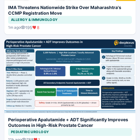
IMA Threatens Nationwide Strike Over Maharashtra's
CCMP Registration Move
ALLERGY & IMMUNOLOGY
195
8
1m ago
Perioperative Apalutamide + ADT Significantly Improves
Outcomes in High-Risk Prostate Cancer
PEDIATRIC UROLOGY
788
1
11h ago