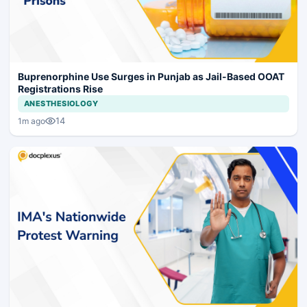
Buprenorphine Use Surges in Punjab as Jail-Based OOAT
Registrations Rise
ANESTHESIOLOGY
14
1m ago