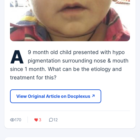
A
9 month old child presented with hypo
pigmentation surrounding nose & mouth
since 1 month. What can be the etiology and
treatment for this?
View Original Article on Docplexus ↗
170
3
12