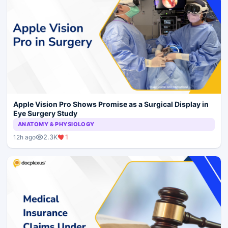
Apple Vision Pro Shows Promise as a Surgical Display in
Eye Surgery Study
ANATOMY & PHYSIOLOGY
2.3K
1
12h ago