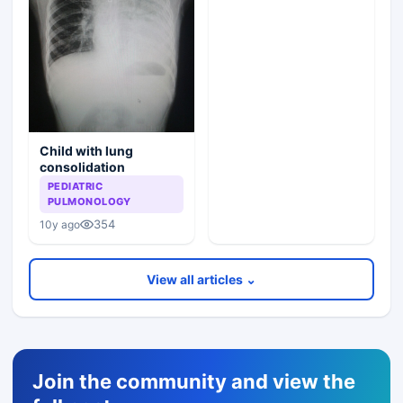
Child with lung
consolidation
PEDIATRIC
PULMONOLOGY
354
10y ago
View all articles ⌄
Join the community and view the