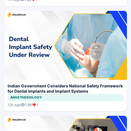
Indian Government Considers National Safety Framework
for Dental Implants and Implant Systems
ANESTHESIOLOGY
1.6K
1
12h ago