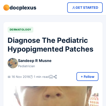
docplexus
GET STARTED
DERMATOLOGY
Diagnose The Pediatric
Hypopigmented Patches
Sandeep R Musne
Pediatrician
+ Follow
📅 16 Nov 2016
🕐 1 min read