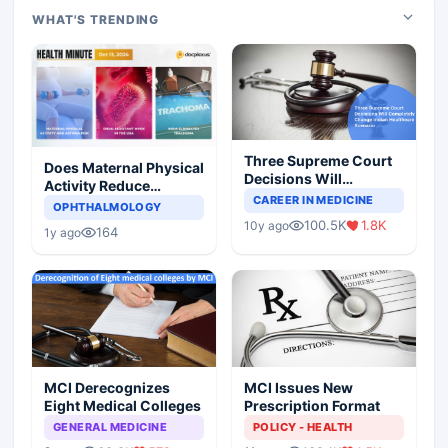
WHAT'S TRENDING
Three Supreme Court
Does Maternal Physical
Decisions Will
Activity Reduce
Completely Change
CAREER IN MEDICINE
Asthma Risk in
OPHTHALMOLOGY
Indian Healthcare
Children?
100.5K
1.8K
10y ago
Scenario
164
1y ago
MCI Derecognizes
MCI Issues New
Eight Medical Colleges
Prescription Format
GENERAL MEDICINE
POLICY - HEALTH