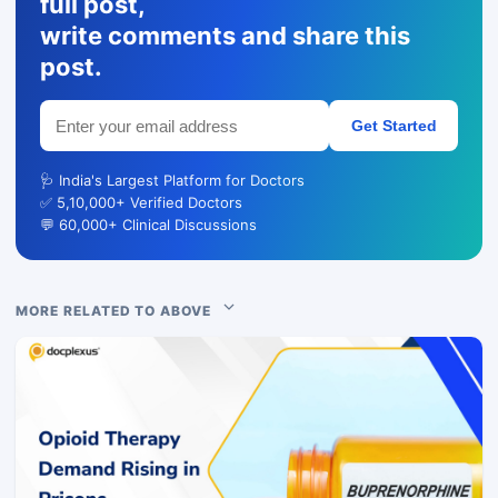
full post,
write comments and share this
post.
Get Started
🩺 India's Largest Platform for Doctors
✅ 5,10,000+ Verified Doctors
💬 60,000+ Clinical Discussions
MORE RELATED TO ABOVE