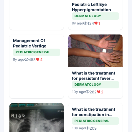
Pediatric Left Eye
Hyperpigmentation
DERMATOLOGY
124
1
9y ago
Management Of
Pediatric Vertigo
PEDIATRIC GENERAL
458
4
9y ago
What is the treatment
for persistent fever
with rash
DERMATOLOGY
282
2
10y ago
What is the treatment
for constipation in
infants
PEDIATRIC GENERAL
209
10y ago