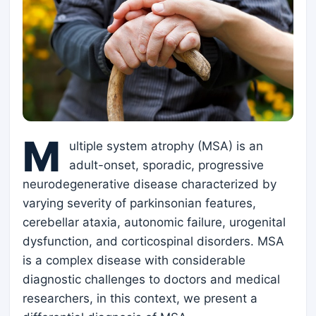
M
ultiple system atrophy (MSA) is an
adult-onset, sporadic, progressive
neurodegenerative disease characterized by
varying severity of parkinsonian features,
cerebellar ataxia, autonomic failure, urogenital
dysfunction, and corticospinal disorders. MSA
is a complex disease with considerable
diagnostic challenges to doctors and medical
researchers, in this context, we present a