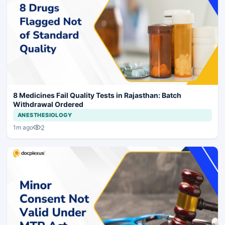
8 Medicines Fail Quality Tests in Rajasthan: Batch
Withdrawal Ordered
ANESTHESIOLOGY
2
1m ago