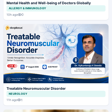
Mental Health and Well-being of Doctors Globally
ALLERGY & IMMUNOLOGY
0
10h ago
Treatable Neuromuscular Disorder
NEUROLOGY
1
11h ago