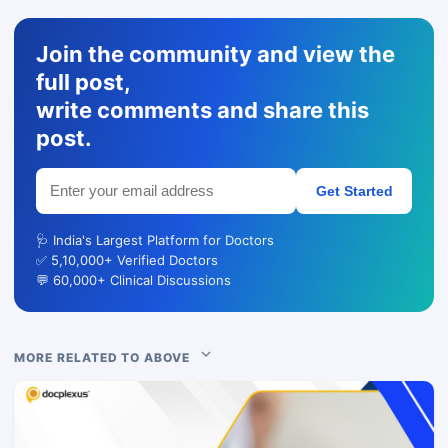
Join the community and view the
full post,
write comments and share this
post.
Get Started
🩺 India's Largest Platform for Doctors
✅ 5,10,000+ Verified Doctors
💬 60,000+ Clinical Discussions
MORE RELATED TO ABOVE