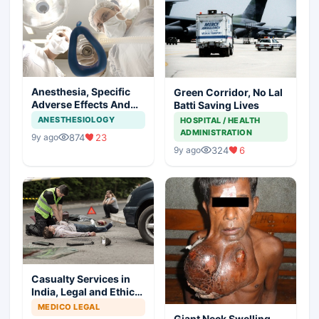
Anesthesia, Specific
Green Corridor, No Lal
Adverse Effects And
Batti Saving Lives
Precautions
ANESTHESIOLOGY
HOSPITAL / HEALTH
ADMINISTRATION
874
23
9y ago
324
6
9y ago
Casualty Services in
India, Legal and Ethical
Aspects
MEDICO LEGAL
Giant Neck Swelling