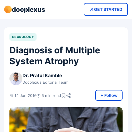
docplexus
GET STARTED
NEUROLOGY
Diagnosis of Multiple
System Atrophy
Dr. Praful Kamble
Docplexus Editorial Team
+ Follow
📅 14 Jun 2016
🕐 5 min read