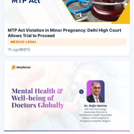
MTP Act Violation in Minor Pregnancy: Delhi High Court
Allows Trial to Proceed
MEDICO LEGAL
815
7h ago