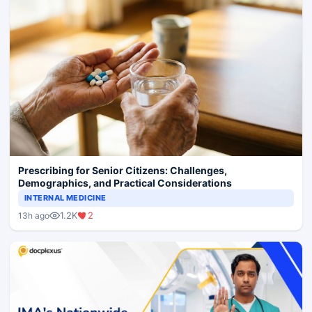
Prescribing for Senior Citizens: Challenges,
Demographics, and Practical Considerations
INTERNAL MEDICINE
1.2K
2
13h ago