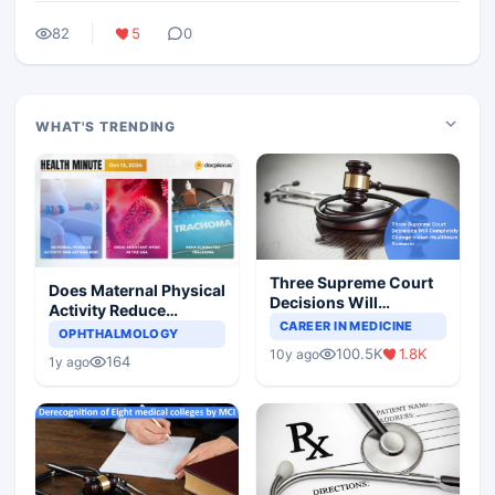
82
5
0
WHAT'S TRENDING
Three Supreme Court
Does Maternal Physical
Decisions Will
Activity Reduce
Completely Change
CAREER IN MEDICINE
Asthma Risk in
OPHTHALMOLOGY
Indian Healthcare
Children?
100.5K
1.8K
10y ago
Scenario
164
1y ago