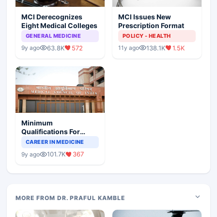
MCI Derecognizes
MCI Issues New
Eight Medical Colleges
Prescription Format
GENERAL MEDICINE
POLICY - HEALTH
63.8K
572
138.1K
1.5K
9y ago
11y ago
Minimum
Qualifications For
Teaching Faculty Of
CAREER IN MEDICINE
Medical Colleges
101.7K
367
9y ago
MORE FROM DR. PRAFUL KAMBLE