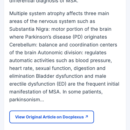
differential diagnosis of MSA.
Multiple system atrophy affects three main
areas of the nervous system such as
Substantia Nigra: motor portion of the brain
where Parkinson’s disease (PD) originates
Cerebellum: balance and coordination centers
of the brain Autonomic division: regulates
automatic activities such as blood pressure,
heart rate, sexual function, digestion and
elimination Bladder dysfunction and male
erectile dysfunction (ED) are the frequent initial
manifestation of MSA. In some patients,
parkinsonism…
View Original Article on Docplexus ↗