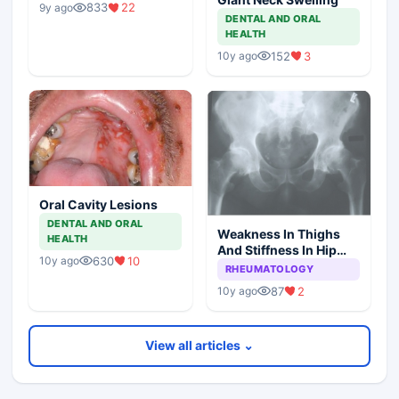
833
22
9y ago
DENTAL AND ORAL
HEALTH
152
3
10y ago
Oral Cavity Lesions
DENTAL AND ORAL
Weakness In Thighs
HEALTH
And Stiffness In Hip
630
10
10y ago
Girdle
RHEUMATOLOGY
87
2
10y ago
View all articles ⌄