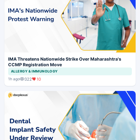
IMA Threatens Nationwide Strike Over Maharashtra's
CCMP Registration Move
ALLERGY & IMMUNOLOGY
322
10
1h ago