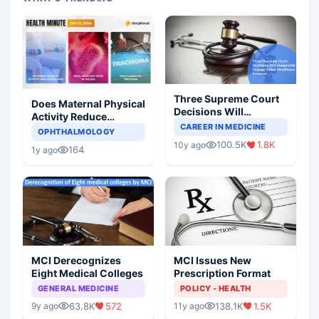
Three Supreme Court
Does Maternal Physical
Decisions Will
Activity Reduce
Completely Change
CAREER IN MEDICINE
Asthma Risk in
OPHTHALMOLOGY
Indian Healthcare
Children?
100.5K
1.8K
10y ago
Scenario
164
1y ago
MCI Derecognizes
MCI Issues New
Eight Medical Colleges
Prescription Format
GENERAL MEDICINE
POLICY - HEALTH
63.8K
572
138.1K
1.5K
9y ago
11y ago