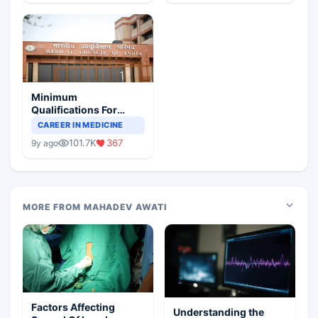
Minimum
Qualifications For
Teaching Faculty Of
CAREER IN MEDICINE
Medical Colleges
101.7K
367
9y ago
MORE FROM MAHADEV AWATI
Factors Affecting
Understanding the