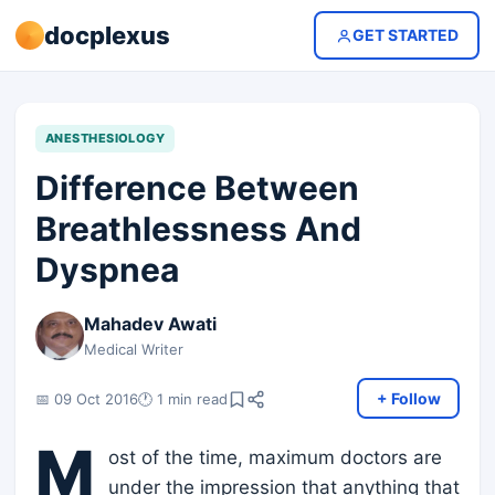
docplexus
GET STARTED
ANESTHESIOLOGY
Difference Between
Breathlessness And
Dyspnea
Mahadev Awati
Medical Writer
+ Follow
📅 09 Oct 2016
🕐 1 min read
M
ost of the time, maximum doctors are
under the impression that anything that