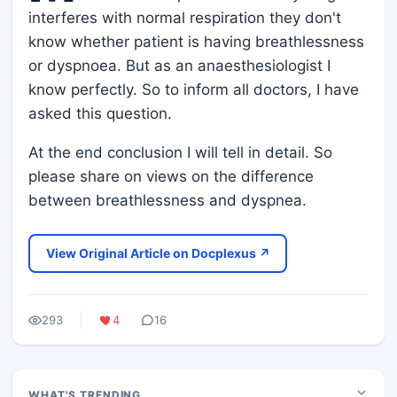
interferes with normal respiration they don't
know whether patient is having breathlessness
or dyspnoea. But as an anaesthesiologist I
know perfectly. So to inform all doctors, I have
asked this question.
At the end conclusion I will tell in detail. So
please share on views on the difference
between breathlessness and dyspnea.
View Original Article on Docplexus ↗
293
4
16
WHAT'S TRENDING