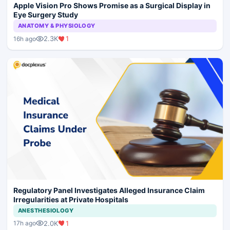
Apple Vision Pro Shows Promise as a Surgical Display in
Eye Surgery Study
ANATOMY & PHYSIOLOGY
2.3K
1
16h ago
Regulatory Panel Investigates Alleged Insurance Claim
Irregularities at Private Hospitals
ANESTHESIOLOGY
2.0K
1
17h ago