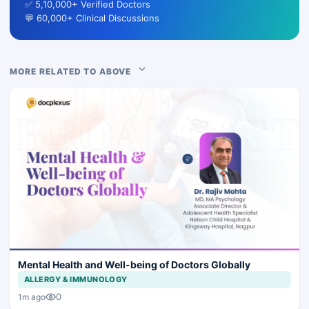
✅ 5,10,000+ Verified Doctors
💬 60,000+ Clinical Discussions
MORE RELATED TO ABOVE
Mental Health and Well-being of Doctors Globally
ALLERGY & IMMUNOLOGY
0
1m ago