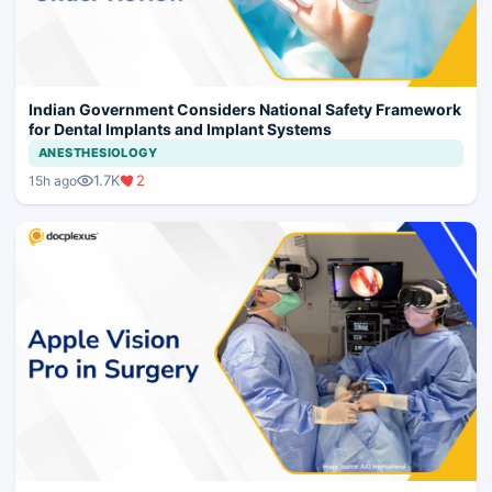
Indian Government Considers National Safety Framework
for Dental Implants and Implant Systems
ANESTHESIOLOGY
1.7K
2
15h ago