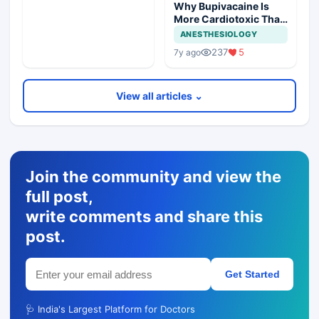
Why Bupivacaine Is
More Cardiotoxic Than
Lidocaine
ANESTHESIOLOGY
237
5
7y ago
View all articles ⌄
Join the community and view the
full post,
write comments and share this
post.
Get Started
🩺 India's Largest Platform for Doctors