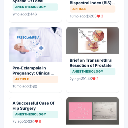
Spread Of Local
Bispectral Index (BIS)
Anesthetic In Epidural
ANESTHESIOLOGY
in Modern Anesthesia
ARTICLE
Space And
146
9mo ago
203
3
Anesthesiologists
10mo ago
Questions For Patients
With Epidural Block
Brief on Transurethral
Resection of Prostate
Pre-Eclampsia in
ANESTHESIOLOGY
Pregnancy: Clinical
Insights and
1.4K
2
2y ago
ARTICLE
Anesthetic
80
10mo ago
Considerations
A Successful Case Of
Hip Surgery
ANESTHESIOLOGY
330
6
7y ago