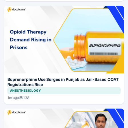
Buprenorphine Use Surges in Punjab as Jail-Based OOAT
Registrations Rise
ANESTHESIOLOGY
138
1m ago