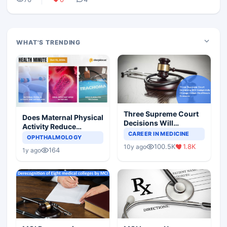
WHAT'S TRENDING
Three Supreme Court
Does Maternal Physical
Decisions Will
Activity Reduce
Completely Change
CAREER IN MEDICINE
Asthma Risk in
OPHTHALMOLOGY
Indian Healthcare
Children?
100.5K
1.8K
10y ago
Scenario
164
1y ago