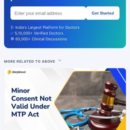
Get Started
🩺 India's Largest Platform for Doctors
✅ 5,10,000+ Verified Doctors
💬 60,000+ Clinical Discussions
MORE RELATED TO ABOVE