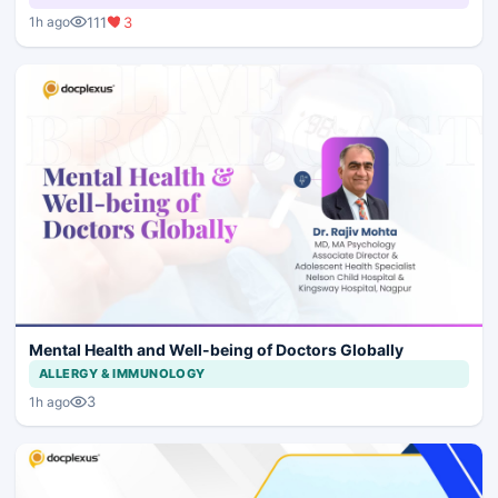
111
3
1h ago
Mental Health and Well-being of Doctors Globally
ALLERGY & IMMUNOLOGY
3
1h ago