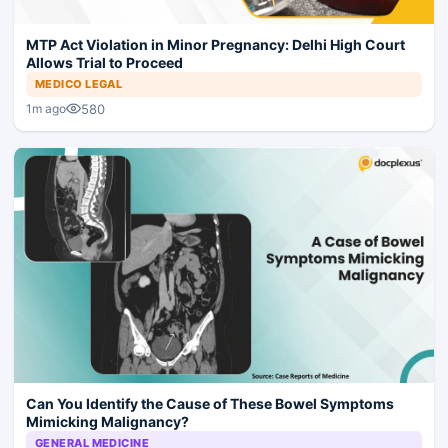
MTP Act Violation in Minor Pregnancy: Delhi High Court
Allows Trial to Proceed
MEDICO LEGAL
580
1m ago
Can You Identify the Cause of These Bowel Symptoms
Mimicking Malignancy?
GENERAL MEDICINE