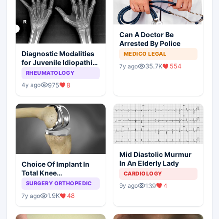
Can A Doctor Be
Arrested By Police
Diagnostic Modalities
MEDICO LEGAL
for Juvenile Idiopathic
35.7K
554
7y ago
Arthritis
RHEUMATOLOGY
975
8
4y ago
Mid Diastolic Murmur
In An Elderly Lady
Choice Of Implant In
Total Knee
CARDIOLOGY
Arthroplasty
SURGERY ORTHOPEDIC
139
4
9y ago
1.9K
48
7y ago