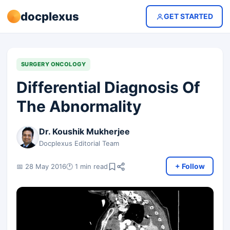
docplexus
GET STARTED
SURGERY ONCOLOGY
Differential Diagnosis Of
The Abnormality
Dr. Koushik Mukherjee
Docplexus Editorial Team
+ Follow
📅 28 May 2016
🕐 1 min read