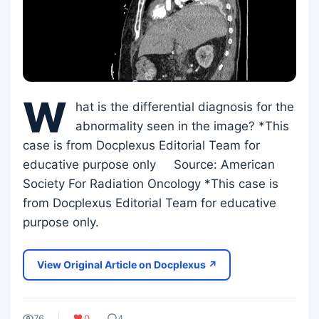
W
hat is the differential diagnosis for the
abnormality seen in the image? *This
case is from Docplexus Editorial Team for
educative purpose only Source: American
Society For Radiation Oncology *This case is
from Docplexus Editorial Team for educative
purpose only.
View Original Article on Docplexus ↗
76
0
4