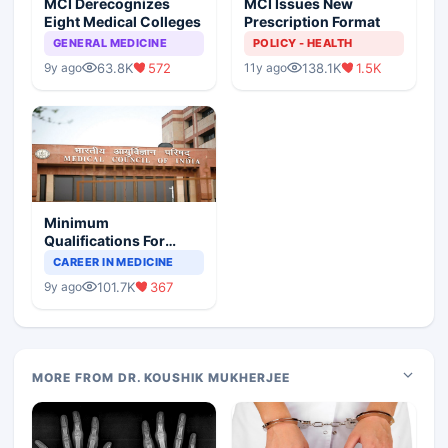
MCI Derecognizes
MCI Issues New
Eight Medical Colleges
Prescription Format
GENERAL MEDICINE
POLICY - HEALTH
63.8K
572
138.1K
1.5K
9y ago
11y ago
Minimum
Qualifications For
Teaching Faculty Of
CAREER IN MEDICINE
Medical Colleges
101.7K
367
9y ago
MORE FROM DR. KOUSHIK MUKHERJEE