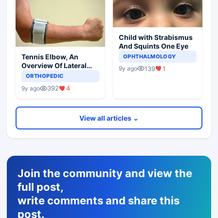
Child with Strabismus
And Squints One Eye
Tennis Elbow, An
OPHTHALMOLOGY
Overview Of Lateral
139
1
9y ago
Epicondylitis
ORTHOPEDIC
392
4
9y ago
View all articles ⌄
Join the community and view the
full post,
write comments and share this
post.