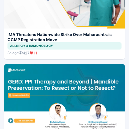
IMA Threatens Nationwide Strike Over Maharashtra's
CCMP Registration Move
ALLERGY & IMMUNOLOGY
427
11
8h ago