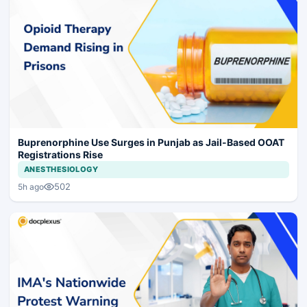
Buprenorphine Use Surges in Punjab as Jail-Based OOAT
Registrations Rise
ANESTHESIOLOGY
502
5h ago