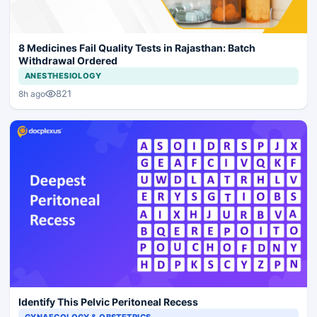
8 Medicines Fail Quality Tests in Rajasthan: Batch
Withdrawal Ordered
ANESTHESIOLOGY
821
8h ago
Identify This Pelvic Peritoneal Recess