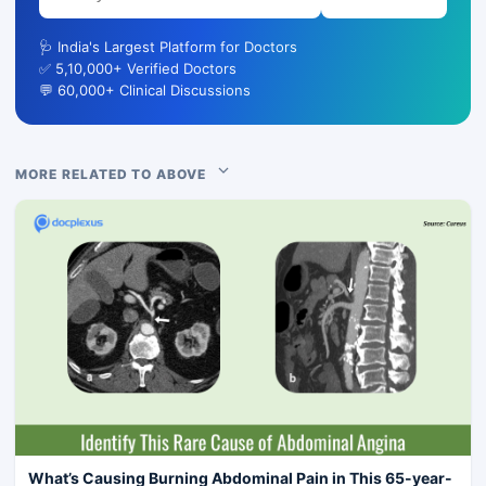
🩺 India's Largest Platform for Doctors
✅ 5,10,000+ Verified Doctors
💬 60,000+ Clinical Discussions
MORE RELATED TO ABOVE
What’s Causing Burning Abdominal Pain in This 65-year-