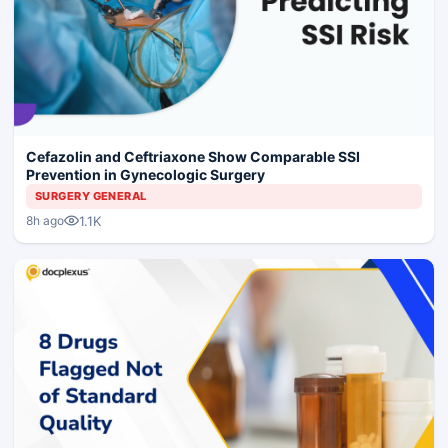
Cefazolin and Ceftriaxone Show Comparable SSI
Prevention in Gynecologic Surgery
SURGERY GENERAL
1.1K
8h ago