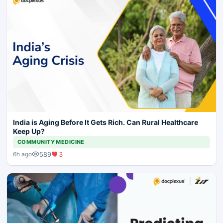
India is Aging Before It Gets Rich. Can Rural Healthcare
Keep Up?
COMMUNITY MEDICINE
589
3
6h ago