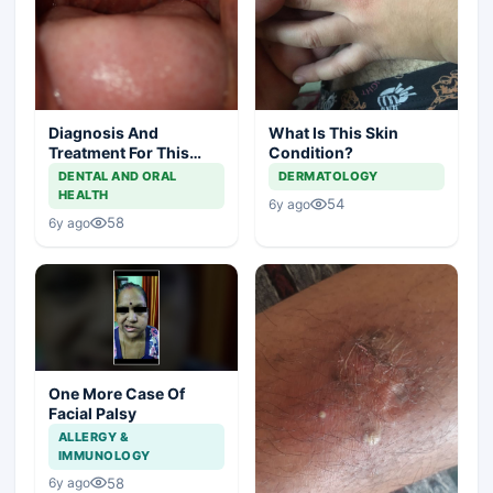
Diagnosis And
What Is This Skin
Treatment For This
Condition?
Throat Irritation
DENTAL AND ORAL
DERMATOLOGY
HEALTH
54
6y ago
58
6y ago
One More Case Of
Facial Palsy
ALLERGY &
IMMUNOLOGY
58
6y ago