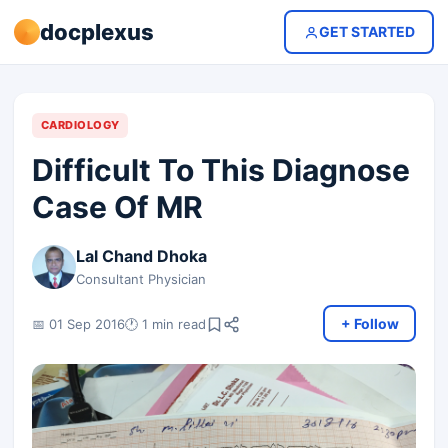
docplexus
GET STARTED
CARDIOLOGY
Difficult To This Diagnose
Case Of MR
Lal Chand Dhoka
Consultant Physician
+ Follow
📅 01 Sep 2016
🕐 1 min read