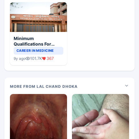
Minimum
Qualifications For
Teaching Faculty Of
CAREER IN MEDICINE
Medical Colleges
101.7K
367
9y ago
MORE FROM LAL CHAND DHOKA