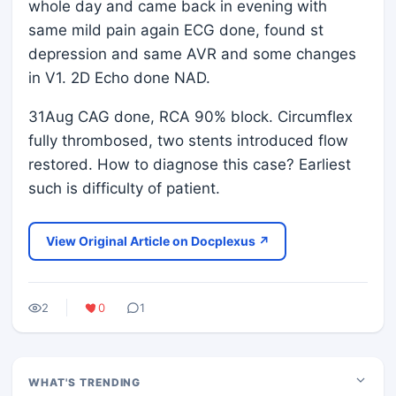
whole day and came back in evening with
same mild pain again ECG done, found st
depression and same AVR and some changes
in V1. 2D Echo done NAD.
31Aug CAG done, RCA 90% block. Circumflex
fully thrombosed, two stents introduced flow
restored. How to diagnose this case? Earliest
such is difficulty of patient.
View Original Article on Docplexus ↗
2
0
1
WHAT'S TRENDING