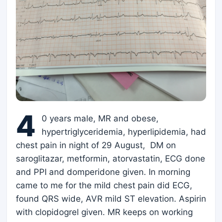
4
0 years male, MR and obese,
hypertriglyceridemia, hyperlipidemia, had
chest pain in night of 29 August, DM on
saroglitazar, metformin, atorvastatin, ECG done
and PPI and domperidone given. In morning
came to me for the mild chest pain did ECG,
found QRS wide, AVR mild ST elevation. Aspirin
with clopidogrel given. MR keeps on working