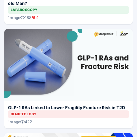
old Man?
LAPAROSCOPY
188
4
1m ago
GLP-1 RAs Linked to Lower Fragility Fracture Risk in T2D
DIABETOLOGY
422
1m ago