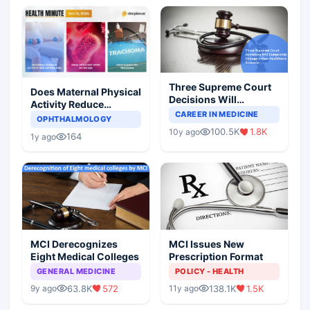
Three Supreme Court
Does Maternal Physical
Decisions Will
Activity Reduce
Completely Change
CAREER IN MEDICINE
Asthma Risk in
OPHTHALMOLOGY
Indian Healthcare
Children?
100.5K
1.8K
10y ago
Scenario
164
1y ago
MCI Derecognizes
MCI Issues New
Eight Medical Colleges
Prescription Format
GENERAL MEDICINE
POLICY - HEALTH
63.8K
572
138.1K
1.5K
9y ago
11y ago