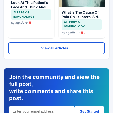
Look At This Patient's
Face And Think About
Disease?
What Is The Cause Of
ALLERGY &
Pain On Lt Lateral Side
IMMUNOLOGY
Of Chest In 19 Years
ALLERGY &
78
1
6y ago
Girl?
IMMUNOLOGY
136
3
6y ago
View all articles ⌄
Join the community and view the
full post,
write comments and share this
post.
Get Started