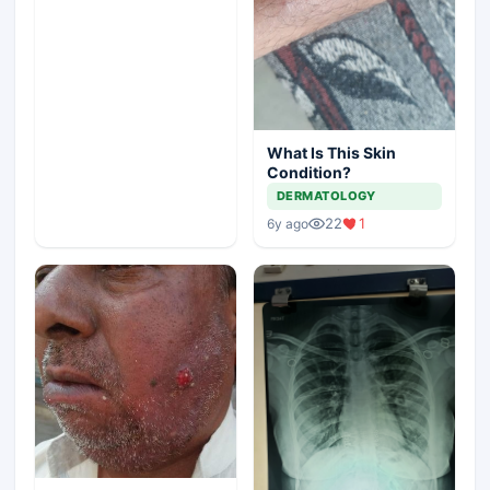
What Is This Skin
Condition?
DERMATOLOGY
22
1
6y ago