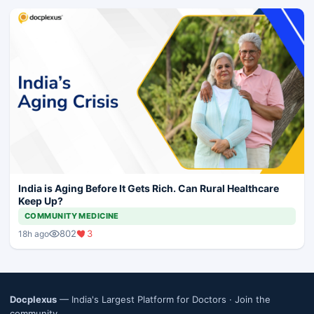
India is Aging Before It Gets Rich. Can Rural Healthcare
Keep Up?
COMMUNITY MEDICINE
802
3
18h ago
Docplexus
— India's Largest Platform for Doctors ·
Join the
community