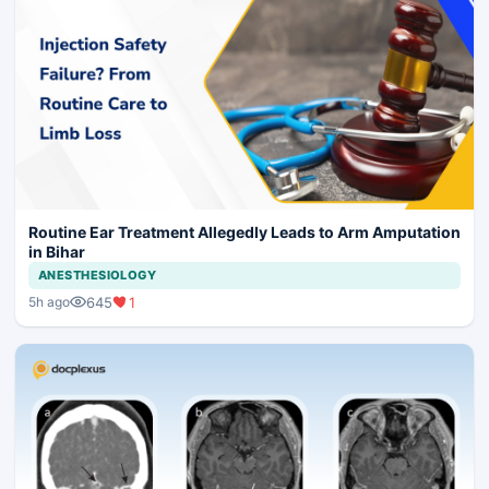
Routine Ear Treatment Allegedly Leads to Arm Amputation
in Bihar
ANESTHESIOLOGY
645
1
5h ago