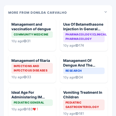
MORE FROM DONILDA CARVALHO
Management and
Use Of Betamethasone
vaccination of dengue
Injection In General
Practice
COMMUNITY MEDICINE
PHARMACOLOGY/CLINICAL
PHARMACOLOGY
31
10y ago
174
10y ago
Management of filaria
Management Of
Dengue And The
INFECTIONS AND
Future Of Dengue
INFECTIOUS DISEASES
RESEARCH
Vaccine
33
10y ago
34
10y ago
Ideal Age For
Vomiting Treatment In
Administering IM
Children
Injectables In A Child
PEDIATRIC GENERAL
PEDIATRIC
GASTROENTEROLOGY
183
1
10y ago
181
10y ago