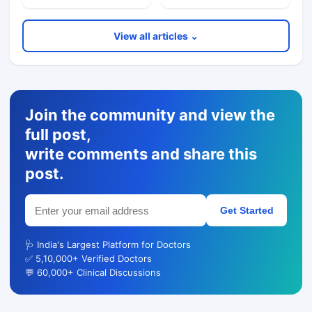
View all articles ⌄
Join the community and view the
full post,
write comments and share this
post.
Get Started
🩺 India's Largest Platform for Doctors
✅ 5,10,000+ Verified Doctors
💬 60,000+ Clinical Discussions