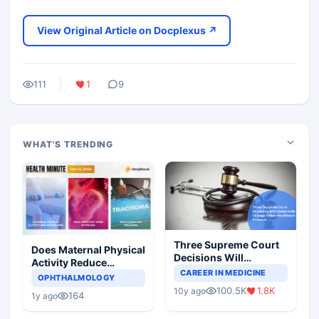
View Original Article on Docplexus ↗
111
1
9
WHAT'S TRENDING
Three Supreme Court
Does Maternal Physical
Decisions Will
Activity Reduce
Completely Change
CAREER IN MEDICINE
Asthma Risk in
OPHTHALMOLOGY
Indian Healthcare
Children?
100.5K
1.8K
10y ago
Scenario
164
1y ago