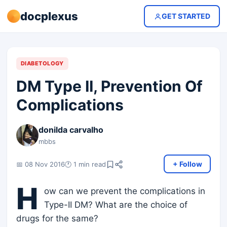
docplexus
GET STARTED
DIABETOLOGY
DM Type II, Prevention Of
Complications
donilda carvalho
mbbs
+ Follow
📅 08 Nov 2016
🕐 1 min read
H
ow can we prevent the complications in
Type-II DM? What are the choice of
drugs for the same?