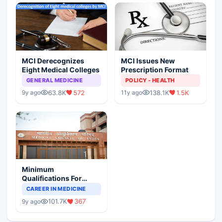
MCI Derecognizes
MCI Issues New
Eight Medical Colleges
Prescription Format
GENERAL MEDICINE
POLICY - HEALTH
63.8K
572
138.1K
1.5K
9y ago
11y ago
Minimum
Qualifications For
Teaching Faculty Of
CAREER IN MEDICINE
Medical Colleges
101.7K
367
9y ago