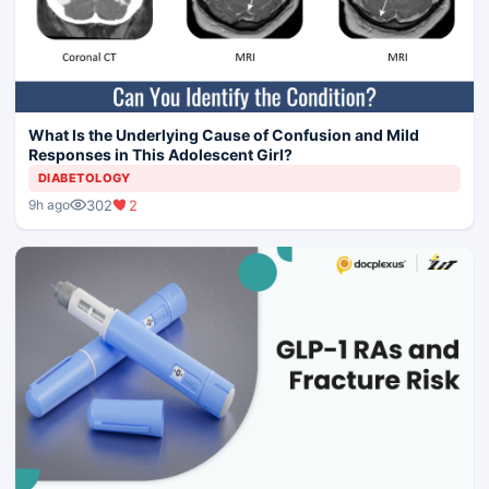
What Is the Underlying Cause of Confusion and Mild
Responses in This Adolescent Girl?
DIABETOLOGY
302
2
9h ago