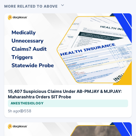
MORE RELATED TO ABOVE
15,407 Suspicious Claims Under AB-PMJAY & MJPJAY:
Maharashtra Orders SIT Probe
ANESTHESIOLOGY
558
5h ago