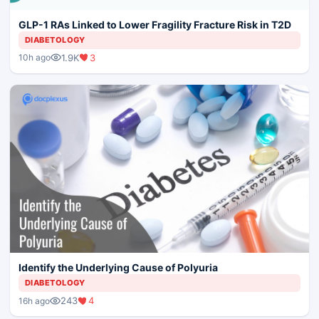
GLP-1 RAs Linked to Lower Fragility Fracture Risk in T2D
DIABETOLOGY
1.9K
3
10h ago
Identify the Underlying Cause of Polyuria
DIABETOLOGY
243
4
16h ago