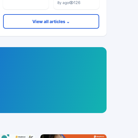
126
8y ago
View all articles ⌄