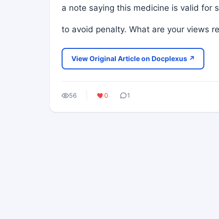
a note saying this medicine is valid fo
to avoid penalty. What are your views re
View Original Article on Docplexus ↗
56
0
1