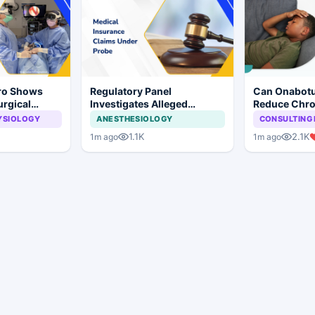
Pro Shows
Regulatory Panel
Can Onabotu
urgical
Investigates Alleged
Reduce Chro
 Surgery
Insurance Claim
Burden in Ch
YSIOLOGY
ANESTHESIOLOGY
CONSULTING 
Irregularities at Private
1.1K
2.1K
1m ago
1m ago
Hospitals