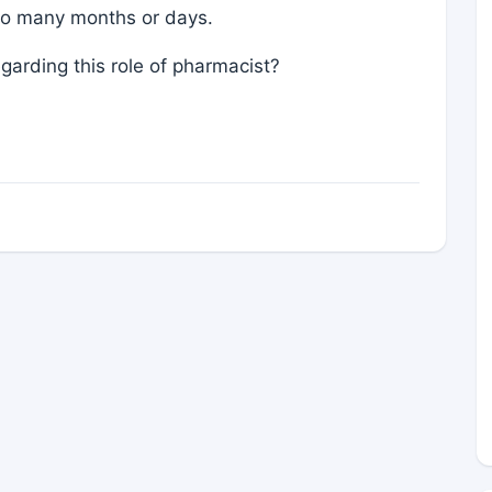
r so many months or days.
garding this role of pharmacist?