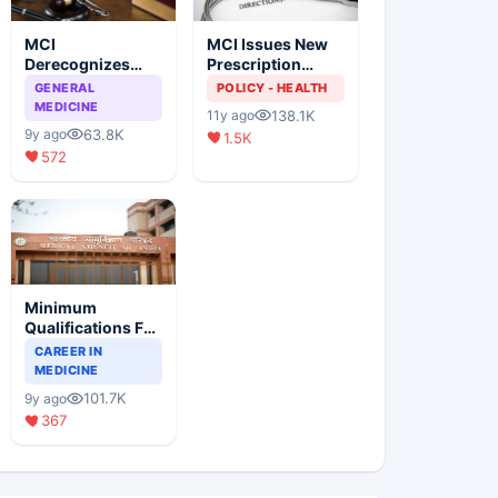
MCI
MCI Issues New
Derecognizes
Prescription
Eight Medical
Format
GENERAL
POLICY - HEALTH
Colleges
MEDICINE
138.1K
11y ago
63.8K
9y ago
1.5K
572
Minimum
Qualifications For
Teaching Faculty
CAREER IN
Of Medical
MEDICINE
Colleges
101.7K
9y ago
367