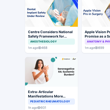
Centre Considers National
Apple Vision 
Safety Framework for
Promise as a S
Dental Implants and Implant
Display in Eye
ANESTHESIOLOGY
ANATOMY & PH
Systems
Study
468
899
1m ago
1m ago
Extra-Articular
Manifestations More
Common in Seronegative
PEDIATRIC RHEUMATOLOGY
Rheumatoid Arthritis
931
1h ago