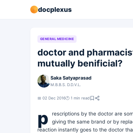
docplexus
GENERAL MEDICINE
doctor and pharmacist
mutually benificial?
Saka Satyaprasad
M.B.B.S. D.D.V.L.
📅 02 Dec 2016
🕐 1 min read
p
rescriptions by the doctor are so
giving the same brand or by repla
reaction instantly goes to the doctor th