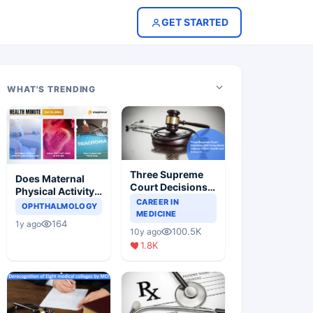
GET STARTED
WHAT'S TRENDING
Three Supreme
Does Maternal
Court Decisions
Physical Activity
Will Completely
CAREER IN
Reduce Asthma
OPHTHALMOLOGY
Change Indian
MEDICINE
Risk in Children?
164
1y ago
Healthcare
100.5K
10y ago
Scenario
1.8K