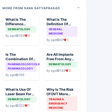
MORE FROM SAKA SATYAPRASAD
What Is The
What Is The
Difference
Definition Of
Between BB
'Cure' In
DERMATOLOGY
GENERAL
Cream And CC
Homeopathy?
MEDICINE
193
5
8y ago
Cream
41
1
8y ago
Is The
Are All Implants
Combination Of
Free From Any
Ranitidine And
Kind Of Reaction?
PHARMACOLOGY/CLINICAL
DERMATOLOGY
Ondansteron
PHARMACOLOGY
143
5
8y ago
Dangerous To
169
8y ago
The Heart?
What Is Use Of
Why Is The Risk
Laser Beam For
Of DVT More
Correction Of
During Operation
DERMATOLOGY
TRAUMA &
Pigmentation Of
Than While
EMERGENCY
102
1
8y ago
Skin?
Sleeping
MEDICINE
Overnight?