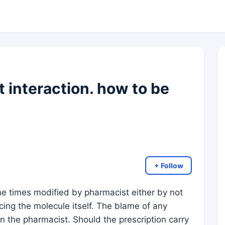
 interaction. how to be
+ Follow
me times modified by pharmacist either by not
cing the molecule itself. The blame of any
an the pharmacist. Should the prescription carry