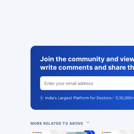
Join the community and view 
write comments and share th
🩺 India's Largest Platform for Doctors
✅ 5,10,000+
MORE RELATED TO ABOVE