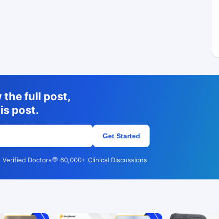
the full post,
is post.
Get Started
 Verified Doctors
💬 60,000+ Clinical Discussions