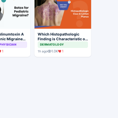
linumtoxin A
Which Histopathologic
nic Migraine
Finding is Characteristic of
ildren?
Lichen Planus?
PHYSICIAN
DERMATOLOGY
1
1.0K
1
1h ago