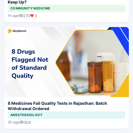
Keep Up?
COMMUNITY MEDICINE
270
3
1h ago
8 Medicines Fail Quality Tests in Rajasthan: Batch
Withdrawal Ordered
ANESTHESIOLOGY
304
3h ago