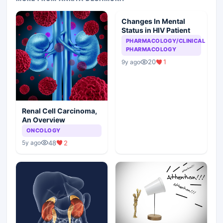
Changes In Mental
Status in HIV Patient
PHARMACOLOGY/CLINICAL
PHARMACOLOGY
20
1
9y ago
Renal Cell Carcinoma,
An Overview
ONCOLOGY
48
2
5y ago