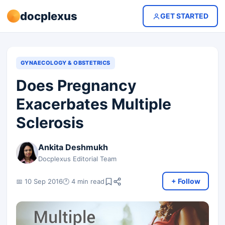
docplexus
GET STARTED
GYNAECOLOGY & OBSTETRICS
Does Pregnancy
Exacerbates Multiple
Sclerosis
Ankita Deshmukh
Docplexus Editorial Team
+ Follow
📅 10 Sep 2016
🕐 4 min read