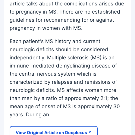
article talks about the complications arises due
to pregnancy in MS. There are no established
guidelines for recommending for or against
pregnancy in women with MS.
Each patient's MS history and current
neurologic deficits should be considered
independently. Multiple sclerosis (MS) is an
immune-mediated demyelinating disease of
the central nervous system which is
characterized by relapses and remissions of
neurologic deficits. MS affects women more
than men by a ratio of approximately 2:1; the
mean age of onset of MS is approximately 30
years. During an…
View Original Article on Docplexus ↗