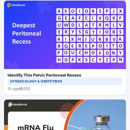
Identify This Pelvic Peritoneal Recess
GYNAECOLOGY & OBSTETRICS
283
3h ago