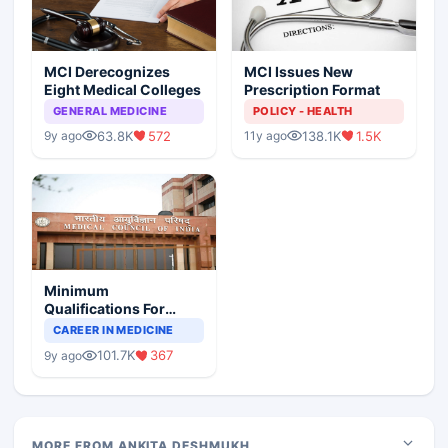
MCI Derecognizes
MCI Issues New
Eight Medical Colleges
Prescription Format
GENERAL MEDICINE
POLICY - HEALTH
63.8K
572
138.1K
1.5K
9y ago
11y ago
Minimum
Qualifications For
Teaching Faculty Of
CAREER IN MEDICINE
Medical Colleges
101.7K
367
9y ago
MORE FROM ANKITA DESHMUKH