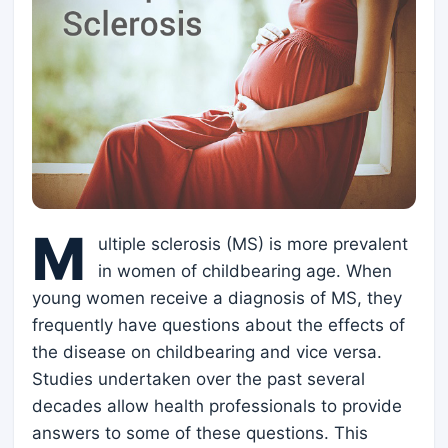
M
ultiple sclerosis (MS) is more prevalent
in women of childbearing age. When
young women receive a diagnosis of MS, they
frequently have questions about the effects of
the disease on childbearing and vice versa.
Studies undertaken over the past several
decades allow health professionals to provide
answers to some of these questions. This