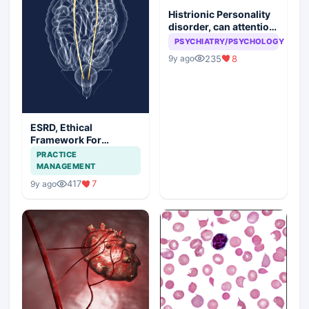
Histrionic Personality
disorder, can attention
seeking be a problem
PSYCHIATRY/PSYCHOLOGY
235
8
9y ago
ESRD, Ethical
Framework For
Efficient Treatment
PRACTICE
MANAGEMENT
417
7
9y ago