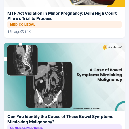
MTP Act Violation in Minor Pregnancy: Delhi High Court
Allows Trial to Proceed
MEDICO LEGAL
1.1K
15h ago
Can You Identify the Cause of These Bowel Symptoms
Mimicking Malignancy?
GENERAL MEDICINE