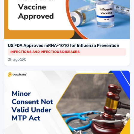
US FDA Approves mRNA-1010 for Influenza Prevention
INFECTIONS AND INFECTIOUS DISEASES
0
3h ago