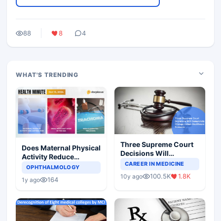
88
8
4
WHAT'S TRENDING
Three Supreme Court
Does Maternal Physical
Decisions Will
Activity Reduce
Completely Change
CAREER IN MEDICINE
Asthma Risk in
OPHTHALMOLOGY
Indian Healthcare
Children?
100.5K
1.8K
10y ago
Scenario
164
1y ago