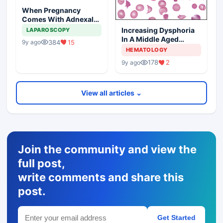
When Pregnancy
Comes With Adnexal
Masses
Increasing Dysphoria
LAPAROSCOPY
In A Middle Aged
384
15
9y ago
Woman
HEMATOLOGY
178
2
9y ago
View all articles ⌄
Join the community and view the
full post,
write comments and share this
post.
Get Started