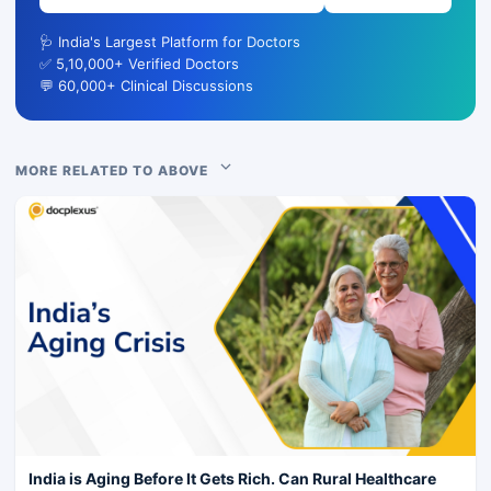
🩺 India's Largest Platform for Doctors
✅ 5,10,000+ Verified Doctors
💬 60,000+ Clinical Discussions
MORE RELATED TO ABOVE
India is Aging Before It Gets Rich. Can Rural Healthcare