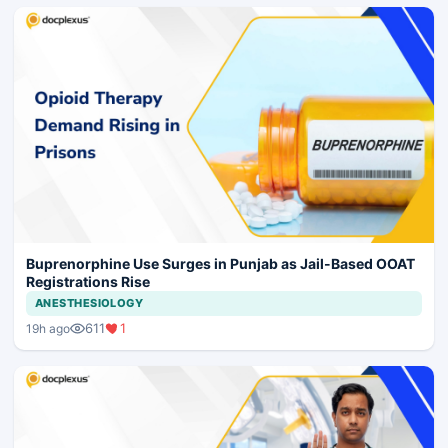
Buprenorphine Use Surges in Punjab as Jail-Based OOAT
Registrations Rise
ANESTHESIOLOGY
611
1
19h ago