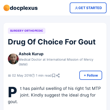
docplexus
GET STARTED
SURGERY ORTHOPEDIC
Drug Of Choice For Gout
Ashok Kurup
Medical Doctor at International Mission of Mercy
(IMM)
+ Follow
📅 02 May 2016
🕐 1 min read
P
t has painful swelling of his right 1st MTP
joint. Kindly suggest the ideal drug for
gout.