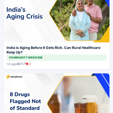
India is Aging Before It Gets Rich. Can Rural Healthcare
Keep Up?
COMMUNITY MEDICINE
117
2
1m ago