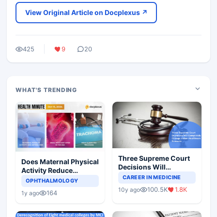
View Original Article on Docplexus ↗
425
9
20
WHAT'S TRENDING
Three Supreme Court
Does Maternal Physical
Decisions Will
Activity Reduce
Completely Change
CAREER IN MEDICINE
Asthma Risk in
OPHTHALMOLOGY
Indian Healthcare
Children?
100.5K
1.8K
10y ago
Scenario
164
1y ago