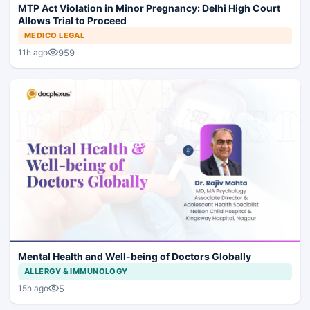
MTP Act Violation in Minor Pregnancy: Delhi High Court
Allows Trial to Proceed
MEDICO LEGAL
959
11h ago
Mental Health and Well-being of Doctors Globally
ALLERGY & IMMUNOLOGY
5
15h ago