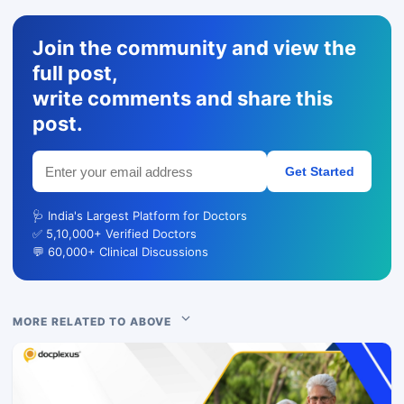
Join the community and view the
full post,
write comments and share this
post.
Get Started
🩺 India's Largest Platform for Doctors
✅ 5,10,000+ Verified Doctors
💬 60,000+ Clinical Discussions
MORE RELATED TO ABOVE