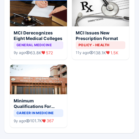
MCI Derecognizes
MCI Issues New
Eight Medical Colleges
Prescription Format
GENERAL MEDICINE
POLICY - HEALTH
63.8K
572
138.1K
1.5K
9y ago
11y ago
Minimum
Qualifications For
Teaching Faculty Of
CAREER IN MEDICINE
Medical Colleges
101.7K
367
9y ago