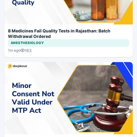
8 Medicines Fail Quality Tests in Rajasthan: Batch
Withdrawal Ordered
ANESTHESIOLOGY
163
1m ago