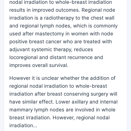
nodal irradiation to whole-breast irradiation
results in improved outcomes. Regional node
irradiation is a radiotherapy to the chest wall
and regional lymph nodes, which is commonly
used after mastectomy in women with node
positive breast cancer who are treated with
adjuvant systemic therapy, reduces
locoregional and distant recurrence and
improves overall survival.
However it is unclear whether the addition of
regional nodal irradiation to whole-breast
irradiation after breast conserving surgery will
have similar effect. Lower axillary and internal
mammary lymph nodes are involved in whole
breast irradiation. However, regional nodal
irradiation…