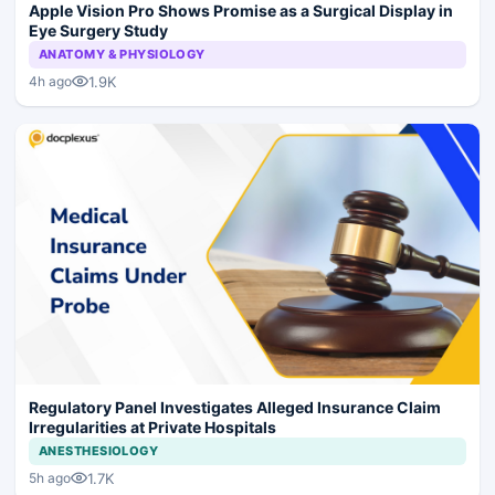
Apple Vision Pro Shows Promise as a Surgical Display in
Eye Surgery Study
ANATOMY & PHYSIOLOGY
1.9K
4h ago
Regulatory Panel Investigates Alleged Insurance Claim
Irregularities at Private Hospitals
ANESTHESIOLOGY
1.7K
5h ago