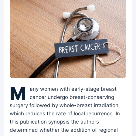
M
any women with early-stage breast
cancer undergo breast-conserving
surgery followed by whole-breast irradiation,
which reduces the rate of local recurrence. In
this publication synopsis the authors
determined whether the addition of regional