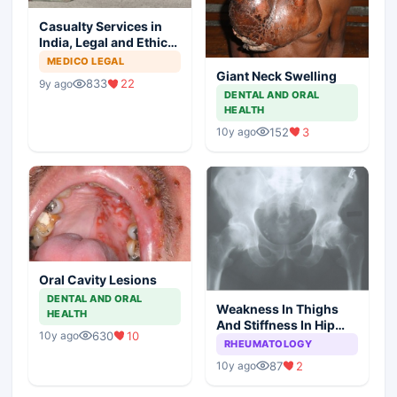
Casualty Services in
India, Legal and Ethical
Aspects
MEDICO LEGAL
Giant Neck Swelling
833
22
9y ago
DENTAL AND ORAL
HEALTH
152
3
10y ago
Oral Cavity Lesions
DENTAL AND ORAL
Weakness In Thighs
HEALTH
And Stiffness In Hip
630
10
10y ago
Girdle
RHEUMATOLOGY
87
2
10y ago