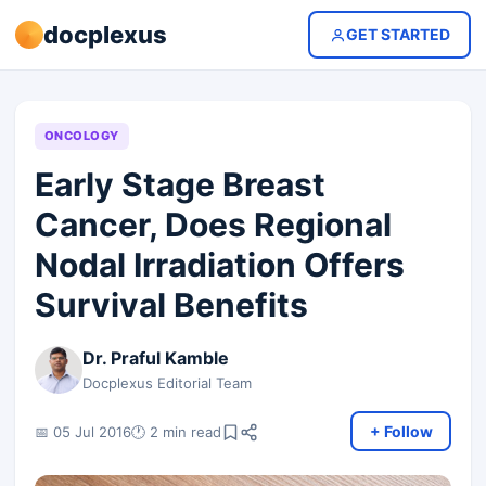
docplexus
GET STARTED
ONCOLOGY
Early Stage Breast
Cancer, Does Regional
Nodal Irradiation Offers
Survival Benefits
Dr. Praful Kamble
Docplexus Editorial Team
+ Follow
📅 05 Jul 2016
🕐 2 min read