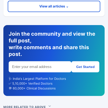
View all articles ⌄
Join the community and view the
full post,
write comments and share this
post.
Get Started
🩺 India's Largest Platform for Doctors
✅ 5,10,000+ Verified Doctors
💬 60,000+ Clinical Discussions
MORE RELATED TO ABOVE