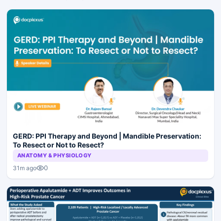
GERD: PPI Therapy and Beyond | Mandible Preservation:
To Resect or Not to Resect?
ANATOMY & PHYSIOLOGY
0
31m ago