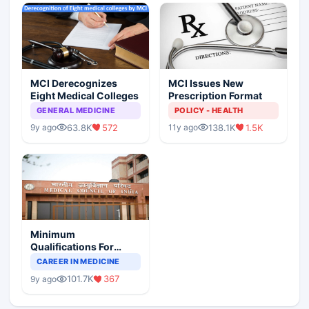
MCI Derecognizes
MCI Issues New
Eight Medical Colleges
Prescription Format
GENERAL MEDICINE
POLICY - HEALTH
63.8K
572
138.1K
1.5K
9y ago
11y ago
Minimum
Qualifications For
Teaching Faculty Of
CAREER IN MEDICINE
Medical Colleges
101.7K
367
9y ago