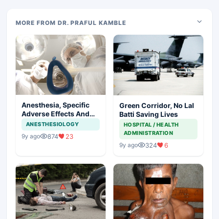
MORE FROM DR. PRAFUL KAMBLE
Anesthesia, Specific
Green Corridor, No Lal
Adverse Effects And
Batti Saving Lives
Precautions
ANESTHESIOLOGY
HOSPITAL / HEALTH
ADMINISTRATION
874
23
9y ago
324
6
9y ago