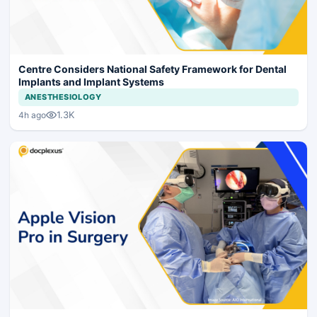
Centre Considers National Safety Framework for Dental
Implants and Implant Systems
ANESTHESIOLOGY
1.3K
4h ago