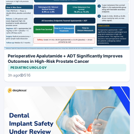
Perioperative Apalutamide + ADT Significantly Improves
Outcomes in High-Risk Prostate Cancer
PEDIATRIC UROLOGY
516
3h ago