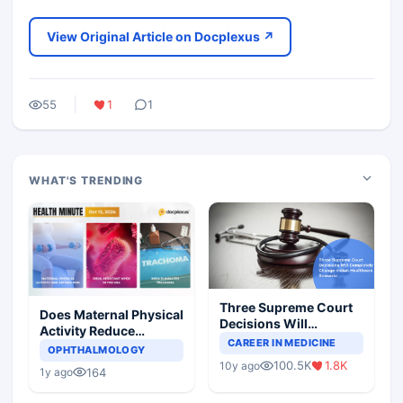
View Original Article on Docplexus ↗
55
1
1
WHAT'S TRENDING
Three Supreme Court
Does Maternal Physical
Decisions Will
Activity Reduce
Completely Change
CAREER IN MEDICINE
Asthma Risk in
OPHTHALMOLOGY
Indian Healthcare
Children?
100.5K
1.8K
10y ago
Scenario
164
1y ago