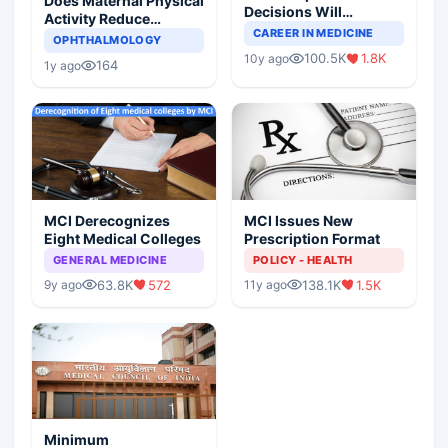
Does Maternal Physical
Decisions Will
Activity Reduce
Completely Change
CAREER IN MEDICINE
Asthma Risk in
OPHTHALMOLOGY
Indian Healthcare
Children?
100.5K
1.8K
10y ago
Scenario
164
1y ago
MCI Derecognizes
MCI Issues New
Eight Medical Colleges
Prescription Format
GENERAL MEDICINE
POLICY - HEALTH
63.8K
572
138.1K
1.5K
9y ago
11y ago
Minimum