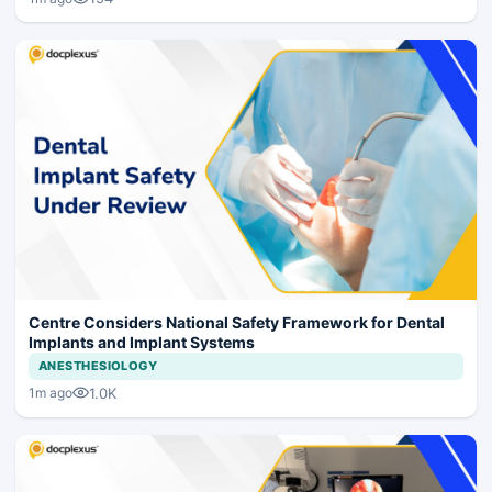
Centre Considers National Safety Framework for Dental
Implants and Implant Systems
ANESTHESIOLOGY
1.0K
1m ago