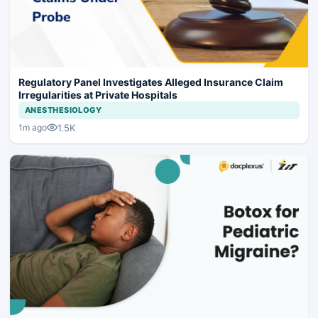
Regulatory Panel Investigates Alleged Insurance Claim
Irregularities at Private Hospitals
ANESTHESIOLOGY
1.5K
1m ago