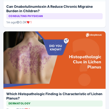
Can Onabotulinumtoxin A Reduce Chronic Migraine
Burden in Children?
CONSULTING PHYSICIAN
3.0K
1
1m ago
Which Histopathologic Finding is Characteristic of Lichen
Planus?
DERMATOLOGY