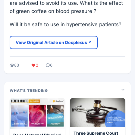
are advised to avoid its use. What is the effect
of green coffee on blood pressure ?
Will it be safe to use in hypertensive patients?
View Original Article on Docplexus ↗
83
2
6
WHAT'S TRENDING
Three Supreme Court