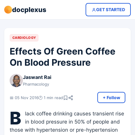
docplexus
GET STARTED
CARDIOLOGY
Effects Of Green Coffee
On Blood Pressure
Jaswant Rai
Pharmacology
+ Follow
📅 05 Nov 2016
🕐 1 min read
B
lack coffee drinking causes transient rise
in blood pressure in 50% of people and
those with hypertension or pre-hypertension