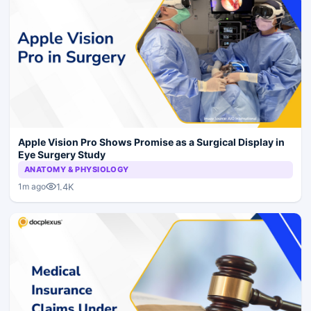
Apple Vision Pro Shows Promise as a Surgical Display in
Eye Surgery Study
ANATOMY & PHYSIOLOGY
1.4K
1m ago