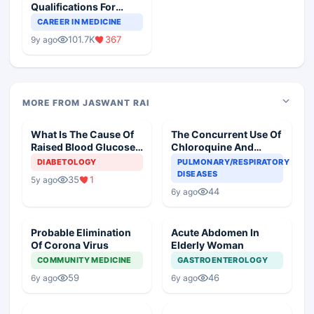
Qualifications For
Teaching Faculty Of
CAREER IN MEDICINE
Medical Colleges
101.7K
367
9y ago
MORE FROM JASWANT RAI
What Is The Cause Of
The Concurrent Use Of
Raised Blood Glucose
Chloroquine And
In An Old Diabetic
Azithromycin In An
DIABETOLOGY
PULMONARY/RESPIRATORY
Woman
Elderly
DISEASES
35
1
5y ago
44
6y ago
Probable Elimination
Acute Abdomen In
Of Corona Virus
Elderly Woman
COMMUNITY MEDICINE
GASTROENTEROLOGY
59
46
6y ago
6y ago