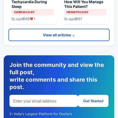
Tachycardia During
How Will You Manage
Sleep
This Patient?
CARDIOLOGY
HEMATOLOGY
68
1
97
6y ago
6y ago
View all articles ⌄
Join the community and view the
full post,
write comments and share this
post.
Get Started
🩺 India's Largest Platform for Doctors