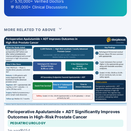
✅ 5,10,000+ Verified Doctors
💬 60,000+ Clinical Discussions
MORE RELATED TO ABOVE
Perioperative Apalutamide + ADT Significantly Improves
Outcomes in High-Risk Prostate Cancer
PEDIATRIC UROLOGY
154
1m ago