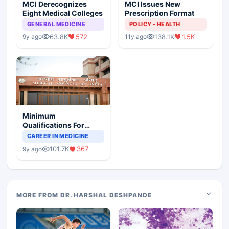
MCI Derecognizes
MCI Issues New
Eight Medical Colleges
Prescription Format
GENERAL MEDICINE
POLICY - HEALTH
63.8K
572
138.1K
1.5K
9y ago
11y ago
Minimum
Qualifications For
Teaching Faculty Of
CAREER IN MEDICINE
Medical Colleges
101.7K
367
9y ago
MORE FROM DR. HARSHAL DESHPANDE