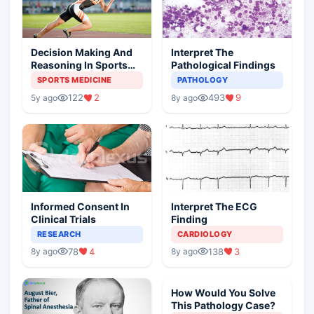
Decision Making And
Interpret The
Reasoning In Sports
Pathological Findings
Medicine
SPORTS MEDICINE
PATHOLOGY
122
2
493
9
5y ago
8y ago
Informed Consent In
Interpret The ECG
Clinical Trials
Finding
RESEARCH
CARDIOLOGY
78
4
138
3
8y ago
8y ago
How Would You Solve
This Pathology Case?