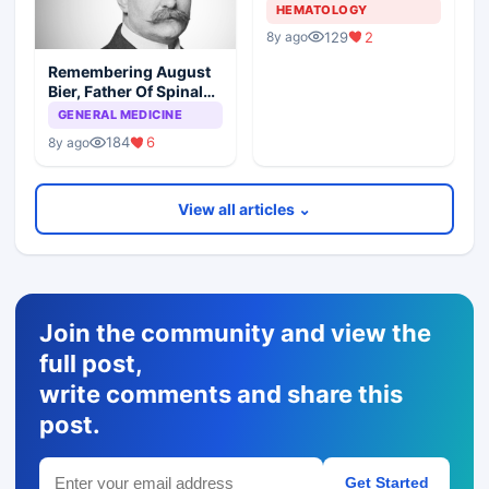
HEMATOLOGY
129
2
8y ago
Remembering August
Bier, Father Of Spinal
Anesthesia
GENERAL MEDICINE
184
6
8y ago
View all articles ⌄
Join the community and view the
full post,
write comments and share this
post.
Get Started