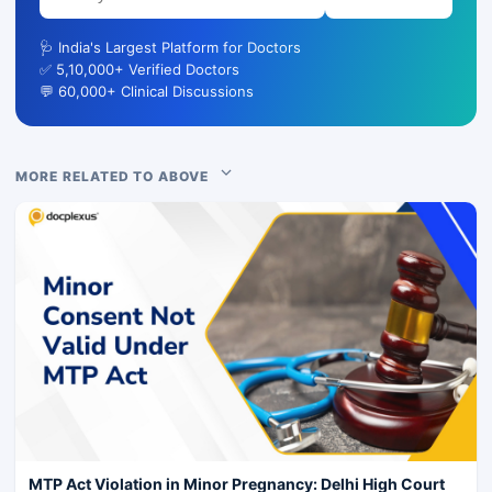
🩺 India's Largest Platform for Doctors
✅ 5,10,000+ Verified Doctors
💬 60,000+ Clinical Discussions
MORE RELATED TO ABOVE
MTP Act Violation in Minor Pregnancy: Delhi High Court