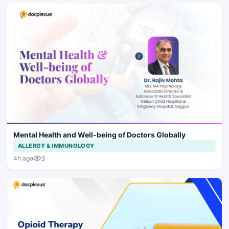
Mental Health and Well-being of Doctors Globally
ALLERGY & IMMUNOLOGY
3
4h ago