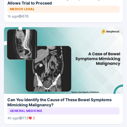
Allows Trial to Proceed
MEDICO LEGAL
676
1h ago
Can You Identify the Cause of These Bowel Symptoms
Mimicking Malignancy?
GENERAL MEDICINE
113
3
4h ago