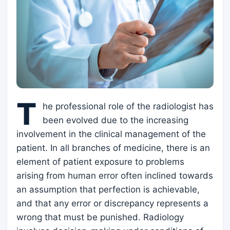
T
he professional role of the radiologist has
been evolved due to the increasing
involvement in the clinical management of the
patient. In all branches of medicine, there is an
element of patient exposure to problems
arising from human error often inclined towards
an assumption that perfection is achievable,
and that any error or discrepancy represents a
wrong that must be punished. Radiology