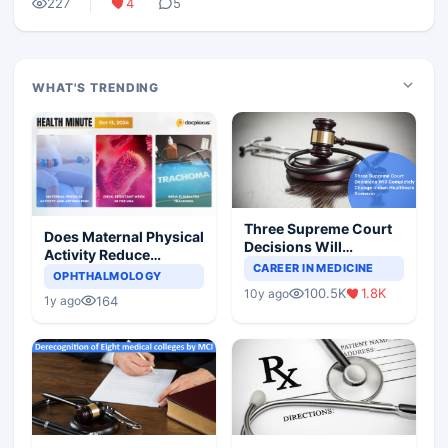
227
4
5
WHAT'S TRENDING
Three Supreme Court
Does Maternal Physical
Decisions Will
Activity Reduce
Completely Change
CAREER IN MEDICINE
Asthma Risk in
OPHTHALMOLOGY
Indian Healthcare
Children?
100.5K
1.8K
10y ago
Scenario
164
1y ago