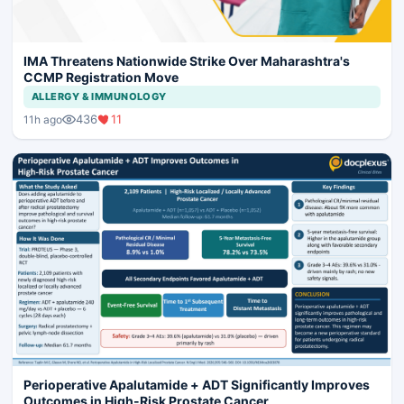
IMA Threatens Nationwide Strike Over Maharashtra's
CCMP Registration Move
ALLERGY & IMMUNOLOGY
436
11
11h ago
Perioperative Apalutamide + ADT Significantly Improves
Outcomes in High-Risk Prostate Cancer