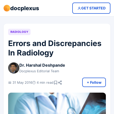
docplexus
GET STARTED
RADIOLOGY
Errors and Discrepancies
In Radiology
Dr. Harshal Deshpande
Docplexus Editorial Team
+ Follow
📅 31 May 2016
🕐 4 min read