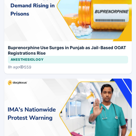
Buprenorphine Use Surges in Punjab as Jail-Based OOAT
Registrations Rise
ANESTHESIOLOGY
559
8h ago