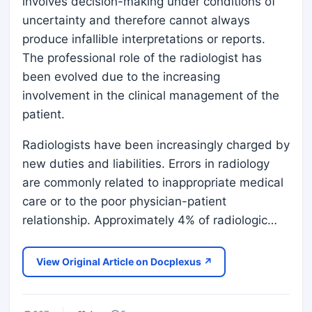
involves decision-making under conditions of
uncertainty and therefore cannot always
produce infallible interpretations or reports.
The professional role of the radiologist has
been evolved due to the increasing
involvement in the clinical management of the
patient.
Radiologists have been increasingly charged by
new duties and liabilities. Errors in radiology
are commonly related to inappropriate medical
care or to the poor physician-patient
relationship. Approximately 4% of radiologic…
View Original Article on Docplexus ↗