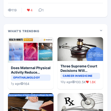
119
4
1
WHAT'S TRENDING
Three Supreme Court
Does Maternal Physical
Decisions Will
Activity Reduce
Completely Change
CAREER IN MEDICINE
Asthma Risk in
OPHTHALMOLOGY
Indian Healthcare
Children?
100.5K
1.8K
10y ago
Scenario
164
1y ago