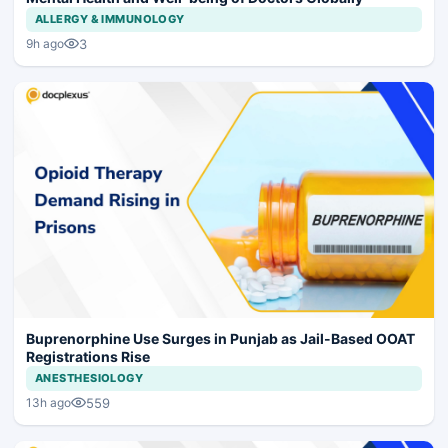
ALLERGY & IMMUNOLOGY
3
9h ago
Buprenorphine Use Surges in Punjab as Jail-Based OOAT
Registrations Rise
ANESTHESIOLOGY
559
13h ago