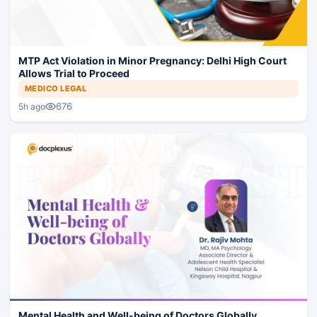
MTP Act Violation in Minor Pregnancy: Delhi High Court
Allows Trial to Proceed
MEDICO LEGAL
676
5h ago
Mental Health and Well-being of Doctors Globally