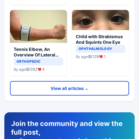
Child with Strabismus
And Squints One Eye
Tennis Elbow, An
OPHTHALMOLOGY
Overview Of Lateral
139
1
9y ago
Epicondylitis
ORTHOPEDIC
392
4
9y ago
View all articles ⌄
Join the community and view the
full post,