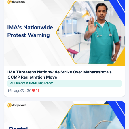
IMA Threatens Nationwide Strike Over Maharashtra's
CCMP Registration Move
ALLERGY & IMMUNOLOGY
436
11
16h ago