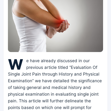
W
e have already discussed in our
previous article titled “Evaluation Of
Single Joint Pain through History and Physical
Examination” we have detailed the significance
of taking general and medical history and
physical examination in evaluating single joint
pain. This article will further delineate the
points based on which one will prompt for