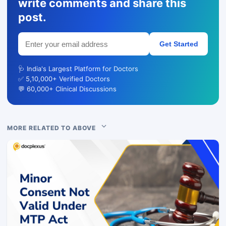
write comments and share this
post.
Get Started
🩺 India's Largest Platform for Doctors
✅ 5,10,000+ Verified Doctors
💬 60,000+ Clinical Discussions
MORE RELATED TO ABOVE