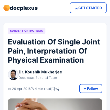
docplexus
GET STARTED
SURGERY ORTHOPEDIC
Evaluation Of Single Joint
Pain, Interpretation Of
Physical Examination
Dr. Koushik Mukherjee
Docplexus Editorial Team
+ Follow
📅 26 Apr 2016
🕐 4 min read