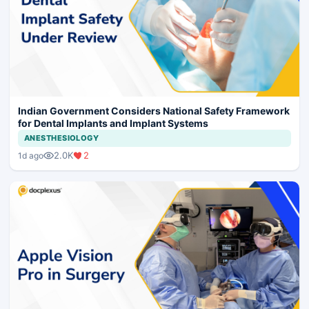
Indian Government Considers National Safety Framework
for Dental Implants and Implant Systems
ANESTHESIOLOGY
2.0K
2
1d ago