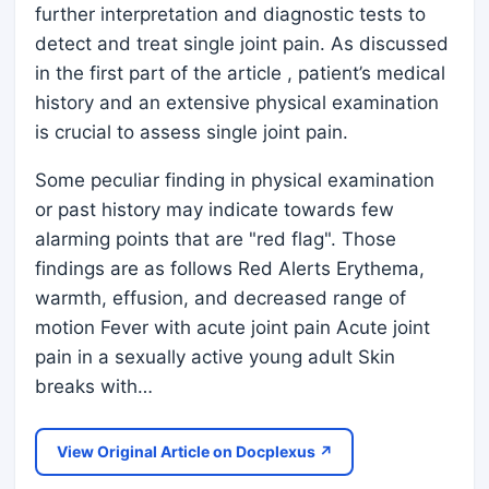
further interpretation and diagnostic tests to
detect and treat single joint pain. As discussed
in the first part of the article , patient’s medical
history and an extensive physical examination
is crucial to assess single joint pain.
Some peculiar finding in physical examination
or past history may indicate towards few
alarming points that are "red flag". Those
findings are as follows Red Alerts Erythema,
warmth, effusion, and decreased range of
motion Fever with acute joint pain Acute joint
pain in a sexually active young adult Skin
breaks with…
View Original Article on Docplexus ↗