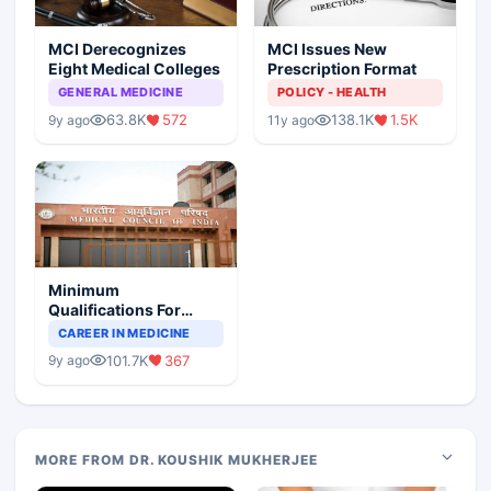
MCI Derecognizes
MCI Issues New
Eight Medical Colleges
Prescription Format
GENERAL MEDICINE
POLICY - HEALTH
63.8K
572
138.1K
1.5K
9y ago
11y ago
Minimum
Qualifications For
Teaching Faculty Of
CAREER IN MEDICINE
Medical Colleges
101.7K
367
9y ago
MORE FROM DR. KOUSHIK MUKHERJEE