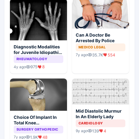
Can A Doctor Be
Arrested By Police
Diagnostic Modalities
MEDICO LEGAL
for Juvenile Idiopathic
35.7K
554
7y ago
Arthritis
RHEUMATOLOGY
975
8
4y ago
Mid Diastolic Murmur
In An Elderly Lady
Choice Of Implant In
Total Knee
CARDIOLOGY
Arthroplasty
SURGERY ORTHOPEDIC
139
4
9y ago
1.9K
48
7y ago