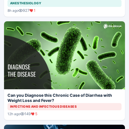
ANESTHESIOLOGY
927
1
8h ago
Can you Diagnose this Chronic Case of Diarrhea with
Weight Loss and Fever?
INFECTIONS AND INFECTIOUS DISEASES
149
5
12h ago