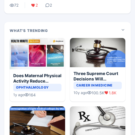
72
2
2
WHAT'S TRENDING
Three Supreme Court
Does Maternal Physical
Decisions Will
Activity Reduce
Completely Change
CAREER IN MEDICINE
Asthma Risk in
OPHTHALMOLOGY
Indian Healthcare
Children?
100.5K
1.8K
10y ago
Scenario
164
1y ago