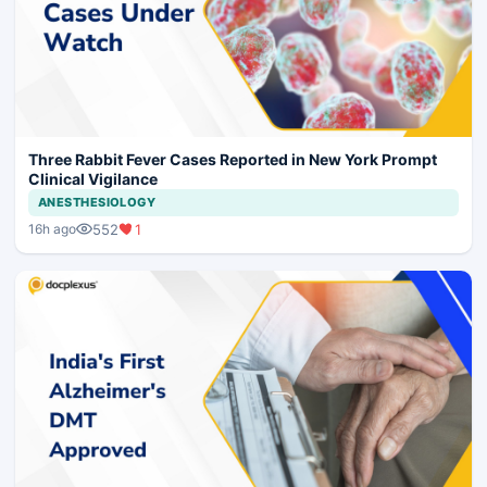
Three Rabbit Fever Cases Reported in New York Prompt
Clinical Vigilance
ANESTHESIOLOGY
552
1
16h ago