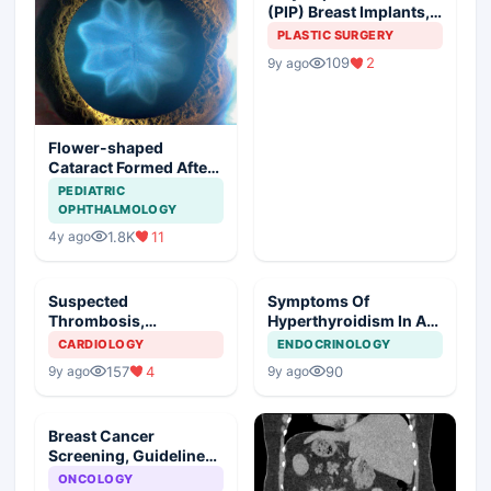
(PIP) Breast Implants,
Guideline Synopsis
PLASTIC SURGERY
109
2
9y ago
Flower-shaped
Cataract Formed After
a Bicycle Accident
PEDIATRIC
OPHTHALMOLOGY
1.8K
11
4y ago
Suspected
Symptoms Of
Thrombosis,
Hyperthyroidism In A
Management Plan
Young Girl
CARDIOLOGY
ENDOCRINOLOGY
157
4
90
9y ago
9y ago
Breast Cancer
Screening, Guideline
Synopsis
ONCOLOGY