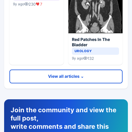
230
7
9y ago
Red Patches In The
Bladder
UROLOGY
132
9y ago
View all articles ⌄
Join the community and view the
full post,
write comments and share this