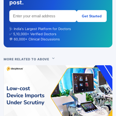
post.
Get Started
🩺 India's Largest Platform for Doctors
✅ 5,10,000+ Verified Doctors
💬 60,000+ Clinical Discussions
MORE RELATED TO ABOVE