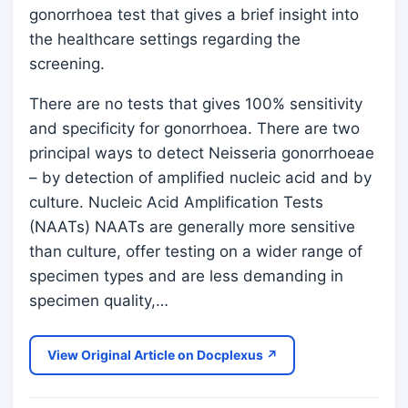
gonorrhoea test that gives a brief insight into
the healthcare settings regarding the
screening.
There are no tests that gives 100% sensitivity
and specificity for gonorrhoea. There are two
principal ways to detect Neisseria gonorrhoeae
– by detection of amplified nucleic acid and by
culture. Nucleic Acid Amplification Tests
(NAATs) NAATs are generally more sensitive
than culture, offer testing on a wider range of
specimen types and are less demanding in
specimen quality,…
View Original Article on Docplexus ↗