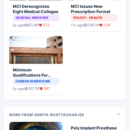
MCI Derecognizes
MCI Issues New
Eight Medical Colleges
Prescription Format
GENERAL MEDICINE
POLICY - HEALTH
63.8K
572
138.1K
1.5K
9y ago
11y ago
Minimum
Qualifications For
Teaching Faculty Of
CAREER IN MEDICINE
Medical Colleges
101.7K
367
9y ago
MORE FROM ANKITA BHATTACHARJEE
Poly Implant Prosthese