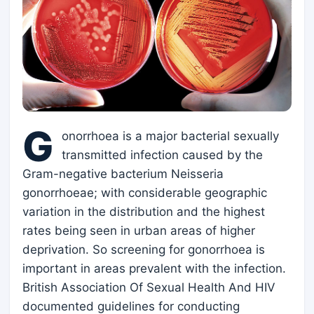
G
onorrhoea is a major bacterial sexually
transmitted infection caused by the
Gram-negative bacterium Neisseria
gonorrhoeae; with considerable geographic
variation in the distribution and the highest
rates being seen in urban areas of higher
deprivation. So screening for gonorrhoea is
important in areas prevalent with the infection.
British Association Of Sexual Health And HIV
documented guidelines for conducting