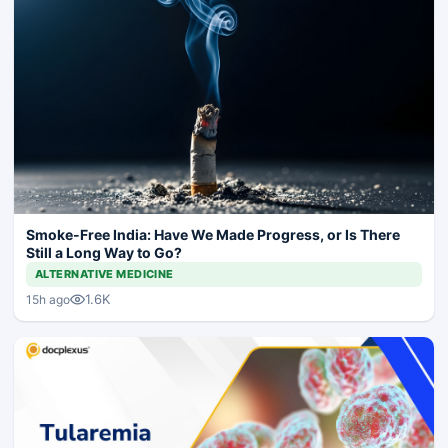
Smoke-Free India: Have We Made Progress, or Is There
Still a Long Way to Go?
ALTERNATIVE MEDICINE
1.6K
15h ago