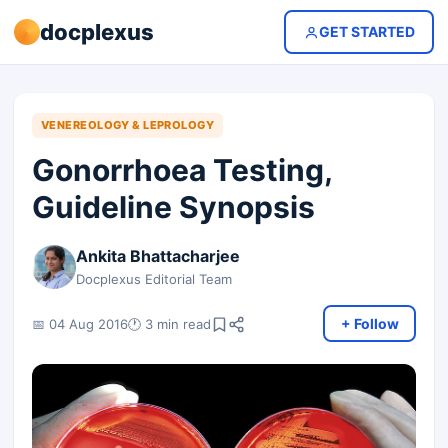
docplexus
GET STARTED
VENEREOLOGY & LEPROLOGY
Gonorrhoea Testing,
Guideline Synopsis
Ankita Bhattacharjee
Docplexus Editorial Team
+ Follow
📅 04 Aug 2016
🕐 3 min read