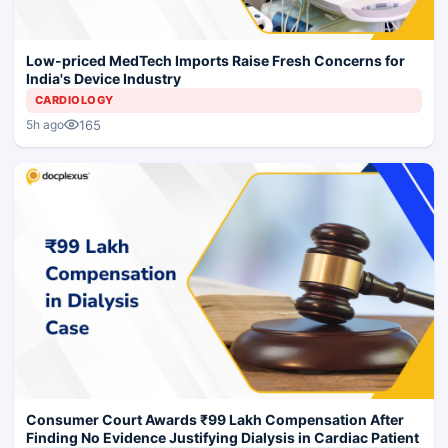
Low-priced MedTech Imports Raise Fresh Concerns for
India's Device Industry
CARDIOLOGY
165
5h ago
Consumer Court Awards ₹99 Lakh Compensation After
Finding No Evidence Justifying Dialysis in Cardiac Patient