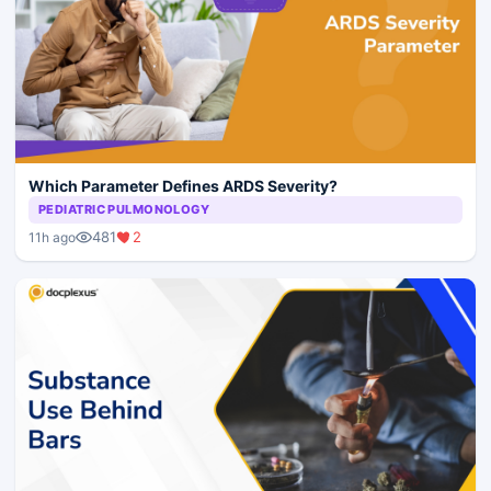
Which Parameter Defines ARDS Severity?
PEDIATRIC PULMONOLOGY
481
2
11h ago