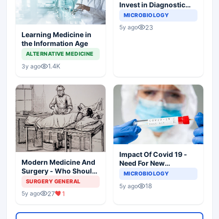
Invest in Diagnostic
Microbiology?
MICROBIOLOGY
23
5y ago
Learning Medicine in
the Information Age
ALTERNATIVE MEDICINE
1.4K
3y ago
Impact Of Covid 19 -
Modern Medicine And
Need For New
Surgery - Who Should
Paradigms In
MICROBIOLOGY
Practice? Whose Life It
Diagnostic
SURGERY GENERAL
18
5y ago
Is?
Microbiology
27
1
5y ago