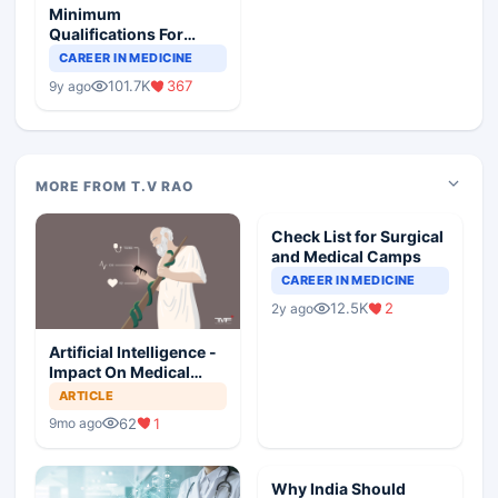
Minimum
Qualifications For
Teaching Faculty Of
CAREER IN MEDICINE
Medical Colleges
101.7K
367
9y ago
MORE FROM T.V RAO
Check List for Surgical
and Medical Camps
CAREER IN MEDICINE
12.5K
2
2y ago
Artificial Intelligence -
Impact On Medical
Ethics Professionalism
ARTICLE
And Hippocratic Oath
62
1
9mo ago
Why India Should