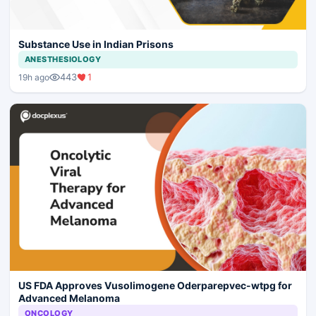
Substance Use in Indian Prisons
ANESTHESIOLOGY
443
1
19h ago
US FDA Approves Vusolimogene Oderparepvec-wtpg for
Advanced Melanoma
ONCOLOGY