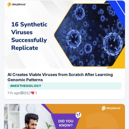
AI Creates Viable Viruses from Scratch After Learning
Genomic Patterns
ANESTHESIOLOGY
557
1
11h ago