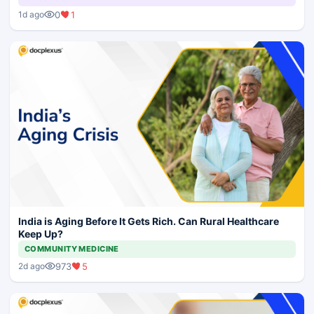
0
1
1d ago
India is Aging Before It Gets Rich. Can Rural Healthcare
Keep Up?
COMMUNITY MEDICINE
973
5
2d ago