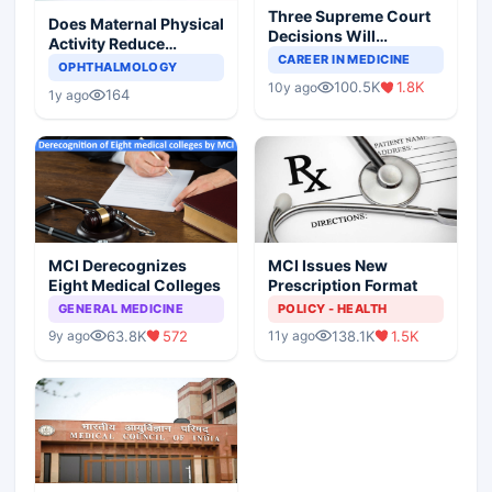
Three Supreme Court
Does Maternal Physical
Decisions Will
Activity Reduce
Completely Change
CAREER IN MEDICINE
Asthma Risk in
OPHTHALMOLOGY
Indian Healthcare
Children?
100.5K
1.8K
10y ago
Scenario
164
1y ago
MCI Derecognizes
MCI Issues New
Eight Medical Colleges
Prescription Format
GENERAL MEDICINE
POLICY - HEALTH
63.8K
572
138.1K
1.5K
9y ago
11y ago