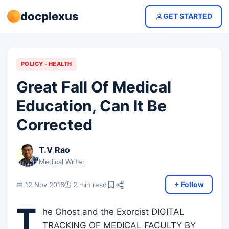
docplexus
GET STARTED
POLICY - HEALTH
Great Fall Of Medical
Education, Can It Be
Corrected
T.V Rao
Medical Writer
+ Follow
📅 12 Nov 2016
🕐 2 min read
T
he Ghost and the Exorcist DIGITAL
TRACKING OF MEDICAL FACULTY BY