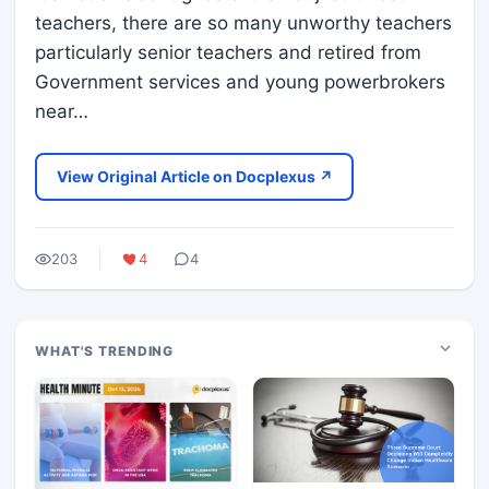
teachers, there are so many unworthy teachers
particularly senior teachers and retired from
Government services and young powerbrokers
near…
View Original Article on Docplexus ↗
203
4
4
WHAT'S TRENDING