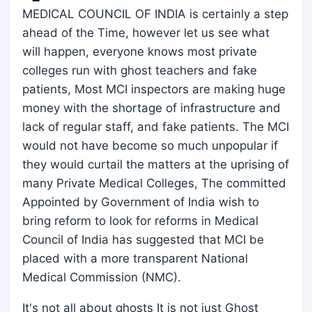
MEDICAL COUNCIL OF INDIA is certainly a step
ahead of the Time, however let us see what
will happen, everyone knows most private
colleges run with ghost teachers and fake
patients, Most MCI inspectors are making huge
money with the shortage of infrastructure and
lack of regular staff, and fake patients. The MCI
would not have become so much unpopular if
they would curtail the matters at the uprising of
many Private Medical Colleges, The committed
Appointed by Government of India wish to
bring reform to look for reforms in Medical
Council of India has suggested that MCI be
placed with a more transparent National
Medical Commission (NMC).
It's not all about ghosts It is not just Ghost