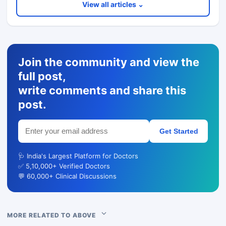
View all articles ⌄
Join the community and view the
full post,
write comments and share this
post.
Get Started
🩺 India's Largest Platform for Doctors
✅ 5,10,000+ Verified Doctors
💬 60,000+ Clinical Discussions
MORE RELATED TO ABOVE