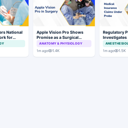
rs National
Apple Vision Pro Shows
Regulatory P
ork for
Promise as a Surgical
Investigates
s and Implant
Display in Eye Surgery
Insurance C
GY
ANATOMY & PHYSIOLOGY
ANESTHESIO
Study
Irregularities
1.4K
1.5K
1m ago
1m ago
Hospitals