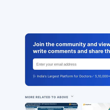
Join the community and view 
write comments and share th
🩺 India's Largest Platform for Doctors
✅ 5,10,000+
MORE RELATED TO ABOVE