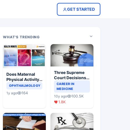
GET STARTED
WHAT'S TRENDING
Three Supreme
Does Maternal
Court Decisions
Physical Activity
Will Completely
CAREER IN
Reduce Asthma
OPHTHALMOLOGY
Change Indian
MEDICINE
Risk in Children?
164
1y ago
Healthcare
100.5K
10y ago
Scenario
1.8K