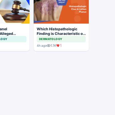
anel
Which Histopathologic
 Alleged
Finding is Characteristic of
laim
Lichen Planus?
LOGY
DERMATOLOGY
 at Private
1.1K
1
4h ago