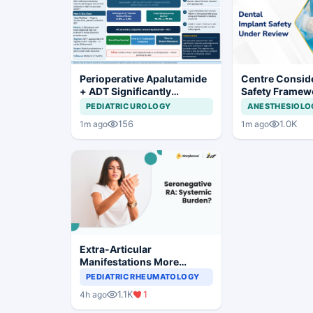
Perioperative Apalutamide
Centre Conside
+ ADT Significantly
Safety Framew
Improves Outcomes in
Dental Implant
PEDIATRIC UROLOGY
ANESTHESIOLO
High-Risk Prostate Cancer
Systems
156
1.0K
1m ago
1m ago
Extra-Articular
Manifestations More
Common in Seronegative
PEDIATRIC RHEUMATOLOGY
Rheumatoid Arthritis
1.1K
1
4h ago