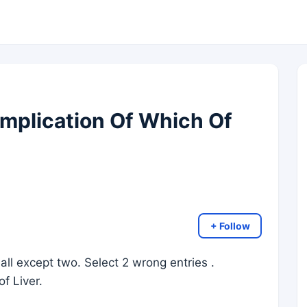
mplication Of Which Of
+ Follow
all except two. Select 2 wrong entries .
of Liver.