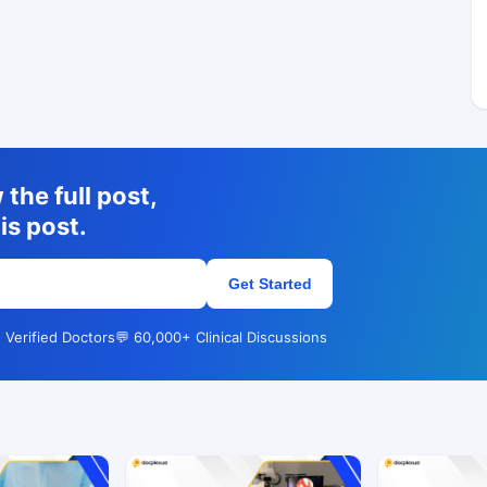
the full post,
is post.
Get Started
 Verified Doctors
💬 60,000+ Clinical Discussions