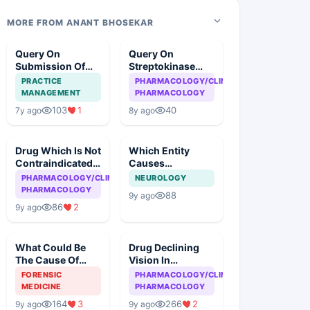
MORE FROM ANANT BHOSEKAR
Query On
Query On
Submission Of
Streptokinase
Case
Therapy In
PRACTICE
PHARMACOLOGY/CLINICAL
Myocardial
MANAGEMENT
PHARMACOLOGY
Infarction
103
1
40
7y ago
8y ago
Drug Which Is Not
Which Entity
Contraindicated
Causes
In Asthma
Meningitis Except
PHARMACOLOGY/CLINICAL
NEUROLOGY
PHARMACOLOGY
88
9y ago
86
2
9y ago
What Could Be
Drug Declining
The Cause Of
Vision In
Death
Tuberculosis
FORENSIC
PHARMACOLOGY/CLINICAL
MEDICINE
PHARMACOLOGY
164
3
266
2
9y ago
9y ago