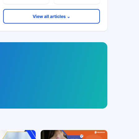
View all articles ⌄