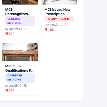
MCI
MCI Issues New
Derecognizes
Prescription
Eight Medical
Format
GENERAL
POLICY - HEALTH
Colleges
MEDICINE
138.1K
11y ago
63.8K
9y ago
1.5K
572
Minimum
Qualifications For
Teaching Faculty
CAREER IN
Of Medical
MEDICINE
Colleges
101.7K
9y ago
367