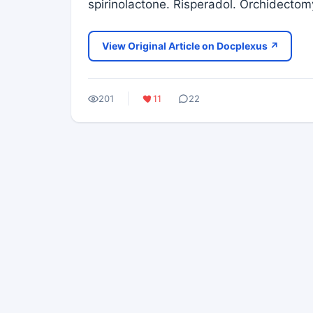
spirinolactone. Risperadol. Orchidectom
View Original Article on Docplexus ↗
201
11
22