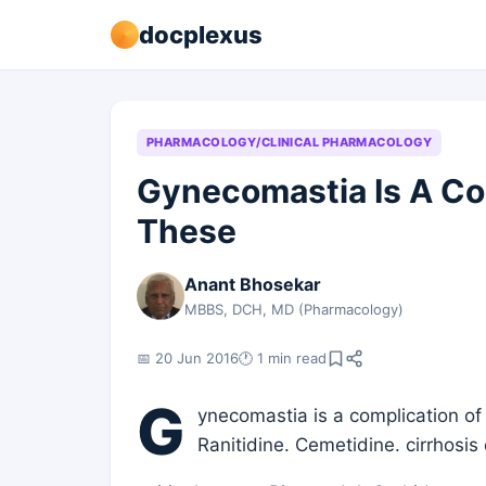
docplexus
PHARMACOLOGY/CLINICAL PHARMACOLOGY
Gynecomastia Is A Co
These
Anant Bhosekar
MBBS, DCH, MD (Pharmacology)
📅 20 Jun 2016
🕐 1 min read
G
ynecomastia is a complication of 
Ranitidine. Cemetidine. cirrhosis 