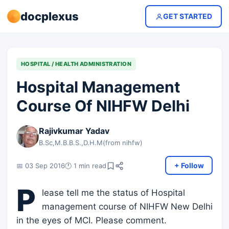
docplexus
GET STARTED
HOSPITAL / HEALTH ADMINISTRATION
Hospital Management
Course Of NIHFW Delhi
Rajivkumar Yadav
B.Sc,M.B.B.S.,D.H.M(from nihfw)
+ Follow
📅 03 Sep 2016
🕐 1 min read
P
lease tell me the status of Hospital
management course of NIHFW New Delhi
in the eyes of MCI. Please comment.