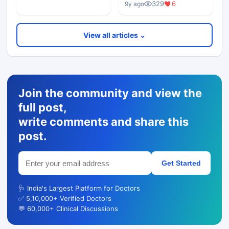
329
6
9y ago
View all articles ⌄
Join the community and view the
full post,
write comments and share this
post.
Get Started
🩺 India's Largest Platform for Doctors
✅ 5,10,000+ Verified Doctors
💬 60,000+ Clinical Discussions