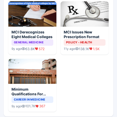
MCI Derecognizes
MCI Issues New
Eight Medical Colleges
Prescription Format
GENERAL MEDICINE
POLICY - HEALTH
63.8K
572
138.1K
1.5K
9y ago
11y ago
Minimum
Qualifications For
Teaching Faculty Of
CAREER IN MEDICINE
Medical Colleges
101.7K
367
9y ago