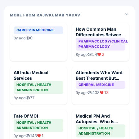
MORE FROM RAJIVKUMAR YADAV
How Common Man
CAREER IN MEDICINE
Differentiates Between
0
8y ago
Generic And
PHARMACOLOGY/CLINICAL
Commercial Drug
PHARMACOLOGY
54
2
8y ago
All India Medical
Attendents Who Want
Services
Best Treatment But
Reluctant To Pay
HOSPITAL / HEALTH
GENERAL MEDICINE
ADMINISTRATION
408
13
9y ago
77
8y ago
Fate Of MCI
Medical PM And
Autopsies, Who Is
HOSPITAL / HEALTH
Responsible
ADMINISTRATION
HOSPITAL / HEALTH
ADMINISTRATION
143
1
9y ago