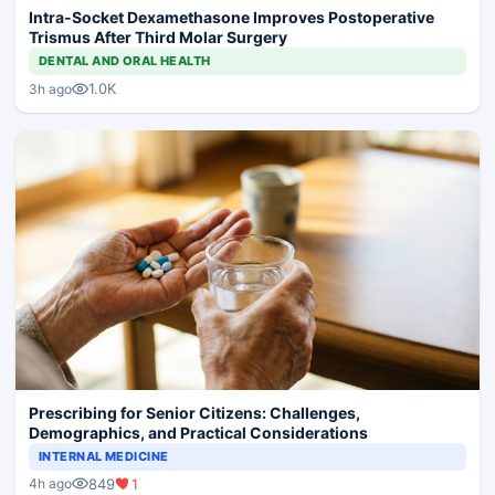
Intra-Socket Dexamethasone Improves Postoperative
Trismus After Third Molar Surgery
DENTAL AND ORAL HEALTH
1.0K
3h ago
Prescribing for Senior Citizens: Challenges,
Demographics, and Practical Considerations
INTERNAL MEDICINE
849
1
4h ago