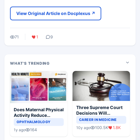
View Original Article on Docplexus ↗
71
1
9
WHAT'S TRENDING
Three Supreme Court
Does Maternal Physical
Decisions Will
Activity Reduce
Completely Change
CAREER IN MEDICINE
Asthma Risk in
OPHTHALMOLOGY
Indian Healthcare
Children?
100.5K
1.8K
10y ago
Scenario
164
1y ago