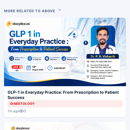
MORE RELATED TO ABOVE
GLP-1 in Everyday Practice: From Prescription to Patient
Success
DIABETOLOGY
0
1m ago