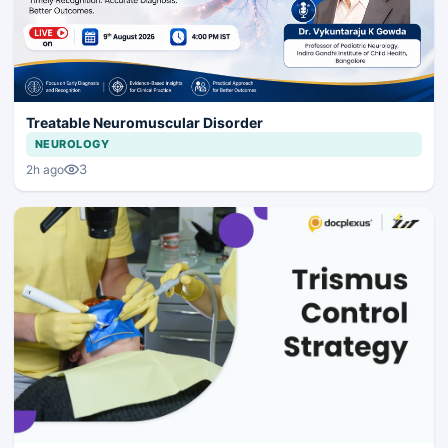
Treatable Neuromuscular Disorder
NEUROLOGY
3
2h ago