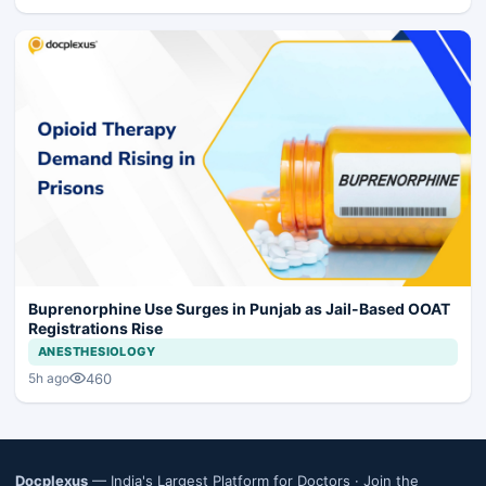
Buprenorphine Use Surges in Punjab as Jail-Based OOAT
Registrations Rise
ANESTHESIOLOGY
460
5h ago
Docplexus
— India's Largest Platform for Doctors ·
Join the