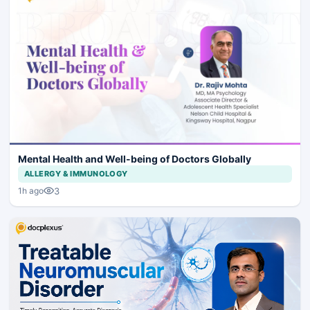
Mental Health and Well-being of Doctors Globally
ALLERGY & IMMUNOLOGY
3
1h ago