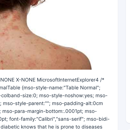
X-NONE X-NONE MicrosoftInternetExplorer4 /*
ormalTable {mso-style-name:"Table Normal";
-colband-size:0; mso-style-noshow:yes; mso-
s; mso-style-parent:""; mso-padding-alt:0cm
; mso-para-margin-bottom:.0001pt; mso-
t; font-family:"Calibri","sans-serif"; mso-bidi-
diabetic knows that he is prone to diseases