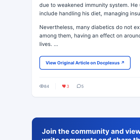
due to weakened immunity system. He un
include handling his diet, managing insu
Nevertheless, many diabetics do not ex
among them, having an effect on around 
lives. …
View Original Article on Docplexus ↗
84
3
5
Join the community and view 