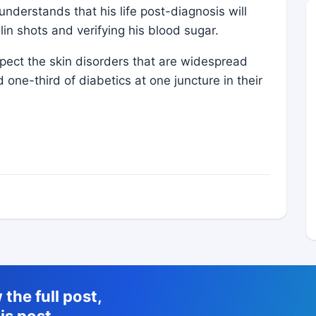
derstands that his life post-diagnosis will
lin shots and verifying his blood sugar.
pect the skin disorders that are widespread
one-third of diabetics at one juncture in their
the full post,