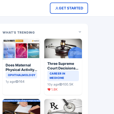
GET STARTED
WHAT'S TRENDING
Three Supreme
Does Maternal
Court Decisions
Physical Activity
Will Completely
CAREER IN
Reduce Asthma
OPHTHALMOLOGY
Change Indian
MEDICINE
Risk in Children?
164
1y ago
Healthcare
100.5K
10y ago
Scenario
1.8K