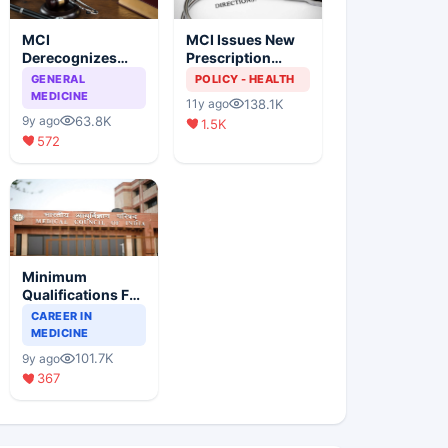
MCI
MCI Issues New
Derecognizes
Prescription
Eight Medical
Format
GENERAL
POLICY - HEALTH
Colleges
MEDICINE
138.1K
11y ago
63.8K
9y ago
1.5K
572
Minimum
Qualifications For
Teaching Faculty
CAREER IN
Of Medical
MEDICINE
Colleges
101.7K
9y ago
367