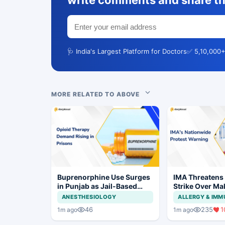
write comments and share th
🩺 India's Largest Platform for Doctors
✅ 5,10,000+
MORE RELATED TO ABOVE
Buprenorphine Use Surges
IMA Threatens
in Punjab as Jail-Based
Strike Over Ma
OOAT Registrations Rise
CCMP Registra
ANESTHESIOLOGY
ALLERGY & IM
46
235
1
1m ago
1m ago