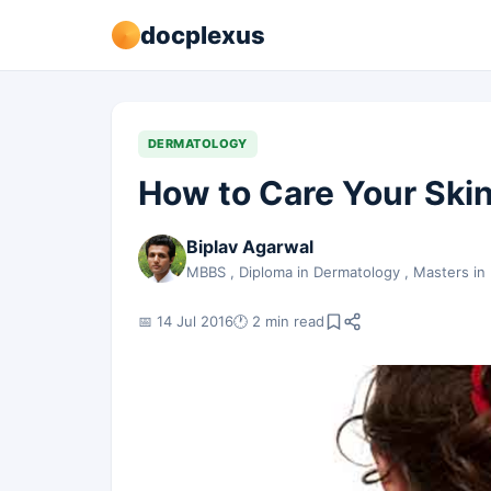
docplexus
DERMATOLOGY
How to Care Your Ski
Biplav Agarwal
MBBS , Diploma in Dermatology , Masters in
📅 14 Jul 2016
🕐 2 min read