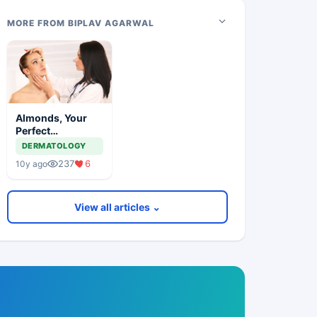
MORE FROM BIPLAV AGARWAL
Almonds, Your
Perfect
Dermatologist
DERMATOLOGY
237
6
10y ago
View all articles ⌄