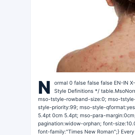
N
ormal 0 false false false EN-IN 
Style Definitions */ table.MsoN
mso-tstyle-rowband-size:0; mso-tstyle
style-priority:99; mso-style-qformat:ye
5.4pt 0cm 5.4pt; mso-para-margin:0cm
pagination:widow-orphan; font-size:10.0p
font-family:"Times New Roman";} Every 