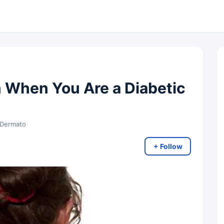
n When You Are a Diabetic
 Dermato
+ Follow