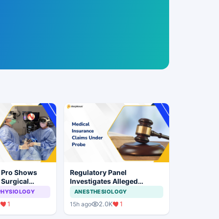
n Pro Shows
Regulatory Panel
 Surgical
Investigates Alleged
ye Surgery
Insurance Claim
PHYSIOLOGY
ANESTHESIOLOGY
Irregularities at Private
1
2.0K
1
15h ago
Hospitals