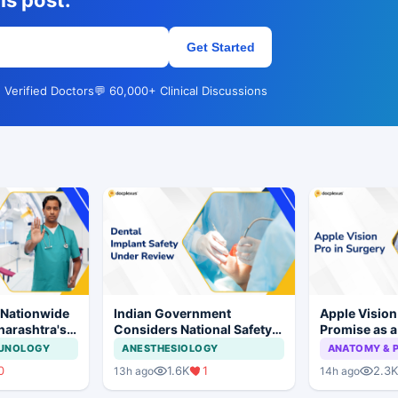
is post.
Get Started
 Verified Doctors
💬 60,000+ Clinical Discussions
 Nationwide
Indian Government
Apple Visio
harashtra's
Considers National Safety
Promise as a
tion Move
Framework for Dental
Display in E
MUNOLOGY
ANESTHESIOLOGY
ANATOMY & 
Implants and Implant
Study
0
1.6K
1
2.3K
13h ago
14h ago
Systems