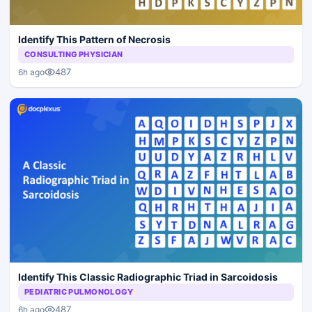
Identify This Pattern of Necrosis
CONSULTING PHYSICIAN
487
6h ago
Identify This Classic Radiographic Triad in Sarcoidosis
PEDIATRIC PULMONOLOGY
487
6h ago