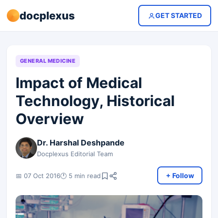
docplexus
GET STARTED
GENERAL MEDICINE
Impact of Medical
Technology, Historical
Overview
Dr. Harshal Deshpande
Docplexus Editorial Team
+ Follow
📅 07 Oct 2016
🕐 5 min read