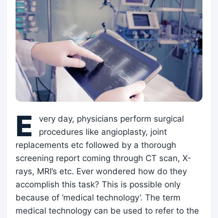
E
very day, physicians perform surgical
procedures like angioplasty, joint
replacements etc followed by a thorough
screening report coming through CT scan, X-
rays, MRI’s etc. Ever wondered how do they
accomplish this task? This is possible only
because of ‘medical technology’. The term
medical technology can be used to refer to the