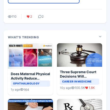
110
2
2
WHAT'S TRENDING
Three Supreme Court
Does Maternal Physical
Decisions Will
Activity Reduce
Completely Change
CAREER IN MEDICINE
Asthma Risk in
OPHTHALMOLOGY
Indian Healthcare
Children?
100.5K
1.8K
10y ago
Scenario
164
1y ago