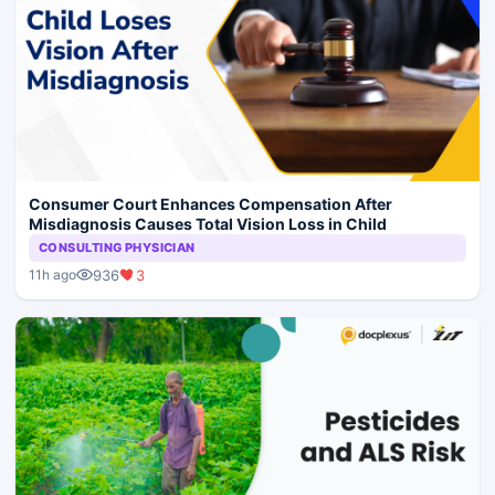
Consumer Court Enhances Compensation After
Misdiagnosis Causes Total Vision Loss in Child
CONSULTING PHYSICIAN
936
3
11h ago