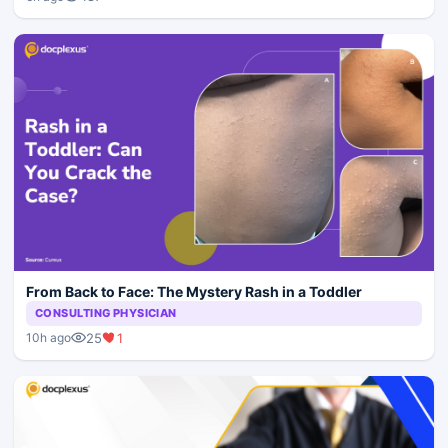
From Back to Face: The Mystery Rash in a Toddler
CONSULTING PHYSICIAN
25
1
10h ago