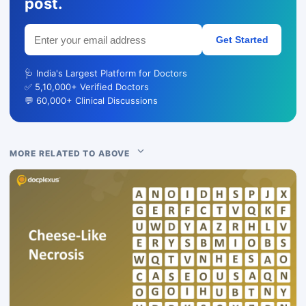
post.
Get Started
🩺 India's Largest Platform for Doctors
✅ 5,10,000+ Verified Doctors
💬 60,000+ Clinical Discussions
MORE RELATED TO ABOVE