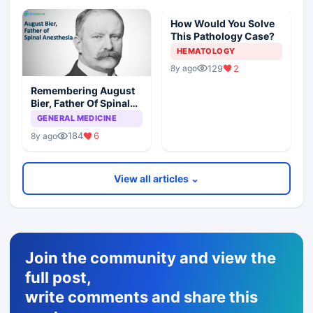
How Would You Solve
This Pathology Case?
HEMATOLOGY
129
2
8y ago
Remembering August
Bier, Father Of Spinal
Anesthesia
GENERAL MEDICINE
184
6
8y ago
View all articles ⌄
Join the community and view the
full post,
write comments and share this