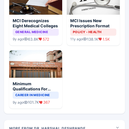
MCI Derecognizes
MCI Issues New
Eight Medical Colleges
Prescription Format
GENERAL MEDICINE
POLICY - HEALTH
63.8K
572
138.1K
1.5K
9y ago
11y ago
Minimum
Qualifications For
Teaching Faculty Of
CAREER IN MEDICINE
Medical Colleges
101.7K
367
9y ago
MORE FROM DR. HARSHAL DESHPANDE