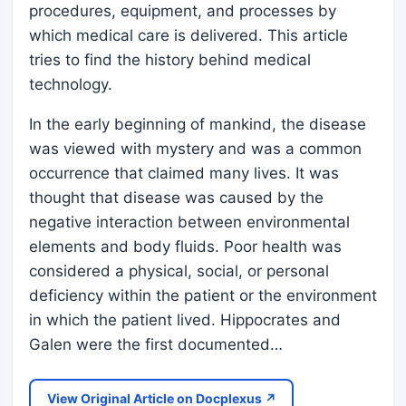
procedures, equipment, and processes by
which medical care is delivered. This article
tries to find the history behind medical
technology.
In the early beginning of mankind, the disease
was viewed with mystery and was a common
occurrence that claimed many lives. It was
thought that disease was caused by the
negative interaction between environmental
elements and body fluids. Poor health was
considered a physical, social, or personal
deficiency within the patient or the environment
in which the patient lived. Hippocrates and
Galen were the first documented…
View Original Article on Docplexus ↗