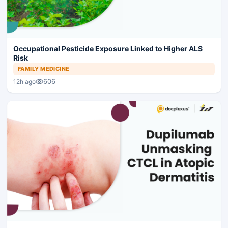
Occupational Pesticide Exposure Linked to Higher ALS
Risk
FAMILY MEDICINE
606
12h ago