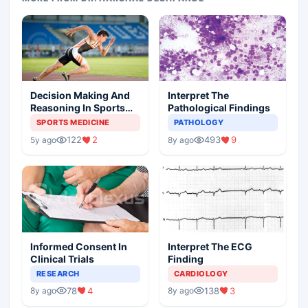
Decision Making And
Interpret The
Reasoning In Sports
Pathological Findings
Medicine
SPORTS MEDICINE
PATHOLOGY
122
2
493
9
5y ago
8y ago
Informed Consent In
Interpret The ECG
Clinical Trials
Finding
RESEARCH
CARDIOLOGY
78
4
138
3
8y ago
8y ago