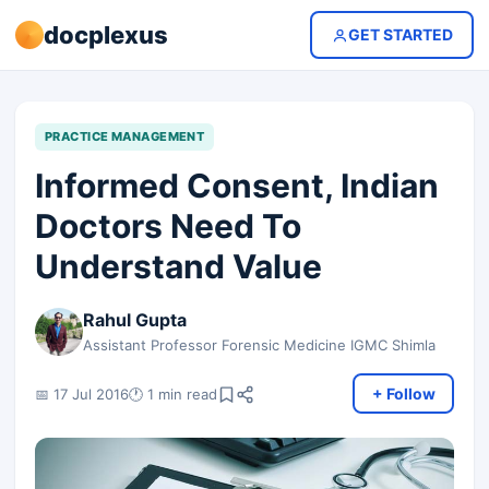
docplexus
GET STARTED
PRACTICE MANAGEMENT
Informed Consent, Indian
Doctors Need To
Understand Value
Rahul Gupta
Assistant Professor Forensic Medicine IGMC Shimla
+ Follow
📅 17 Jul 2016
🕐 1 min read