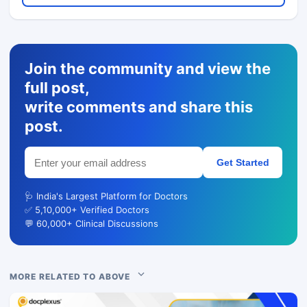
Join the community and view the
full post,
write comments and share this
post.
Get Started
🩺 India's Largest Platform for Doctors
✅ 5,10,000+ Verified Doctors
💬 60,000+ Clinical Discussions
MORE RELATED TO ABOVE