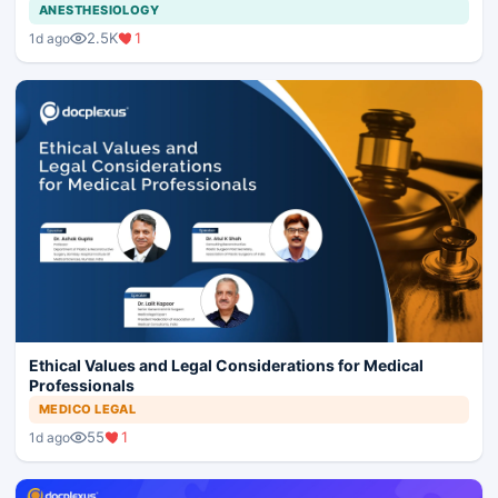
ANESTHESIOLOGY
2.5K
1
1d ago
Ethical Values and Legal Considerations for Medical
Professionals
MEDICO LEGAL
55
1
1d ago