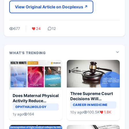
View Original Article on Docplexus ↗
677
24
12
WHAT'S TRENDING
Three Supreme Court
Does Maternal Physical
Decisions Will
Activity Reduce
Completely Change
CAREER IN MEDICINE
Asthma Risk in
OPHTHALMOLOGY
Indian Healthcare
Children?
100.5K
1.8K
10y ago
Scenario
164
1y ago