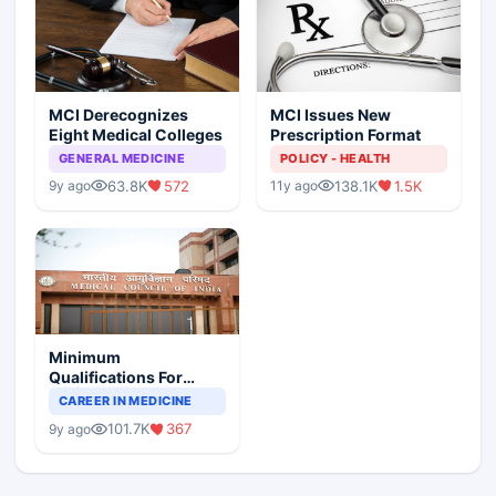
MCI Derecognizes
MCI Issues New
Eight Medical Colleges
Prescription Format
GENERAL MEDICINE
POLICY - HEALTH
63.8K
572
138.1K
1.5K
9y ago
11y ago
Minimum
Qualifications For
Teaching Faculty Of
CAREER IN MEDICINE
Medical Colleges
101.7K
367
9y ago