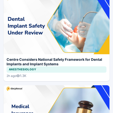
Centre Considers National Safety Framework for Dental
Implants and Implant Systems
ANESTHESIOLOGY
1.3K
2h ago