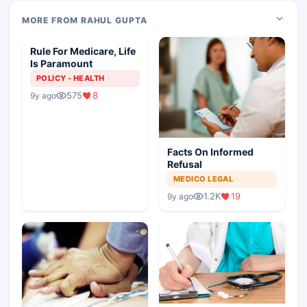
MORE FROM RAHUL GUPTA
Rule For Medicare, Life
Is Paramount
POLICY - HEALTH
575
8
9y ago
Facts On Informed
Refusal
MEDICO LEGAL
1.2K
19
9y ago