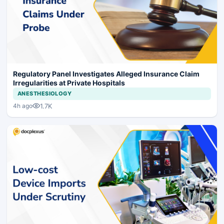
Regulatory Panel Investigates Alleged Insurance Claim
Irregularities at Private Hospitals
ANESTHESIOLOGY
1.7K
4h ago