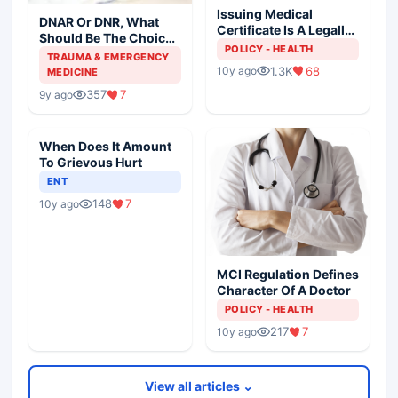
Issuing Medical
DNAR Or DNR, What
Certificate Is A Legally
Should Be The Choice
Liable Act
POLICY - HEALTH
Of Resuscitation
TRAUMA & EMERGENCY
1.3K
68
10y ago
MEDICINE
357
7
9y ago
When Does It Amount
To Grievous Hurt
ENT
148
7
10y ago
MCI Regulation Defines
Character Of A Doctor
POLICY - HEALTH
217
7
10y ago
View all articles ⌄