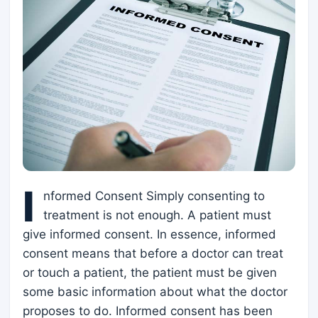
I
nformed Consent Simply consenting to
treatment is not enough. A patient must
give informed consent. In essence, informed
consent means that before a doctor can treat
or touch a patient, the patient must be given
some basic information about what the doctor
proposes to do. Informed consent has been