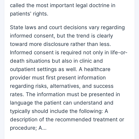
called the most important legal doctrine in
patients' rights.
State laws and court decisions vary regarding
informed consent, but the trend is clearly
toward more disclosure rather than less.
Informed consent is required not only in life-or-
death situations but also in clinic and
outpatient settings as well. A healthcare
provider must first present information
regarding risks, alternatives, and success
rates. The information must be presented in
language the patient can understand and
typically should include the following: A
description of the recommended treatment or
procedure; A…