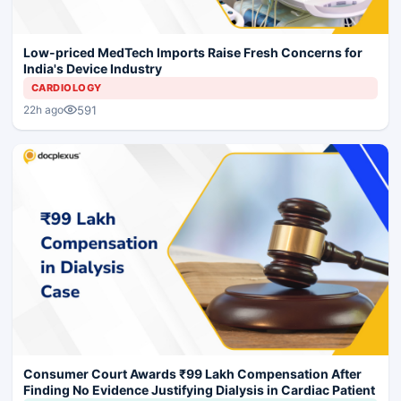
Low-priced MedTech Imports Raise Fresh Concerns for
India's Device Industry
CARDIOLOGY
591
22h ago
Consumer Court Awards ₹99 Lakh Compensation After
Finding No Evidence Justifying Dialysis in Cardiac Patient