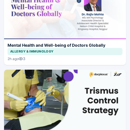
Mental Health and Well-being of Doctors Globally
ALLERGY & IMMUNOLOGY
3
2h ago