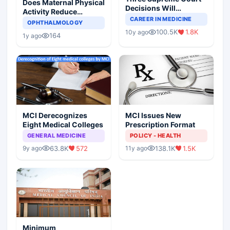
Does Maternal Physical
Decisions Will
Activity Reduce
Completely Change
CAREER IN MEDICINE
Asthma Risk in
OPHTHALMOLOGY
Indian Healthcare
Children?
100.5K
1.8K
10y ago
Scenario
164
1y ago
MCI Derecognizes
MCI Issues New
Eight Medical Colleges
Prescription Format
GENERAL MEDICINE
POLICY - HEALTH
63.8K
572
138.1K
1.5K
9y ago
11y ago
Minimum