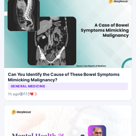
Can You Identify the Cause of These Bowel Symptoms
Mimicking Malignancy?
GENERAL MEDICINE
113
3
1h ago