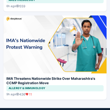
559
6h ago
IMA Threatens Nationwide Strike Over Maharashtra's
CCMP Registration Move
ALLERGY & IMMUNOLOGY
436
11
9h ago