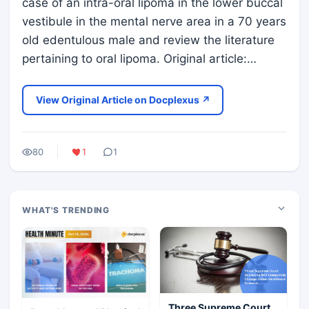
case of an intra-oral lipoma in the lower buccal
vestibule in the mental nerve area in a 70 years
old edentulous male and review the literature
pertaining to oral lipoma. Original article:…
View Original Article on Docplexus ↗
80
1
1
WHAT'S TRENDING
Three Supreme Court