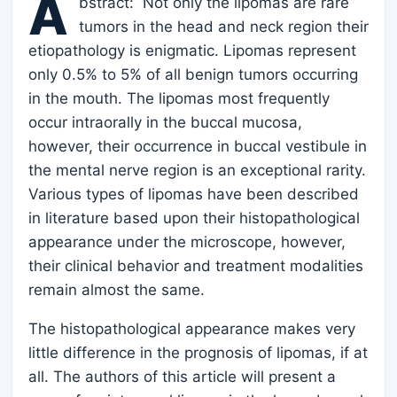
A
bstract: Not only the lipomas are rare
tumors in the head and neck region their
etiopathology is enigmatic. Lipomas represent
only 0.5% to 5% of all benign tumors occurring
in the mouth. The lipomas most frequently
occur intraorally in the buccal mucosa,
however, their occurrence in buccal vestibule in
the mental nerve region is an exceptional rarity.
Various types of lipomas have been described
in literature based upon their histopathological
appearance under the microscope, however,
their clinical behavior and treatment modalities
remain almost the same.
The histopathological appearance makes very
little difference in the prognosis of lipomas, if at
all. The authors of this article will present a