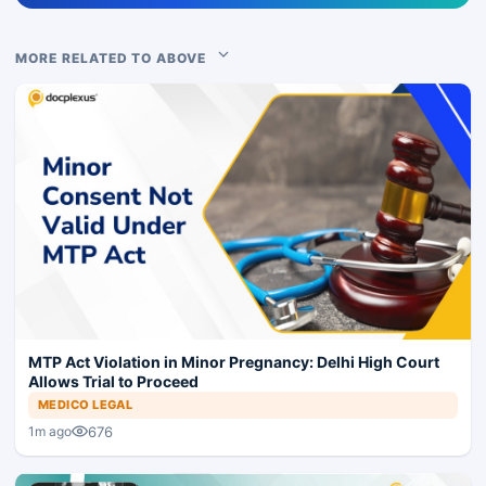
MORE RELATED TO ABOVE
MTP Act Violation in Minor Pregnancy: Delhi High Court
Allows Trial to Proceed
MEDICO LEGAL
676
1m ago