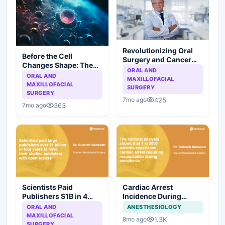
Revolutionizing Oral
Before the Cell
Surgery and Cancer
Changes Shape: The
Research
ORAL AND
Promise of Salivary
ORAL AND
MAXILLOFACIAL
Biomarkers
MAXILLOFACIAL
SURGERY
SURGERY
425
7mo ago
363
7mo ago
Scientists Paid
Cardiac Arrest
Publishers $1B in 4
Incidence During
Years for Open Access
Anesthesia: A National
ORAL AND
ANESTHESIOLOGY
Publishing
Analysis Reveals 1 in
MAXILLOFACIAL
1.3K
8mo ago
3000 Patients
SURGERY