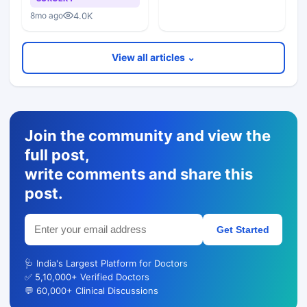
4.0K
8mo ago
View all articles ⌄
Join the community and view the
full post,
write comments and share this
post.
Get Started
🩺 India's Largest Platform for Doctors
✅ 5,10,000+ Verified Doctors
💬 60,000+ Clinical Discussions