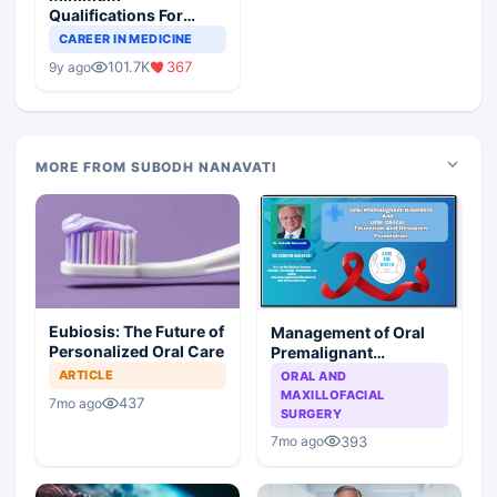
Qualifications For
Teaching Faculty Of
CAREER IN MEDICINE
Medical Colleges
101.7K
367
9y ago
MORE FROM SUBODH NANAVATI
Eubiosis: The Future of
Management of Oral
Personalized Oral Care
Premalignant
Disorders and Oral
ARTICLE
ORAL AND
Cancer: Emergence
MAXILLOFACIAL
437
7mo ago
from the Abyss
SURGERY
393
7mo ago