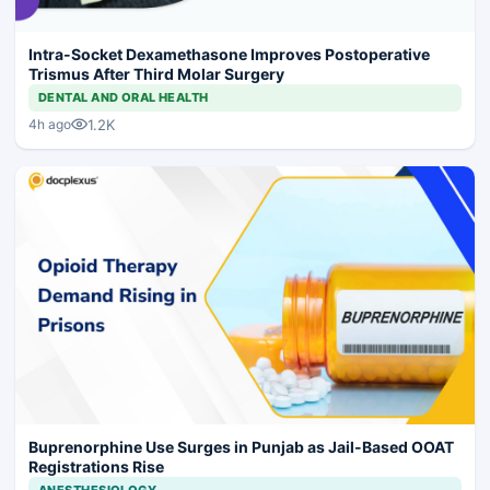
Intra-Socket Dexamethasone Improves Postoperative
Trismus After Third Molar Surgery
DENTAL AND ORAL HEALTH
1.2K
4h ago
Buprenorphine Use Surges in Punjab as Jail-Based OOAT
Registrations Rise
ANESTHESIOLOGY