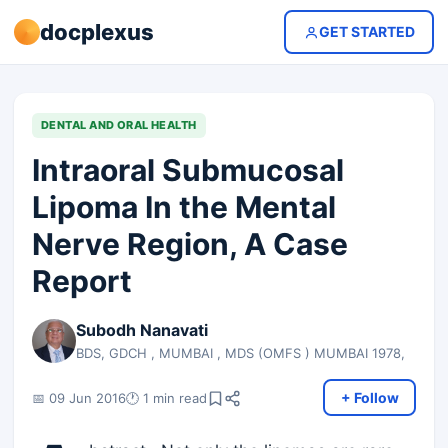
docplexus
GET STARTED
DENTAL AND ORAL HEALTH
Intraoral Submucosal
Lipoma In the Mental
Nerve Region, A Case
Report
Subodh Nanavati
BDS, GDCH , MUMBAI , MDS (OMFS ) MUMBAI 1978,
+ Follow
📅 09 Jun 2016
🕐 1 min read