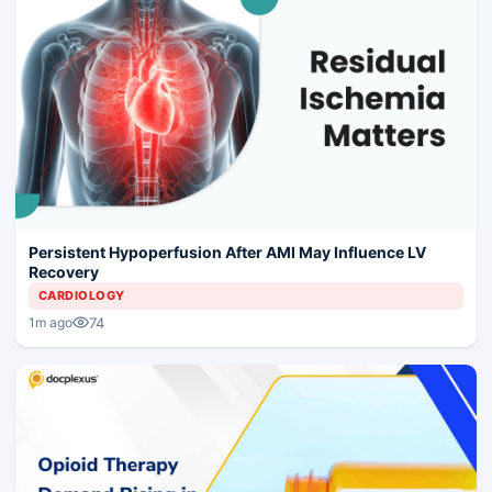
Persistent Hypoperfusion After AMI May Influence LV
Recovery
CARDIOLOGY
74
1m ago