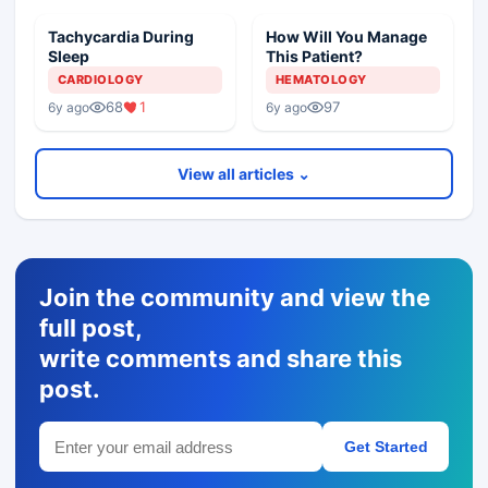
Tachycardia During
How Will You Manage
Sleep
This Patient?
CARDIOLOGY
HEMATOLOGY
68
1
97
6y ago
6y ago
View all articles ⌄
Join the community and view the
full post,
write comments and share this
post.
Get Started