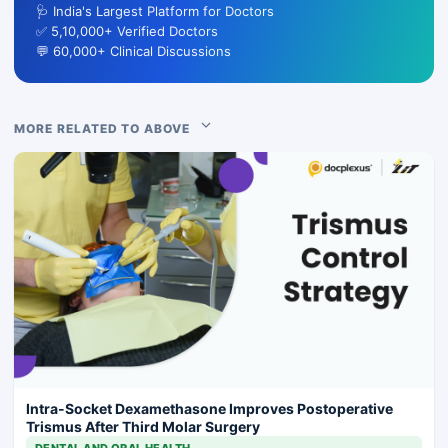
🩺 India's Largest Platform for Doctors
✅ 5,10,000+ Verified Doctors
💬 60,000+ Clinical Discussions
MORE RELATED TO ABOVE
Intra-Socket Dexamethasone Improves Postoperative
Trismus After Third Molar Surgery