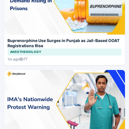
Buprenorphine Use Surges in Punjab as Jail-Based OOAT
Registrations Rise
ANESTHESIOLOGY
77
1m ago