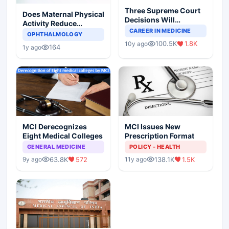
Three Supreme Court
Does Maternal Physical
Decisions Will
Activity Reduce
Completely Change
CAREER IN MEDICINE
Asthma Risk in
OPHTHALMOLOGY
Indian Healthcare
Children?
100.5K
1.8K
10y ago
Scenario
164
1y ago
MCI Derecognizes
MCI Issues New
Eight Medical Colleges
Prescription Format
GENERAL MEDICINE
POLICY - HEALTH
63.8K
572
138.1K
1.5K
9y ago
11y ago