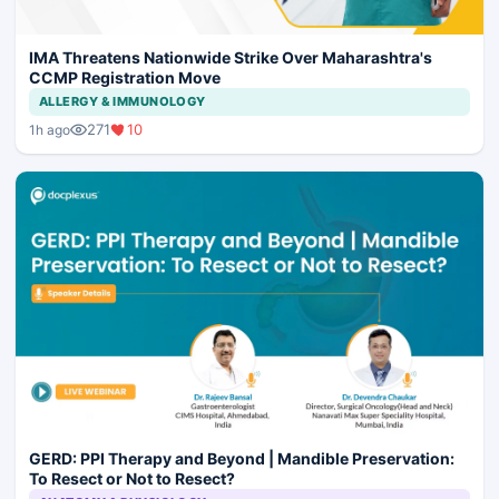
IMA Threatens Nationwide Strike Over Maharashtra's
CCMP Registration Move
ALLERGY & IMMUNOLOGY
271
10
1h ago
GERD: PPI Therapy and Beyond | Mandible Preservation:
To Resect or Not to Resect?