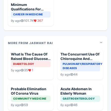
Minimum
Qualifications For
Teaching Faculty Of
CAREER IN MEDICINE
Medical Colleges
101.7K
367
9y ago
MORE FROM JASWANT RAI
What Is The Cause Of
The Concurrent Use Of
Raised Blood Glucose
Chloroquine And
In An Old Diabetic
Azithromycin In An
DIABETOLOGY
PULMONARY/RESPIRATORY
Woman
Elderly
DISEASES
35
1
5y ago
44
6y ago
Probable Elimination
Acute Abdomen In
Of Corona Virus
Elderly Woman
COMMUNITY MEDICINE
GASTROENTEROLOGY
59
46
6y ago
6y ago