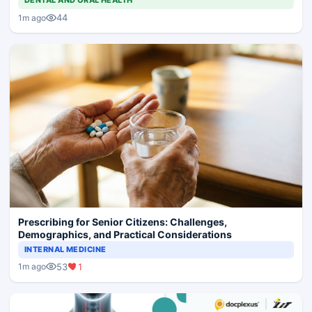
DENTAL AND ORAL HEALTH
44
1m ago
Prescribing for Senior Citizens: Challenges,
Demographics, and Practical Considerations
INTERNAL MEDICINE
53
1
1m ago