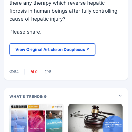
there any therapy which reverse hepatic
fibrosis in human beings after fully controlling
cause of hepatic injury?
Please share.
View Original Article on Docplexus ↗
64
0
8
WHAT'S TRENDING