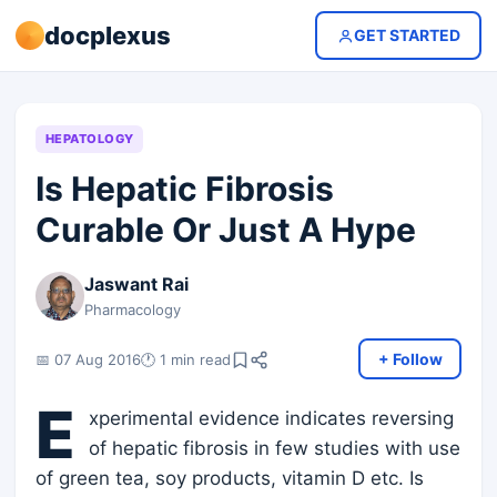
docplexus
GET STARTED
HEPATOLOGY
Is Hepatic Fibrosis
Curable Or Just A Hype
Jaswant Rai
Pharmacology
+ Follow
📅 07 Aug 2016
🕐 1 min read
E
xperimental evidence indicates reversing
of hepatic fibrosis in few studies with use
of green tea, soy products, vitamin D etc. Is