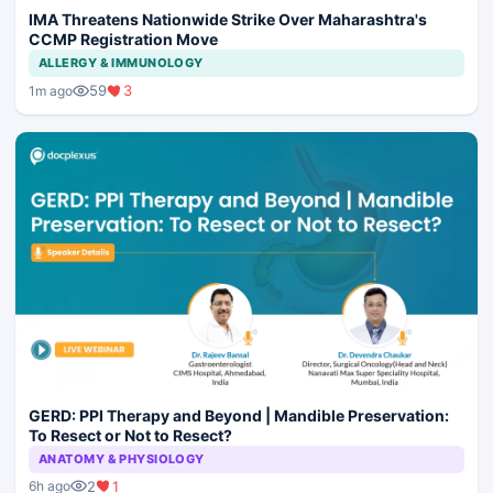
IMA Threatens Nationwide Strike Over Maharashtra's
CCMP Registration Move
ALLERGY & IMMUNOLOGY
59
3
1m ago
GERD: PPI Therapy and Beyond | Mandible Preservation:
To Resect or Not to Resect?
ANATOMY & PHYSIOLOGY
2
1
6h ago