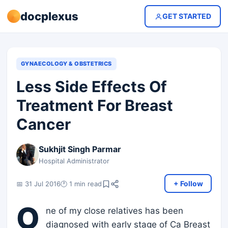
docplexus
GET STARTED
GYNAECOLOGY & OBSTETRICS
Less Side Effects Of
Treatment For Breast
Cancer
Sukhjit Singh Parmar
Hospital Administrator
+ Follow
📅 31 Jul 2016
🕐 1 min read
O
ne of my close relatives has been
diagnosed with early stage of Ca Breast