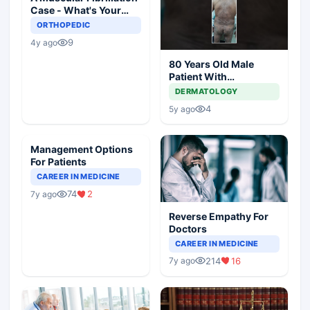
Case - What's Your
Diagnosis and
ORTHOPEDIC
Management?
9
4y ago
80 Years Old Male
Patient With
Comorbidities
DERMATOLOGY
4
5y ago
Management Options
For Patients
CAREER IN MEDICINE
74
2
7y ago
Reverse Empathy For
Doctors
CAREER IN MEDICINE
214
16
7y ago