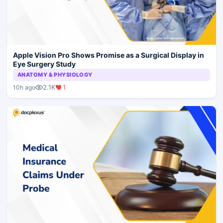
Apple Vision Pro Shows Promise as a Surgical Display in
Eye Surgery Study
ANATOMY & PHYSIOLOGY
2.1K
1
10h ago