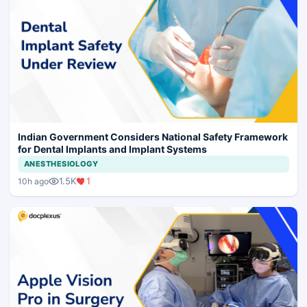
Indian Government Considers National Safety Framework
for Dental Implants and Implant Systems
ANESTHESIOLOGY
1.5K
1
10h ago