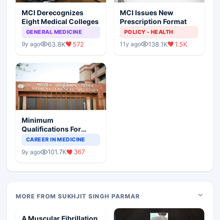
MCI Derecognizes
MCI Issues New
Eight Medical Colleges
Prescription Format
GENERAL MEDICINE
POLICY - HEALTH
63.8K
572
138.1K
1.5K
9y ago
11y ago
Minimum
Qualifications For
Teaching Faculty Of
CAREER IN MEDICINE
Medical Colleges
101.7K
367
9y ago
MORE FROM SUKHJIT SINGH PARMAR
A Muscular Fibrillation