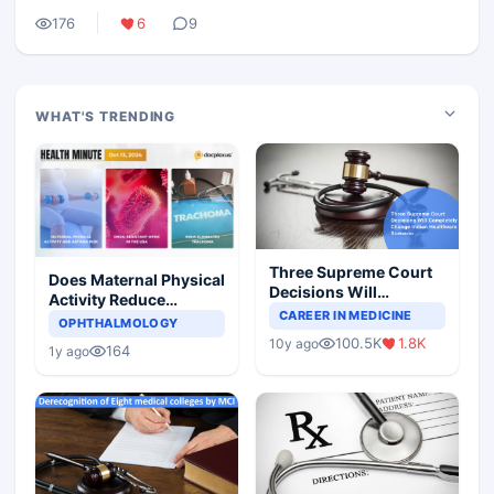
176
6
9
WHAT'S TRENDING
Three Supreme Court
Does Maternal Physical
Decisions Will
Activity Reduce
Completely Change
CAREER IN MEDICINE
Asthma Risk in
OPHTHALMOLOGY
Indian Healthcare
Children?
100.5K
1.8K
10y ago
Scenario
164
1y ago