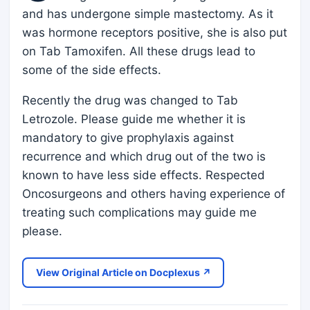
and has undergone simple mastectomy. As it
was hormone receptors positive, she is also put
on Tab Tamoxifen. All these drugs lead to
some of the side effects.
Recently the drug was changed to Tab
Letrozole. Please guide me whether it is
mandatory to give prophylaxis against
recurrence and which drug out of the two is
known to have less side effects. Respected
Oncosurgeons and others having experience of
treating such complications may guide me
please.
View Original Article on Docplexus ↗