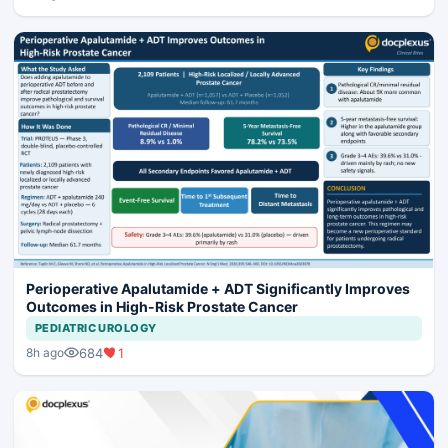
Perioperative Apalutamide + ADT Significantly Improves
Outcomes in High-Risk Prostate Cancer
PEDIATRIC UROLOGY
684
1
8h ago