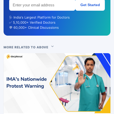
Get Started
🩺 India's Largest Platform for Doctors
✅ 5,10,000+ Verified Doctors
💬 60,000+ Clinical Discussions
MORE RELATED TO ABOVE