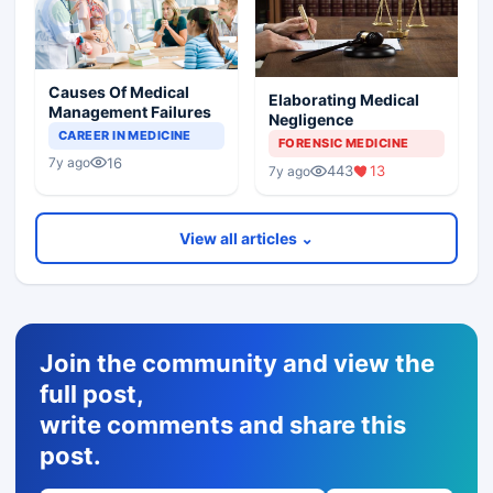
Causes Of Medical
Elaborating Medical
Management Failures
Negligence
CAREER IN MEDICINE
FORENSIC MEDICINE
16
7y ago
443
13
7y ago
View all articles ⌄
Join the community and view the
full post,
write comments and share this
post.