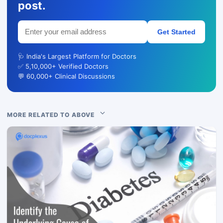
post.
Get Started
🩺 India's Largest Platform for Doctors
✅ 5,10,000+ Verified Doctors
💬 60,000+ Clinical Discussions
MORE RELATED TO ABOVE