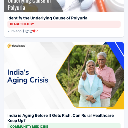
Identify the Underlying Cause of Polyuria
DIABETOLOGY
212
4
20m ago
India is Aging Before It Gets Rich. Can Rural Healthcare
Keep Up?
COMMUNITY MEDICINE