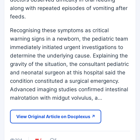
along with repeated episodes of vomiting after
feeds.
Recognising these symptoms as critical
warning signs in a newborn, the pediatric team
immediately initiated urgent investigations to
determine the underlying cause. Explaining the
gravity of the situation, the consultant pediatric
and neonatal surgeon at this hospital said the
condition constituted a surgical emergency.
Advanced imaging studies confirmed intestinal
malrotation with midgut volvulus, a…
View Original Article on Docplexus ↗