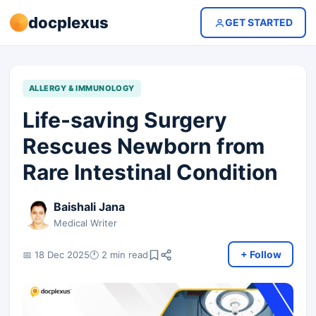
docplexus
GET STARTED
ALLERGY & IMMUNOLOGY
Life-saving Surgery
Rescues Newborn from
Rare Intestinal Condition
Baishali Jana
Medical Writer
+ Follow
📅 18 Dec 2025
🕐 2 min read