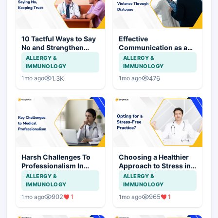
10 Tactful Ways to Say
Effective
No and Strengthen
Communication as a
Patient Relationships
Shield Against Assault
ALLERGY &
ALLERGY &
on Doctors
IMMUNOLOGY
IMMUNOLOGY
1.3K
476
1mo ago
1mo ago
Harsh Challenges To
Choosing a Healthier
Professionalism In
Approach to Stress in
Medical Practice
Medical Practice
ALLERGY &
ALLERGY &
IMMUNOLOGY
IMMUNOLOGY
902
1
965
1
1mo ago
1mo ago