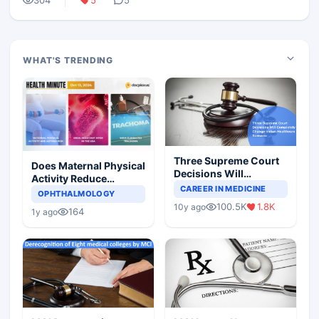
304
5
5
WHAT'S TRENDING
Three Supreme Court
Does Maternal Physical
Decisions Will
Activity Reduce
Completely Change
CAREER IN MEDICINE
Asthma Risk in
OPHTHALMOLOGY
Indian Healthcare
Children?
100.5K
1.8K
10y ago
Scenario
164
1y ago