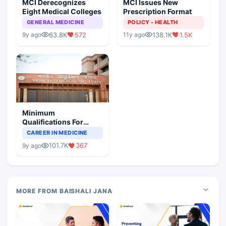
MCI Derecognizes
MCI Issues New
Eight Medical Colleges
Prescription Format
GENERAL MEDICINE
POLICY - HEALTH
63.8K
572
138.1K
1.5K
9y ago
11y ago
Minimum
Qualifications For
Teaching Faculty Of
CAREER IN MEDICINE
Medical Colleges
101.7K
367
9y ago
MORE FROM BAISHALI JANA