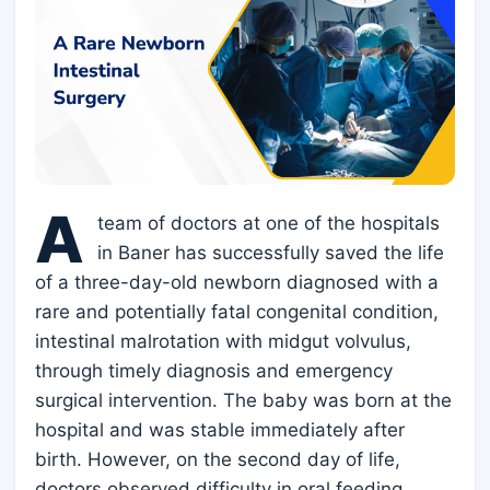
A
team of doctors at one of the hospitals
in Baner has successfully saved the life
of a three-day-old newborn diagnosed with a
rare and potentially fatal congenital condition,
intestinal malrotation with midgut volvulus,
through timely diagnosis and emergency
surgical intervention. The baby was born at the
hospital and was stable immediately after
birth. However, on the second day of life,
doctors observed difficulty in oral feeding