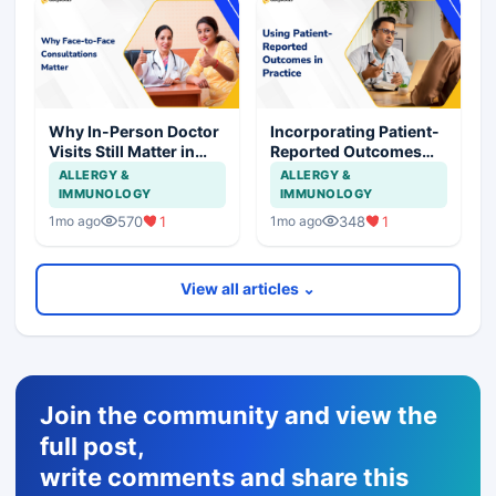
Why In-Person Doctor
Incorporating Patient-
Visits Still Matter in
Reported Outcomes
Healthcare
into Routine Clinical
ALLERGY &
ALLERGY &
Care
IMMUNOLOGY
IMMUNOLOGY
570
1
348
1
1mo ago
1mo ago
View all articles ⌄
Join the community and view the
full post,
write comments and share this