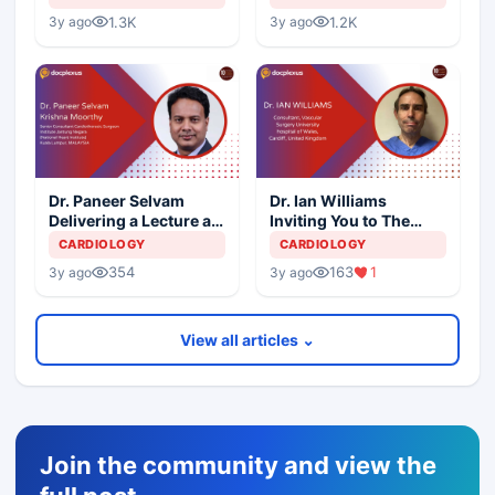
1.3K
1.2K
3y ago
3y ago
Dr. Paneer Selvam
Dr. Ian Williams
Delivering a Lecture at
Inviting You to The
10th International
10th International
CARDIOLOGY
CARDIOLOGY
Aortic Summit
Aortic Summit
354
163
1
3y ago
3y ago
View all articles ⌄
Join the community and view the