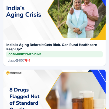
India is Aging Before It Gets Rich. Can Rural Healthcare
Keep Up?
COMMUNITY MEDICINE
857
4
1d ago