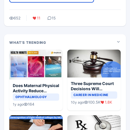
652
11
15
WHAT'S TRENDING
Three Supreme Court
Does Maternal Physical
Decisions Will
Activity Reduce
Completely Change
CAREER IN MEDICINE
Asthma Risk in
OPHTHALMOLOGY
Indian Healthcare
Children?
100.5K
1.8K
10y ago
Scenario
164
1y ago