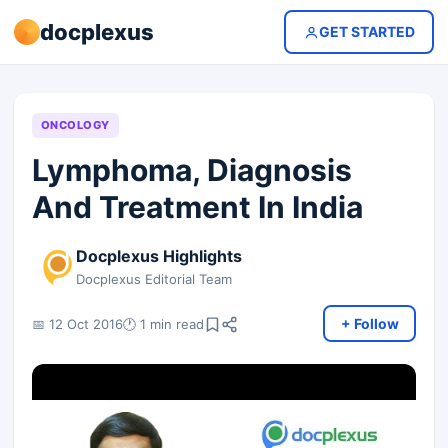
docplexus
GET STARTED
ONCOLOGY
Lymphoma, Diagnosis
And Treatment In India
Docplexus Highlights
Docplexus Editorial Team
+ Follow
📅 12 Oct 2016
🕐 1 min read