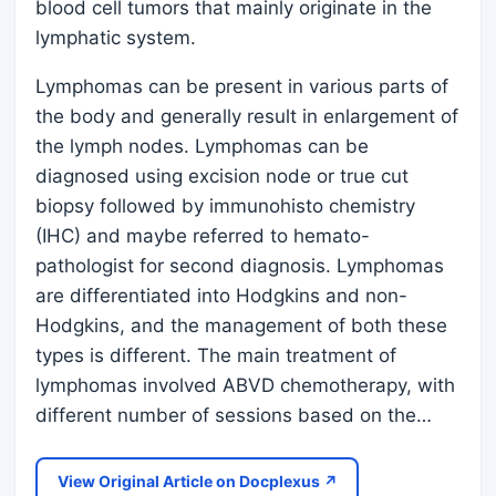
blood cell tumors that mainly originate in the
lymphatic system.
Lymphomas can be present in various parts of
the body and generally result in enlargement of
the lymph nodes. Lymphomas can be
diagnosed using excision node or true cut
biopsy followed by immunohisto chemistry
(IHC) and maybe referred to hemato-
pathologist for second diagnosis. Lymphomas
are differentiated into Hodgkins and non-
Hodgkins, and the management of both these
types is different. The main treatment of
lymphomas involved ABVD chemotherapy, with
different number of sessions based on the…
View Original Article on Docplexus ↗