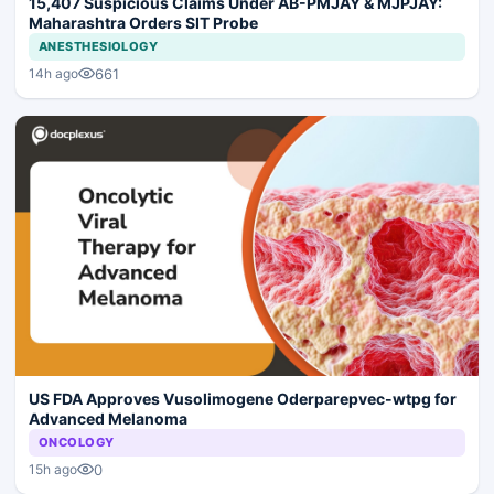
15,407 Suspicious Claims Under AB-PMJAY & MJPJAY:
Maharashtra Orders SIT Probe
ANESTHESIOLOGY
661
14h ago
US FDA Approves Vusolimogene Oderparepvec-wtpg for
Advanced Melanoma
ONCOLOGY
0
15h ago