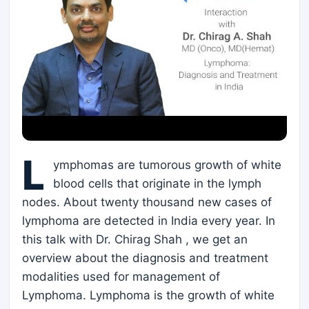
L
ymphomas are tumorous growth of white
blood cells that originate in the lymph
nodes. About twenty thousand new cases of
lymphoma are detected in India every year. In
this talk with Dr. Chirag Shah , we get an
overview about the diagnosis and treatment
modalities used for management of
Lymphoma. Lymphoma is the growth of white