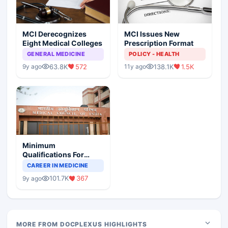
MCI Derecognizes
MCI Issues New
Eight Medical Colleges
Prescription Format
GENERAL MEDICINE
POLICY - HEALTH
63.8K
572
138.1K
1.5K
9y ago
11y ago
Minimum
Qualifications For
Teaching Faculty Of
CAREER IN MEDICINE
Medical Colleges
101.7K
367
9y ago
MORE FROM DOCPLEXUS HIGHLIGHTS