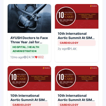
10th International
Aortic Summit At SIMS
AYUSH Doctors to Face
Hospital - Day 2
Three Year Jail for
CARDIOLOGY
Practicing Allopathy
HOSPITAL / HEALTH
1.4K
3y ago
ADMINISTRATION
24.1K
602
12mo ago
10th International
10th International
Aortic Summit At SIMS
Aortic Summit At SIMS
Hospital - Day 3
Hospital - Day 1
CARDIOLOGY
CARDIOLOGY