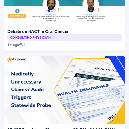
Debate on NACT in Oral Cancer
CONSULTING PHYSICIAN
1
1m ago