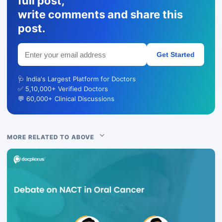
full post,
write comments and share this
post.
Get Started
🩺 India's Largest Platform for Doctors
✅ 5,10,000+ Verified Doctors
💬 60,000+ Clinical Discussions
MORE RELATED TO ABOVE