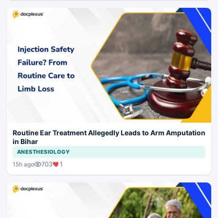
Routine Ear Treatment Allegedly Leads to Arm Amputation
in Bihar
ANESTHESIOLOGY
703
1
15h ago