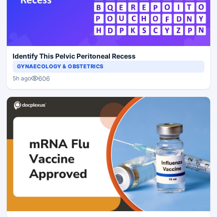
Identify This Pelvic Peritoneal Recess
GYNAECOLOGY & OBSTETRICS
606
5h ago