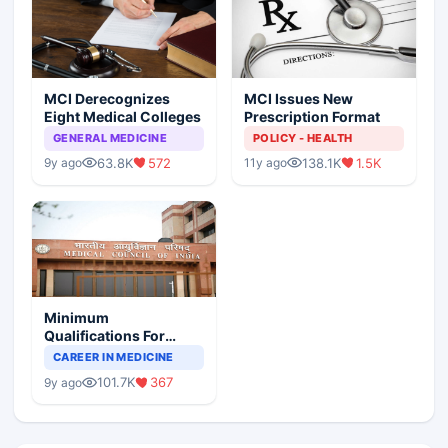
MCI Derecognizes
MCI Issues New
Eight Medical Colleges
Prescription Format
GENERAL MEDICINE
POLICY - HEALTH
63.8K
572
138.1K
1.5K
9y ago
11y ago
Minimum
Qualifications For
Teaching Faculty Of
CAREER IN MEDICINE
Medical Colleges
101.7K
367
9y ago