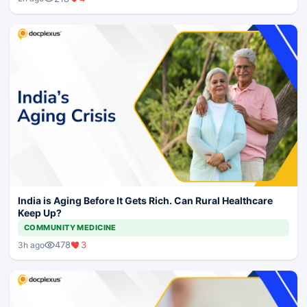
India is Aging Before It Gets Rich. Can Rural Healthcare
Keep Up?
COMMUNITY MEDICINE
478
3
3h ago