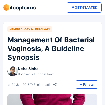
docplexus
GET STARTED
VENEREOLOGY & LEPROLOGY
Management Of Bacterial
Vaginosis, A Guideline
Synopsis
Neha Sinha
Docplexus Editorial Team
+ Follow
📅 24 Jun 2016
🕐 3 min read