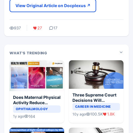
View Original Article on Docplexus ↗
937
27
17
WHAT'S TRENDING
Three Supreme Court
Does Maternal Physical
Decisions Will
Activity Reduce
Completely Change
CAREER IN MEDICINE
Asthma Risk in
OPHTHALMOLOGY
Indian Healthcare
Children?
100.5K
1.8K
10y ago
Scenario
164
1y ago