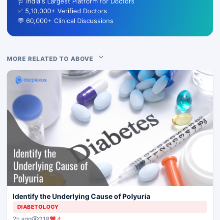
🩺 India's Largest Platform for Doctors
✅ 5,10,000+ Verified Doctors
💬 60,000+ Clinical Discussions
MORE RELATED TO ABOVE
Identify the Underlying Cause of Polyuria
DIABETOLOGY
218
4
2h ago