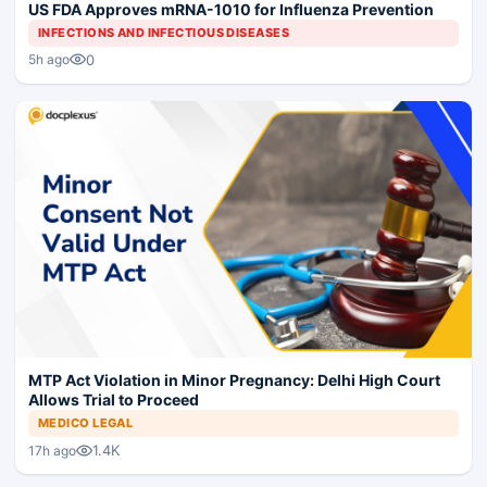
US FDA Approves mRNA-1010 for Influenza Prevention
INFECTIONS AND INFECTIOUS DISEASES
0
5h ago
MTP Act Violation in Minor Pregnancy: Delhi High Court
Allows Trial to Proceed
MEDICO LEGAL
1.4K
17h ago