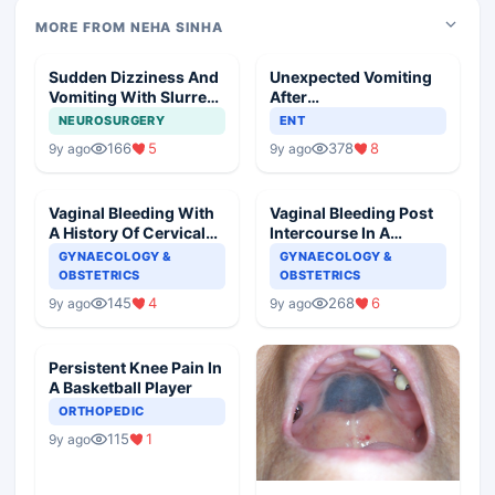
MORE FROM NEHA SINHA
Sudden Dizziness And
Unexpected Vomiting
Vomiting With Slurred
After
Speech
Adenotonsillectomy
NEUROSURGERY
ENT
Operation
166
5
378
8
9y ago
9y ago
Vaginal Bleeding With
Vaginal Bleeding Post
A History Of Cervical
Intercourse In A
Ectropion
Pregnant Woman
GYNAECOLOGY &
GYNAECOLOGY &
OBSTETRICS
OBSTETRICS
145
4
268
6
9y ago
9y ago
Persistent Knee Pain In
A Basketball Player
ORTHOPEDIC
115
1
9y ago