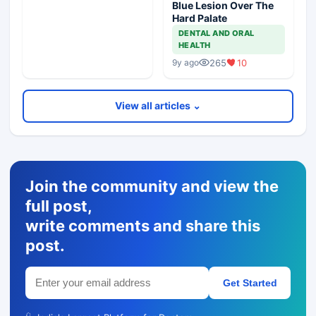
Blue Lesion Over The
Hard Palate
DENTAL AND ORAL
HEALTH
265
10
9y ago
View all articles ⌄
Join the community and view the
full post,
write comments and share this
post.
Get Started