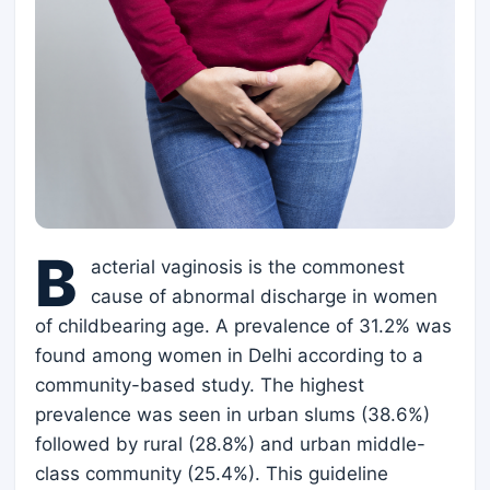
B
acterial vaginosis is the commonest
cause of abnormal discharge in women
of childbearing age. A prevalence of 31.2% was
found among women in Delhi according to a
community-based study. The highest
prevalence was seen in urban slums (38.6%)
followed by rural (28.8%) and urban middle-
class community (25.4%). This guideline