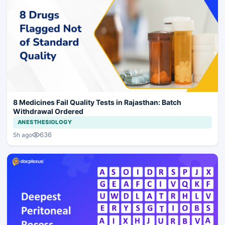
8 Medicines Fail Quality Tests in Rajasthan: Batch
Withdrawal Ordered
ANESTHESIOLOGY
636
5h ago