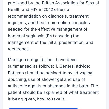
published by the British Association for Sexual
Health and HIV in 2012 offers a
recommendation on diagnosis, treatment
regimens, and health promotion principles
needed for the effective management of
bacterial vaginosis (BV) covering the
management of the initial presentation, and
recurrence.
Management guidelines have been
summarised as follows: 1. General advice:
Patients should be advised to avoid vaginal
douching, use of shower gel and use of
antiseptic agents or shampoo in the bath. The
patient should be explained of what treatment
is being given, how to take it…