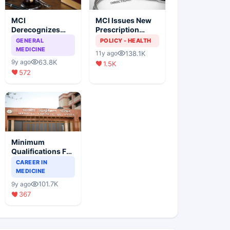
MCI
MCI Issues New
Derecognizes
Prescription
Eight Medical
Format
GENERAL
POLICY - HEALTH
Colleges
MEDICINE
138.1K
11y ago
63.8K
9y ago
1.5K
572
Minimum
Qualifications For
Teaching Faculty
CAREER IN
Of Medical
MEDICINE
Colleges
101.7K
9y ago
367