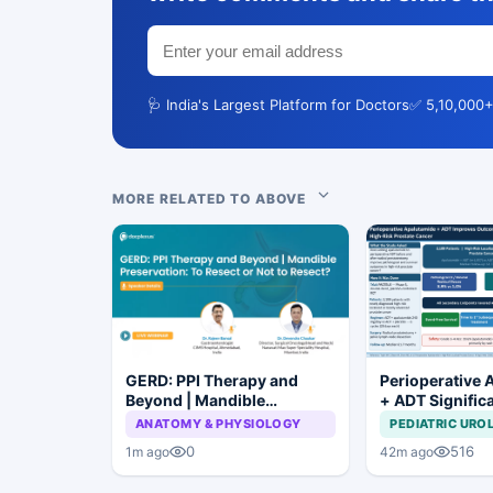
🩺 India's Largest Platform for Doctors
✅ 5,10,000+
MORE RELATED TO ABOVE
GERD: PPI Therapy and
Perioperative 
Beyond | Mandible
+ ADT Signific
Preservation: To Resect or
Improves Outc
ANATOMY & PHYSIOLOGY
PEDIATRIC URO
Not to Resect?
High-Risk Pros
0
516
1m ago
42m ago