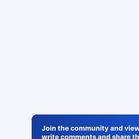
Join the community and view 
write comments and share th