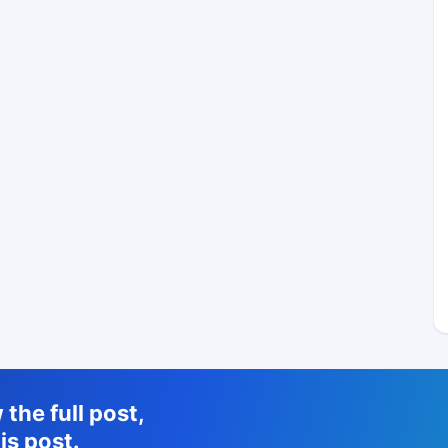
the full post,
is post.