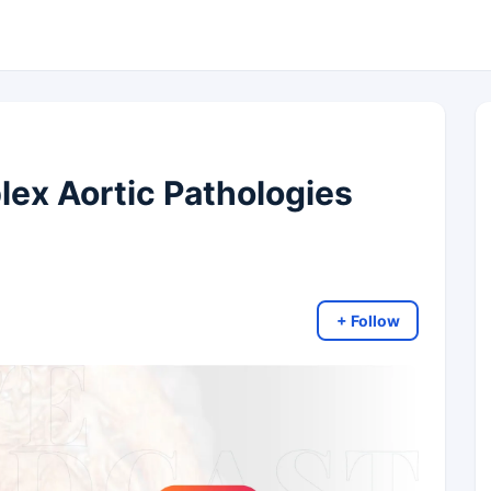
x Aortic Pathologies
+ Follow