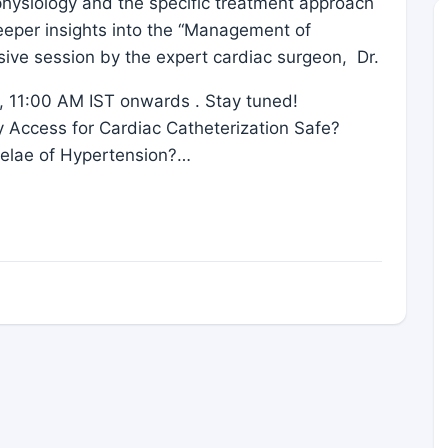
hysiology and the specific treatment approach
deeper insights into the “Management of
sive session by the expert cardiac surgeon, Dr.
 11:00 AM IST onwards . Stay tuned!
ry Access for Cardiac Catheterization Safe?
elae of Hypertension?…