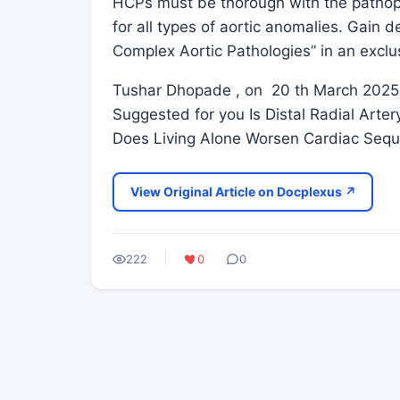
HCPs must be thorough with the pathop
for all types of aortic anomalies. Gain 
Complex Aortic Pathologies” in an exclu
Tushar Dhopade , on 20 th March 2025,
Suggested for you Is Distal Radial Arte
Does Living Alone Worsen Cardiac Sequ
View Original Article on Docplexus ↗
222
0
0