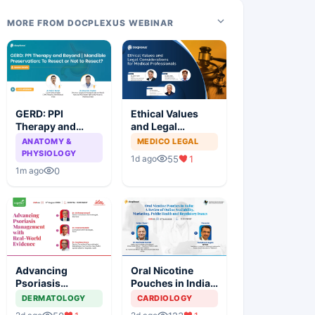
MORE FROM DOCPLEXUS WEBINAR
GERD: PPI
Ethical Values
Therapy and
and Legal
Beyond |
Considerations
ANATOMY &
MEDICO LEGAL
Mandible
for Medical
PHYSIOLOGY
55
1
1d ago
Preservation: To
Professionals
0
1m ago
Resect or Not to
Resect?
Advancing
Oral Nicotine
Psoriasis
Pouches in India:
Management with
A Review of
DERMATOLOGY
CARDIOLOGY
Real-World
Online