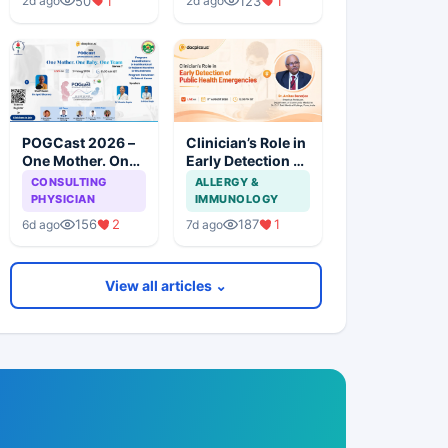
50
1
123
1
2d ago
2d ago
Evidence
Availability,
Marketing,
Health, and
Regulatory Issues
POGCast 2026 –
Clinician’s Role in
One Mother. One
Early Detection of
Baby. One Team.
Public Health
CONSULTING
ALLERGY &
(Series 5)
Emergencies
PHYSICIAN
IMMUNOLOGY
156
2
187
1
6d ago
7d ago
View all articles ⌄