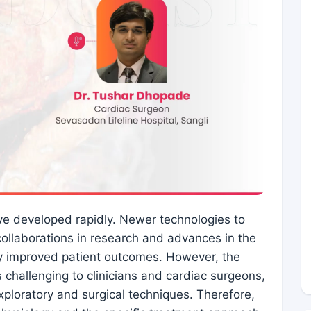
ave developed rapidly. Newer technologies to
collaborations in research and advances in the
ly improved patient outcomes. However, the
 challenging to clinicians and cardiac surgeons,
xploratory and surgical techniques. Therefore,