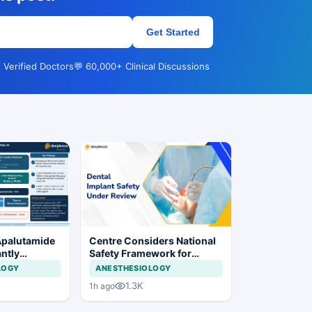
Get Started
 Verified Doctors
💬 60,000+ Clinical Discussions
Apalutamide
Centre Considers National
antly
Safety Framework for
omes in
Dental Implants and Implant
LOGY
ANESTHESIOLOGY
tate Cancer
Systems
1.3K
1h ago