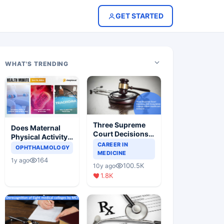
GET STARTED
WHAT'S TRENDING
Three Supreme
Does Maternal
Court Decisions
Physical Activity
Will Completely
CAREER IN
Reduce Asthma
OPHTHALMOLOGY
Change Indian
MEDICINE
Risk in Children?
164
1y ago
Healthcare
100.5K
10y ago
Scenario
1.8K