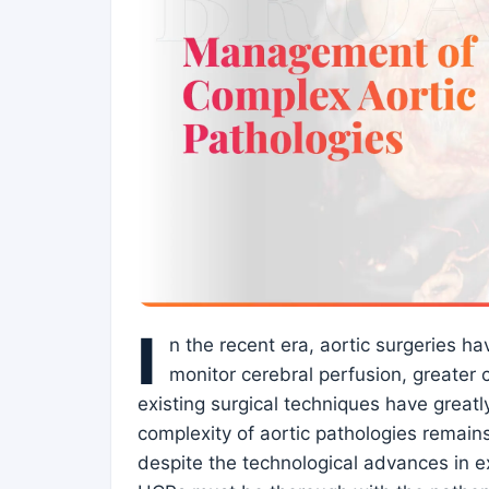
I
n the recent era, aortic surgeries h
monitor cerebral perfusion, greater 
existing surgical techniques have great
complexity of aortic pathologies remains
despite the technological advances in e