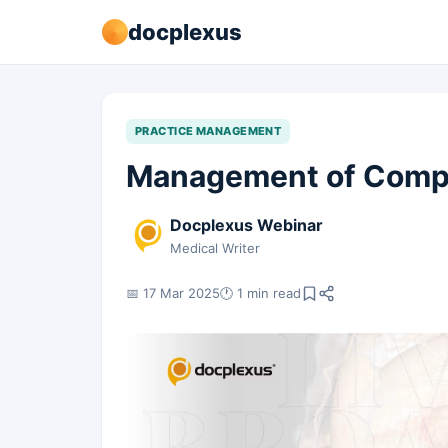
docplexus
PRACTICE MANAGEMENT
Management of Comple
Docplexus Webinar
Medical Writer
📅 17 Mar 2025
🕐 1 min read